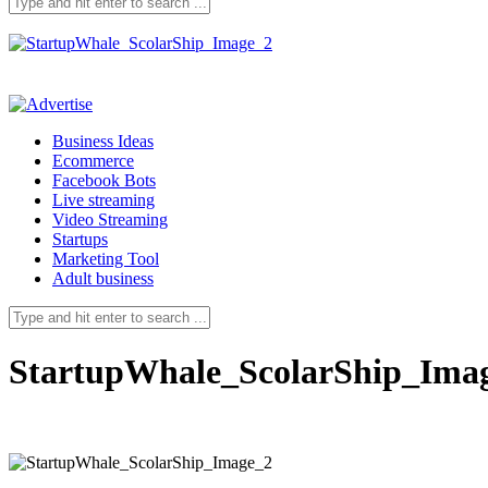
Business Ideas
Ecommerce
Facebook Bots
Live streaming
Video Streaming
Startups
Marketing Tool
Adult business
StartupWhale_ScolarShip_Ima