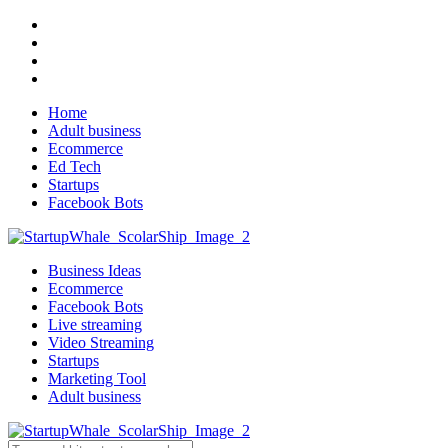
Home
Adult business
Ecommerce
Ed Tech
Startups
Facebook Bots
Business Ideas
Ecommerce
Facebook Bots
Live streaming
Video Streaming
Startups
Marketing Tool
Adult business