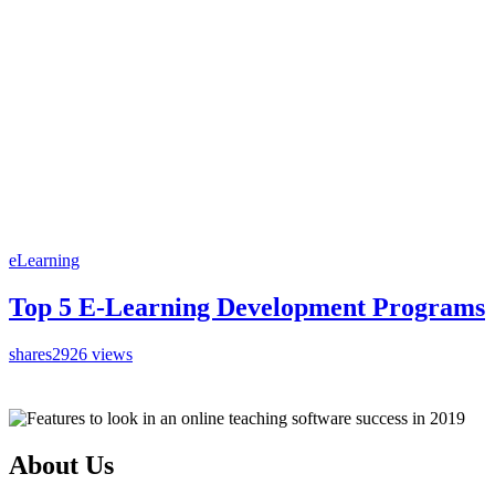
eLearning
Top 5 E-Learning Development Programs
shares
2926 views
About Us