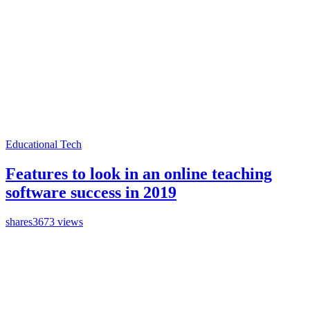
Educational Tech
Features to look in an online teaching
software success in 2019
shares
3673 views