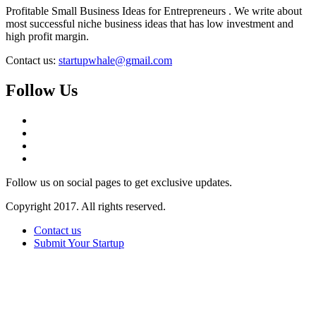
Profitable Small Business Ideas for Entrepreneurs . We write about
most successful niche business ideas that has low investment and
high profit margin.
Contact us:
startupwhale@gmail.com
Follow Us
Follow us on social pages to get exclusive updates.
Copyright 2017. All rights reserved.
Contact us
Submit Your Startup