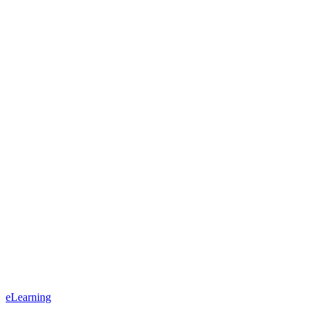
eLearning