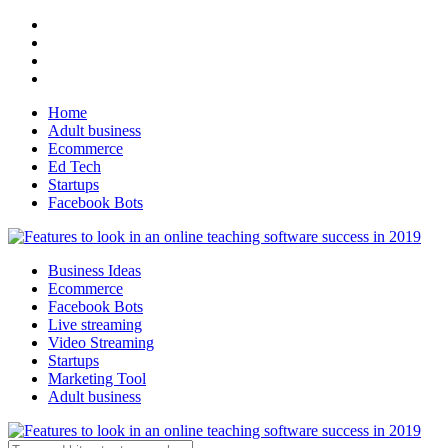
Home
Adult business
Ecommerce
Ed Tech
Startups
Facebook Bots
Business Ideas
Ecommerce
Facebook Bots
Live streaming
Video Streaming
Startups
Marketing Tool
Adult business