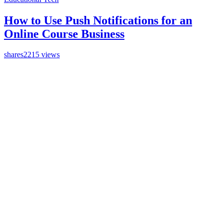
How to Use Push Notifications for an
Online Course Business
shares
2215 views