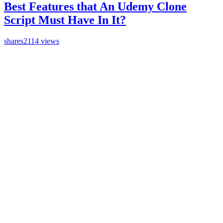
Best Features that An Udemy Clone
Script Must Have In It?
shares
2114 views