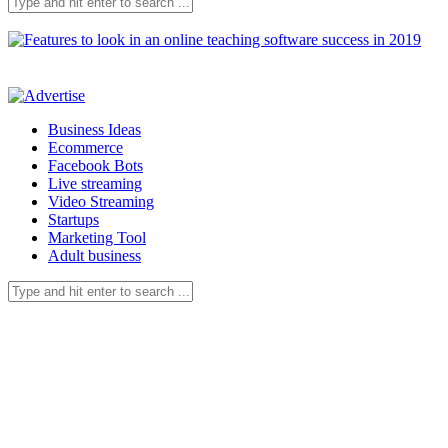
Business Ideas
Ecommerce
Facebook Bots
Live streaming
Video Streaming
Startups
Marketing Tool
Adult business