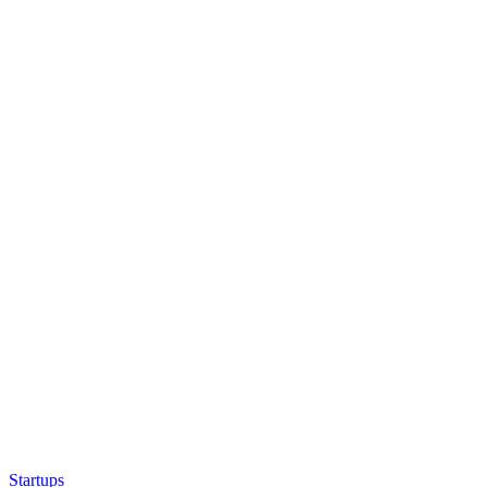
Startups