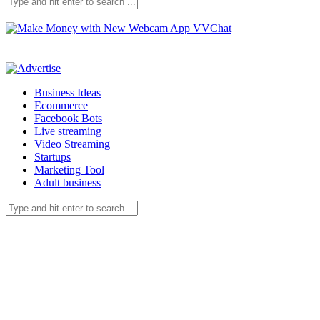
Business Ideas
Ecommerce
Facebook Bots
Live streaming
Video Streaming
Startups
Marketing Tool
Adult business