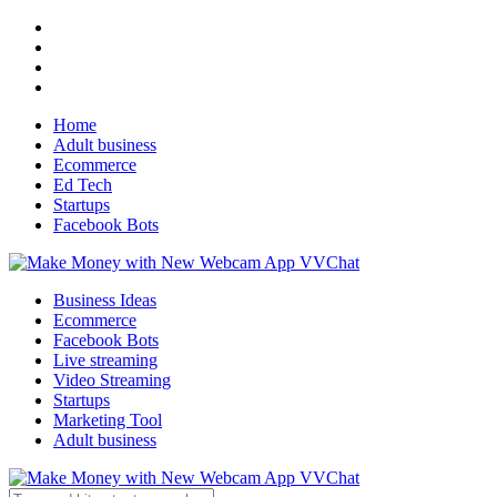
Home
Adult business
Ecommerce
Ed Tech
Startups
Facebook Bots
Business Ideas
Ecommerce
Facebook Bots
Live streaming
Video Streaming
Startups
Marketing Tool
Adult business