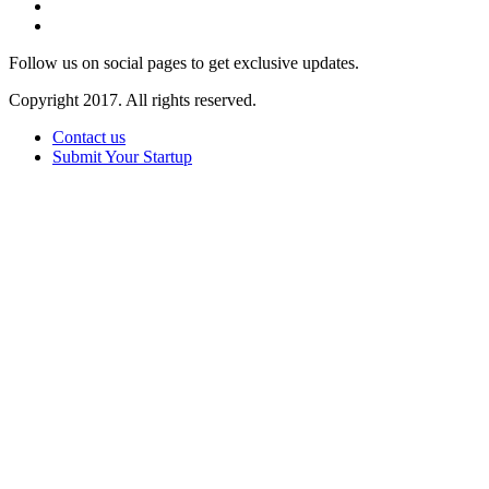
Follow us on social pages to get exclusive updates.
Copyright 2017. All rights reserved.
Contact us
Submit Your Startup