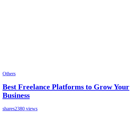
Others
Best Freelance Platforms to Grow Your
Business
shares
2380 views