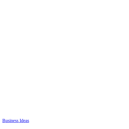
Business Ideas