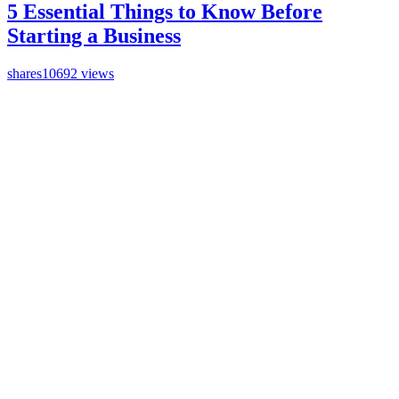
5 Essential Things to Know Before
Starting a Business
shares
10692 views