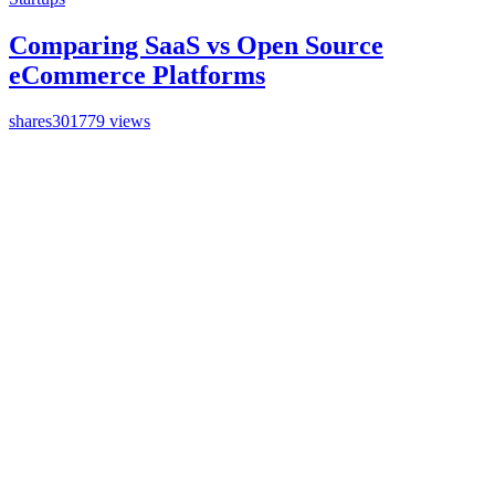
Comparing SaaS vs Open Source
eCommerce Platforms
shares
301779 views