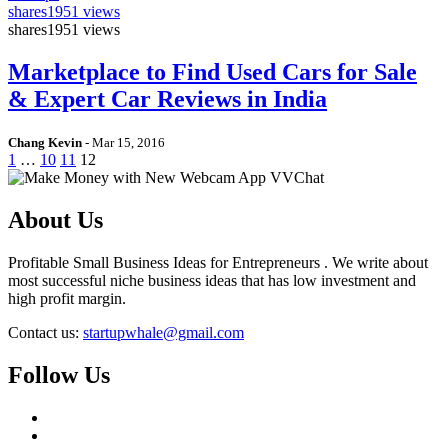
shares
1951 views
shares
1951 views
Marketplace to Find Used Cars for Sale
& Expert Car Reviews in India
Chang Kevin
-
Mar 15, 2016
1
…
10
11
12
About Us
Profitable Small Business Ideas for Entrepreneurs . We write about
most successful niche business ideas that has low investment and
high profit margin.
Contact us:
startupwhale@gmail.com
Follow Us