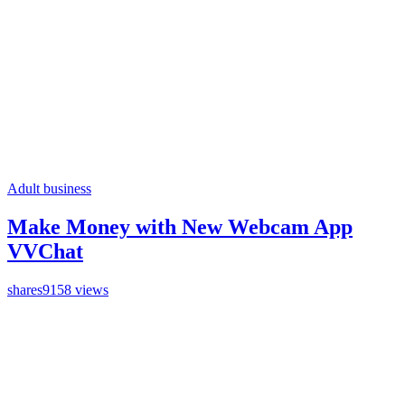
Adult business
Make Money with New Webcam App
VVChat
shares
9158 views