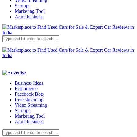
Video Streaming
Startups
Marketing Tool
Adult business
Business Ideas
Ecommerce
Facebook Bots
Live streaming
Video Streaming
Startups
Marketing Tool
Adult business