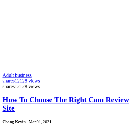
Adult business
shares
12128 views
shares
12128 views
How To Choose The Right Cam Review
Site
Chang Kevin
-
Mar 01, 2021