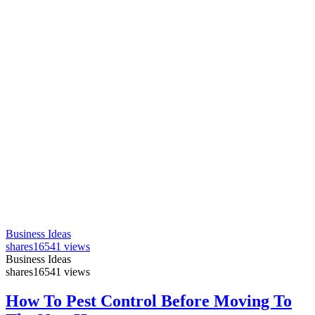
Business Ideas
shares
16541 views
Business Ideas
shares
16541 views
How To Pest Control Before Moving To