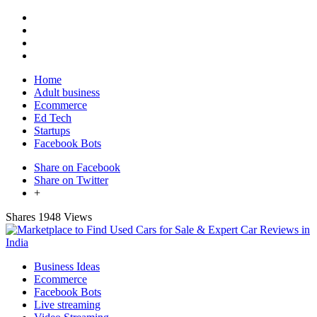
Home
Adult business
Ecommerce
Ed Tech
Startups
Facebook Bots
Share on Facebook
Share on Twitter
+
Shares
1948 Views
Business Ideas
Ecommerce
Facebook Bots
Live streaming