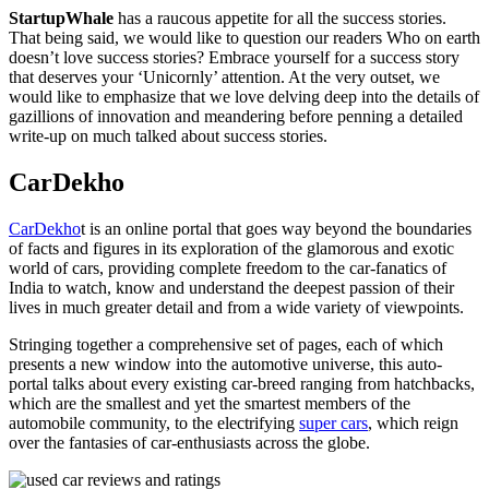
StartupWhale
has a raucous appetite for all the success stories.
That being said, we would like to question our readers Who on earth
doesn’t love success stories? Embrace yourself for a success story
that deserves your ‘Unicornly’ attention. At the very outset, we
would like to emphasize that we love delving deep into the details of
gazillions of innovation and meandering before penning a detailed
write-up on much talked about success stories.
CarDekho
CarDekho
t is an online portal that goes way beyond the boundaries
of facts and figures in its exploration of the glamorous and exotic
world of cars, providing complete freedom to the car-fanatics of
India to watch, know and understand the deepest passion of their
lives in much greater detail and from a wide variety of viewpoints.
Stringing together a comprehensive set of pages, each of which
presents a new window into the automotive universe, this auto-
portal talks about every existing car-breed ranging from hatchbacks,
which are the smallest and yet the smartest members of the
automobile community, to the electrifying
super cars
, which reign
over the fantasies of car-enthusiasts across the globe.