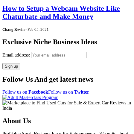
How to Setup a Webcam Website Like
Chaturbate and Make Money
Chang Kevin
-
Feb 05, 2021
Exclusive Niche Business Ideas
Email address:
Follow Us And get latest news
Follow us on
Facebook
Follow us on
Twitter
About Us
Profitable Small Business Ideas for Entrepreneurs . We write about