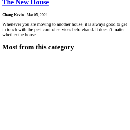
The New House
Chang Kevin
-
Mar 05, 2021
Whenever you are moving to another house, it is always good to get
in touch with the pest control services beforehand. It doesn’t matter
whether the house…
Most from this category