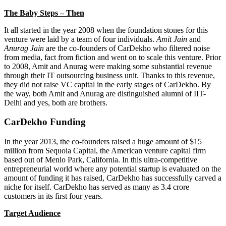
The Baby Steps – Then
It all started in the year 2008 when the foundation stones for this
venture were laid by a team of four individuals.
Amit Jain
and
Anurag Jain
are the co-founders of CarDekho who filtered noise
from media, fact from fiction and went on to scale this venture. Prior
to 2008, Amit and Anurag were making some substantial revenue
through their IT outsourcing business unit. Thanks to this revenue,
they did not raise VC capital in the early stages of CarDekho. By
the way, both Amit and Anurag are distinguished alumni of IIT-
Delhi and yes, both are brothers.
CarDekho Funding
In the year 2013, the co-founders raised a huge amount of $15
million from Sequoia Capital, the American venture capital firm
based out of Menlo Park, California. In this ultra-competitive
entrepreneurial world where any potential startup is evaluated on the
amount of funding it has raised, CarDekho has successfully carved a
niche for itself. CarDekho has served as many as 3.4 crore
customers in its first four years.
Target Audience