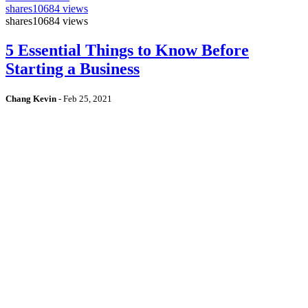
shares
10684 views
shares
10684 views
5 Essential Things to Know Before
Starting a Business
Chang Kevin
-
Feb 25, 2021