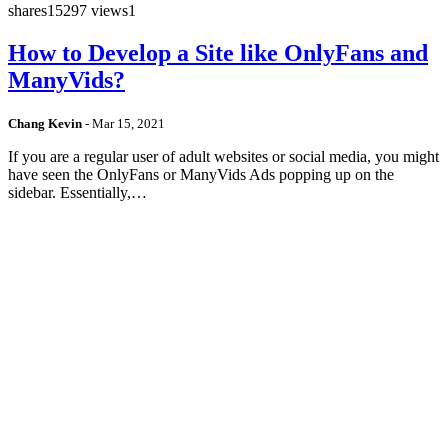
shares
15297 views
1
How to Develop a Site like OnlyFans and
ManyVids?
Chang Kevin
-
Mar 15, 2021
If you are a regular user of adult websites or social media, you might
have seen the OnlyFans or ManyVids Ads popping up on the
sidebar. Essentially,…