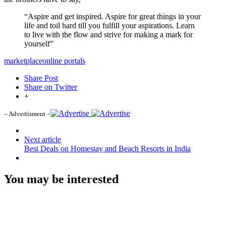
“Aspire and get inspired. Aspire for great things in your
life and toil hard till you fulfill your aspirations. Learn
to live with the flow and strive for making a mark for
yourself”
marketplace
online portals
Share Post
Share on Twitter
+
– Advertisment –
Next article
Best Deals on Homestay and Beach Resorts in India
You may be interested