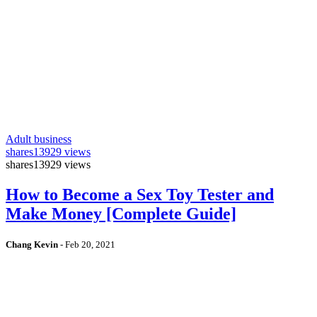
Adult business
shares
13929 views
shares
13929 views
How to Become a Sex Toy Tester and
Make Money [Complete Guide]
Chang Kevin
-
Feb 20, 2021