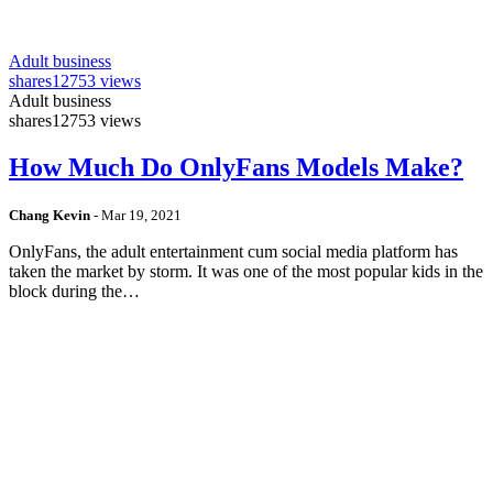
Adult business
shares
12753 views
Adult business
shares
12753 views
How Much Do OnlyFans Models Make?
Chang Kevin
-
Mar 19, 2021
OnlyFans, the adult entertainment cum social media platform has
taken the market by storm. It was one of the most popular kids in the
block during the…