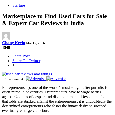
Startups
Marketplace to Find Used Cars for Sale
& Expert Car Reviews in India
Chang Kevin
Mar 15, 2016
1948
Share Post
Share On Twitter
+
– Advertisment –
Entrepreneurship, one of the world’s most sought-after pursuits is
often mired in adversities. Entrepreneurs have to wage battles
against Goliaths of despair and disappointments. Despite the fact
that odds are stacked against the entrepreneurs, it is undoubtedly the
determined entrepreneurs who foster the innate desire to succeed
eventually emerge victorious.