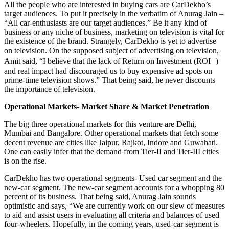
All the people who are interested in buying cars are CarDekho’s
target audiences. To put it precisely in the verbatim of Anurag Jain –
“All car-enthusiasts are our target audiences.” Be it any kind of
business or any niche of business, marketing on television
i
s vital for
the existence of the brand. Strangely, CarDekho is yet to advertise
on television. On the supposed subject of advertising on television,
Amit said, “I believe that the lack of Return on Investment (ROI )
and real impact had discouraged us to buy expensive ad spots on
prime-time television shows.” That being said, he never discounts
the importance of television.
Operational Markets- Market Share & Market Penetration
The big three operational markets for this venture are Delhi,
Mumbai and Bangalore. Other operational markets that fetch some
decent revenue are cities like Jaipur, Rajkot, Indore and Guwahati.
One can easily infer that the demand from Tier-II and Tier-III cities
is on the rise.
CarDekho has two operational segments- Used car segment and the
new-car segment. The new-car segment accounts for a whopping 80
percent of its business. That being said, Anurag Jain sounds
optimistic and says, “We are currently work on our slew of measures
to aid and assist users in evaluating all criteria and balances of used
four-wheelers. Hopefully, in the coming years, used-car segment is