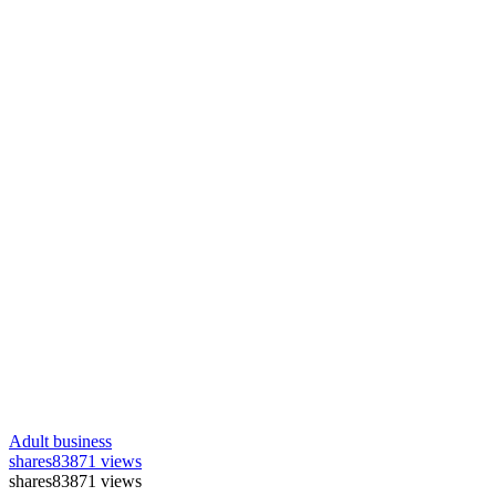
Adult business
shares
83871 views
shares
83871 views