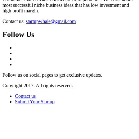
most successful niche business ideas that has low investment and
high profit margin.
Contact us:
startupwhale@gmail.com
Follow Us
Follow us on social pages to get exclusive updates.
Copyright 2017. All rights reserved.
Contact us
Submit Your Startup