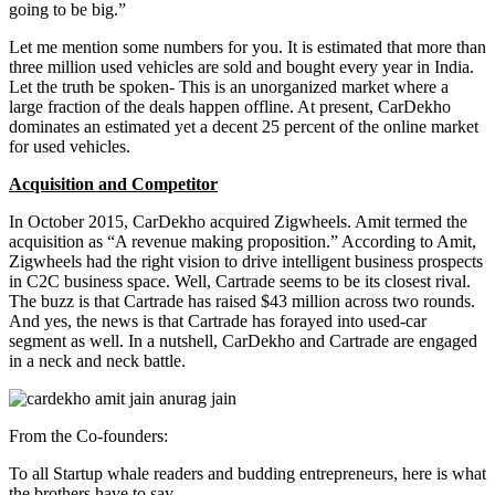
going to be big.”
Let me mention some numbers for you. It is estimated that more than
three million used vehicles are sold and bought every year in India.
Let the truth be spoken- This is an unorganized market where a
large fraction of the deals happen offline. At present, CarDekho
dominates an estimated yet a decent 25 percent of the online market
for used vehicles.
Acquisition and Competitor
In October 2015, CarDekho acquired Zigwheels. Amit termed the
acquisition as “A revenue making proposition.” According to Amit,
Zigwheels had the right vision to drive intelligent business prospects
in C2C business space. Well, Cart
r
ade seems to be its closest rival.
The buzz is that Cartrade has raised $43 million across two rounds.
And yes, the news is that Cartrade has forayed into used-car
segment as well. In a nutshell, CarDekho and Cartrade are engaged
in a neck and neck battle.
From the Co-founders:
To all Startup whale readers and budding entrepreneurs, here is what
the brothers have to say,