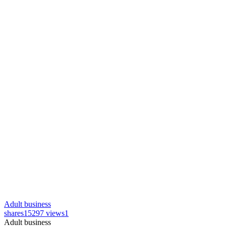
Adult business
shares
15297 views
1
Adult business