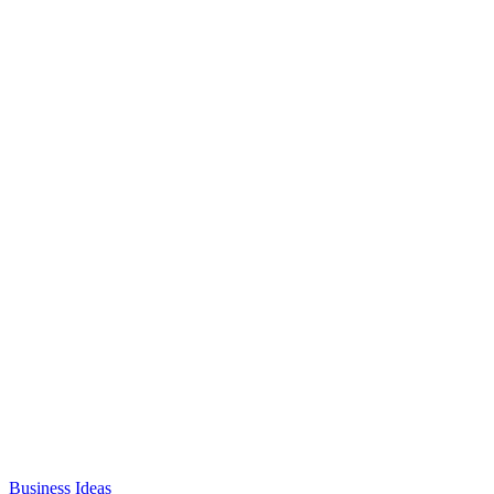
Business Ideas