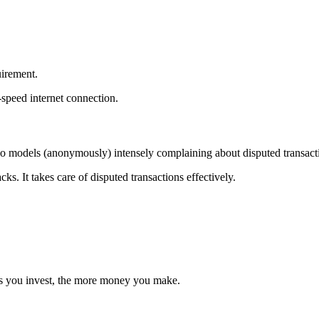
uirement.
speed internet connection.
deo models (anonymously) intensely complaining about disputed transac
. It takes care of disputed transactions effectively.
urs you invest, the more money you make.