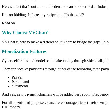
Here’s a fact that’s out and out hidden and can be described as industr
I’m not kidding. Is there any recipe that fills the void?
Read on.
Why Choose VVChat?
VVChat is here to make a difference. It’s here to bridge the gaps. In oth
Monetization Features
Cyber celebrities and models can make money through video calls, tip
They can receive payments through either of the following three pay
PayPal
Paxum and
ePayments
And yes, new payment channels will be added very soon. Frequency o
For all intents and purposes, stars are encouraged to set their o
BIG money.