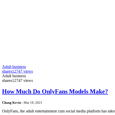
Adult business
shares
12747 views
Adult business
shares
12747 views
How Much Do OnlyFans Models Make?
Chang Kevin
-
Mar 19, 2021
OnlyFans, the adult entertainment cum social media platform has take