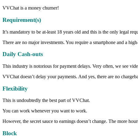
VVChat is a money churner!
Requirement(s)
It’s mandatory to be at-least 18 years old and this is the only legal req
There are no major investments. You require a smartphone and a high-
Daily Cash-outs
This industry is notorious for payment delays. Very often, we see vi
VVChat doesn’t delay your payments. And yes, there are no chargebacks
Flexibility
This is undoubtedly the best part of VVChat.
You can work whenever you want to work.
However, the secret sauce to earnings doesn’t change. The more ho
Block