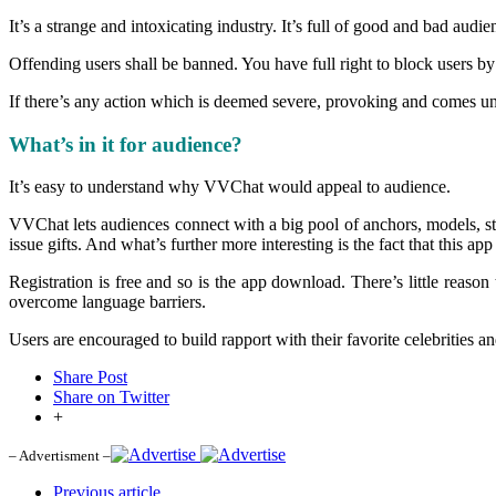
It’s a strange and intoxicating industry. It’s full of good and bad audie
Offending users shall be banned. You have full right to block users by
If there’s any action which is deemed severe, provoking and comes under
What’s in it for audience?
It’s easy to understand why VVChat would appeal to audience.
VVChat lets audiences connect with a big pool of anchors, models, sta
issue gifts. And what’s further more interesting is the fact that this a
Registration is free and so is the app download. There’s little reason 
overcome language barriers.
Users are encouraged to build rapport with their favorite celebrities 
Share Post
Share on Twitter
+
– Advertisment –
Previous article