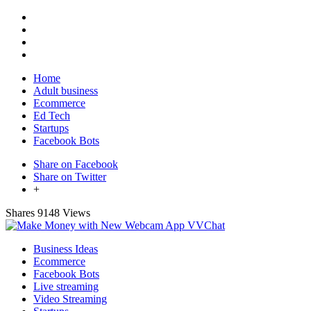
Home
Adult business
Ecommerce
Ed Tech
Startups
Facebook Bots
Share on Facebook
Share on Twitter
+
Shares
9148 Views
Business Ideas
Ecommerce
Facebook Bots
Live streaming
Video Streaming