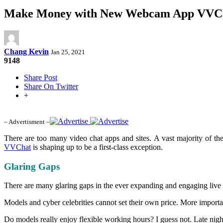
Make Money with New Webcam App VVC
Chang Kevin
Jan 25, 2021
9148
Share Post
Share On Twitter
+
– Advertisment –
There are too many video chat apps and sites. A vast majority of th
VVChat
is shaping up to be a first-class exception.
Glaring Gaps
There are many glaring gaps in the ever expanding and engaging live 
Models and cyber celebrities cannot set their own price. More importa
Do models really enjoy flexible working hours? I guess not. Late nigh