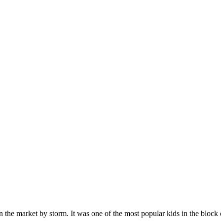
n the market by storm. It was one of the most popular kids in the bloc