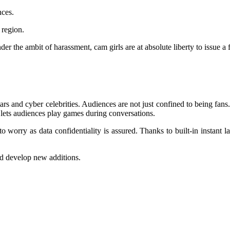
nces.
 region.
 the ambit of harassment, cam girls are at absolute liberty to issue a f
rs and cyber celebrities. Audiences are not just confined to being fan
pp lets audiences play games during conversations.
to worry as data confidentiality is assured. Thanks to built-in instant la
and develop new additions.