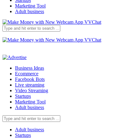
Startups
Marketing Tool
Adult business
Business Ideas
Ecommerce
Facebook Bots
Live streaming
Video Streaming
Startups
Marketing Tool
Adult business
Adult business
Startups