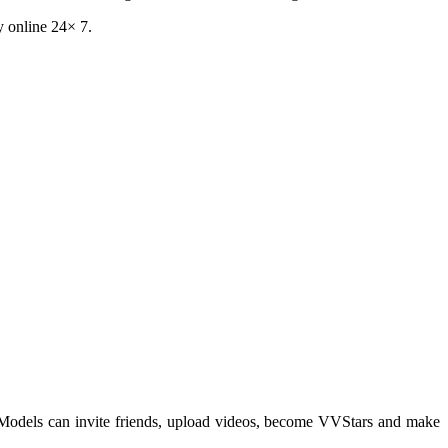
y online 24× 7.
 Models can invite friends, upload videos, become VVStars and make