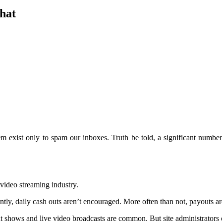
hat
em exist only to spam our inboxes. Truth be told, a significant numb
video streaming industry.
ntly, daily cash outs aren’t encouraged. More often than not, payouts a
t shows and live video broadcasts are common. But site administrators 