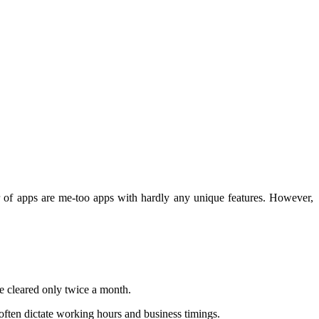
er of apps are me-too apps with hardly any unique features. However,
re cleared only twice a month.
often dictate working hours and business timings.