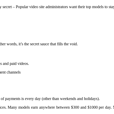
y secret – Popular video site administrators want their top models to sta
er words, it’s the secret sauce that fills the void.
s and paid videos.
ment channels
f payments is every day (other than weekends and holidays).
wn prices. Many models earn anywhere between $300 and $1000 per day.