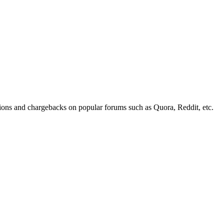
tions and chargebacks on popular forums such as Quora, Reddit, etc.