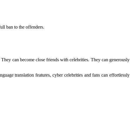
ull ban to the offenders.
s. They can become close friends with celebrities. They can generously
nguage translation features, cyber celebrities and fans can effortlessly