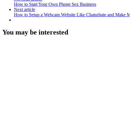
How to Start Your Own Phone Sex Business
Next article
How to Setup a Webcam Website Like Chaturbate and Make 
You may be interested