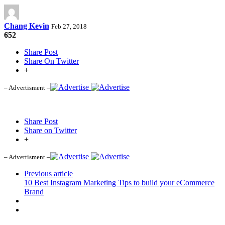
Chang Kevin
Feb 27, 2018
652
Share Post
Share On Twitter
+
– Advertisment –
Share Post
Share on Twitter
+
– Advertisment –
Previous article
10 Best Instagram Marketing Tips to build your eCommerce
Brand