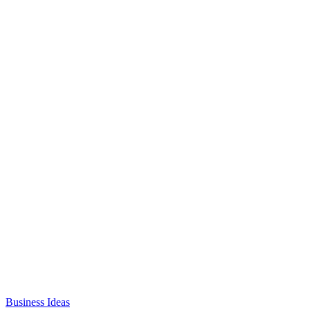
Business Ideas