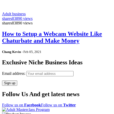
Adult business
shares
83890 views
shares
83890 views
How to Setup a Webcam Website Like
Chaturbate and Make Money
Chang Kevin
-
Feb 05, 2021
Exclusive Niche Business Ideas
Email address:
Follow Us And get latest news
Follow us on
Facebook
Follow us on
Twitter