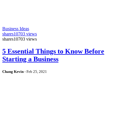
Business Ideas
shares
10703 views
shares
10703 views
5 Essential Things to Know Before
Starting a Business
Chang Kevin
-
Feb 25, 2021