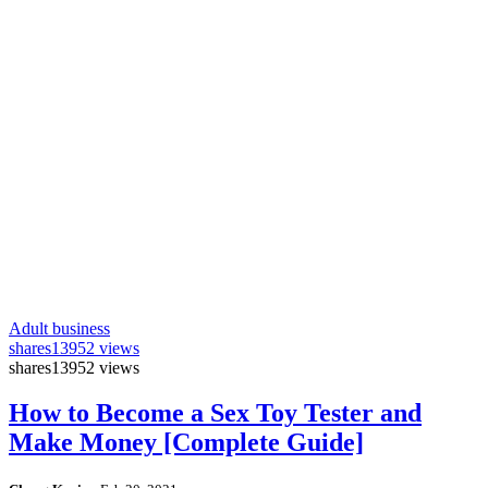
Adult business
shares
13952 views
shares
13952 views
How to Become a Sex Toy Tester and
Make Money [Complete Guide]