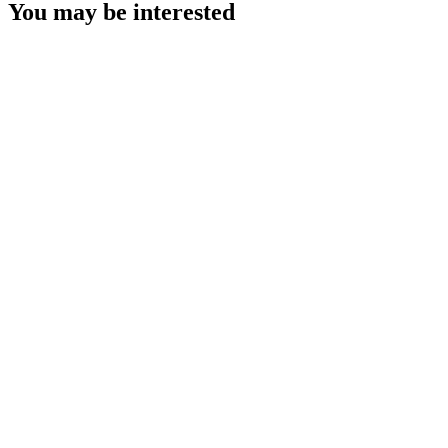
You may be interested