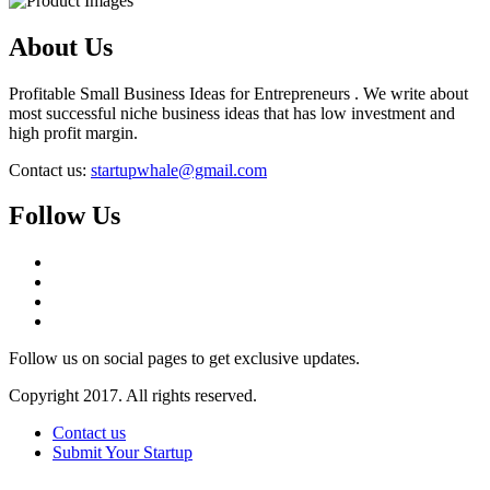
About Us
Profitable Small Business Ideas for Entrepreneurs . We write about
most successful niche business ideas that has low investment and
high profit margin.
Contact us:
startupwhale@gmail.com
Follow Us
Follow us on social pages to get exclusive updates.
Copyright 2017. All rights reserved.
Contact us
Submit Your Startup