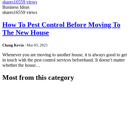
shares
16559 views
Business Ideas
shares
16559 views
How To Pest Control Before Moving To
The New House
Chang Kevin
-
Mar 05, 2021
Whenever you are moving to another house, it is always good to get
in touch with the pest control services beforehand. It doesn’t matter
whether the house…
Most from this category