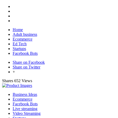
Home
Adult business
Ecommerce
Ed Tech
Startups
Facebook Bots
Share on Facebook
Share on Twitter
+
Shares
652 Views
Business Ideas
Ecommerce
Facebook Bots
Live streaming
Video Streaming