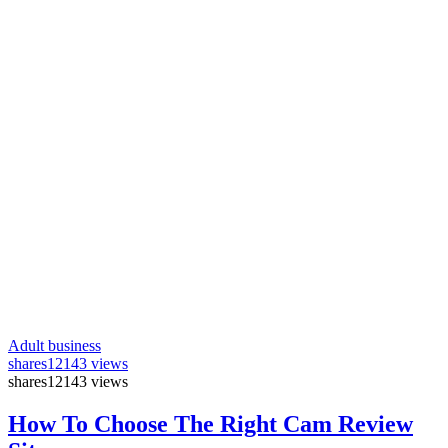
Adult business
shares
12143 views
shares
12143 views
How To Choose The Right Cam Review