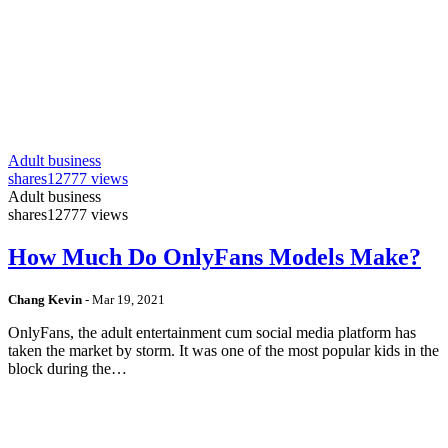
Adult business
shares
12777 views
Adult business
shares
12777 views
How Much Do OnlyFans Models Make?
Chang Kevin
-
Mar 19, 2021
OnlyFans, the adult entertainment cum social media platform has
taken the market by storm. It was one of the most popular kids in the
block during the…