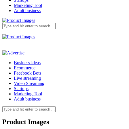
Startups
Marketing Tool
Adult business
Business Ideas
Ecommerce
Facebook Bots
Live streaming
Video Streaming
Startups
Marketing Tool
Adult business
Product Images