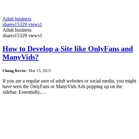
Adult business
shares
15329 views
1
Adult business
shares
15329 views
1
How to Develop a Site like OnlyFans and
ManyVids?
Chang Kevin
-
Mar 15, 2021
If you are a regular user of adult websites or social media, you might
have seen the OnlyFans or ManyVids Ads popping up on the
sidebar. Essentially,…