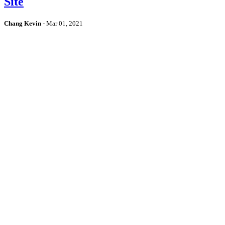
Site
Chang Kevin
-
Mar 01, 2021