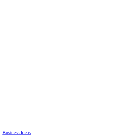
Business Ideas