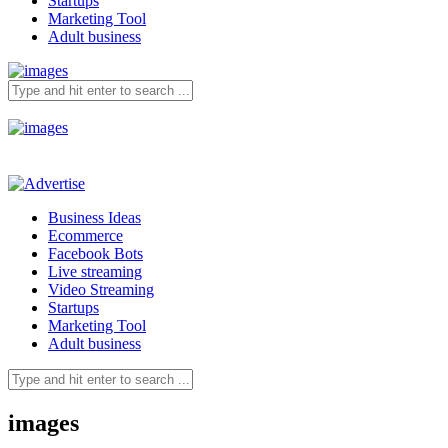
Startups
Marketing Tool
Adult business
Business Ideas
Ecommerce
Facebook Bots
Live streaming
Video Streaming
Startups
Marketing Tool
Adult business
images