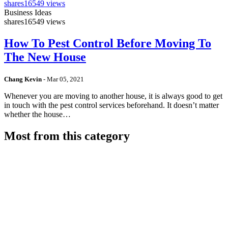
shares
16549 views
Business Ideas
shares
16549 views
How To Pest Control Before Moving To
The New House
Chang Kevin
-
Mar 05, 2021
Whenever you are moving to another house, it is always good to get
in touch with the pest control services beforehand. It doesn’t matter
whether the house…
Most from this category