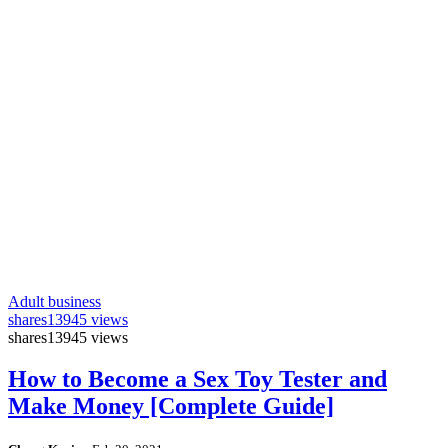
Adult business
shares
13945 views
shares
13945 views
How to Become a Sex Toy Tester and
Make Money [Complete Guide]