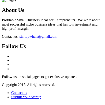
About Us
Profitable Small Business Ideas for Entrepreneurs . We write about
most successful niche business ideas that has low investment and
high profit margin.
Contact us:
startupwhale@gmail.com
Follow Us
Follow us on social pages to get exclusive updates.
Copyright 2017. All rights reserved.
Contact us
Submit Your Startup