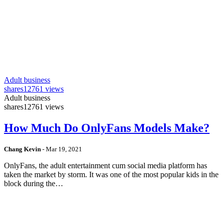
Adult business
shares
12761 views
Adult business
shares
12761 views
How Much Do OnlyFans Models Make?
Chang Kevin
-
Mar 19, 2021
OnlyFans, the adult entertainment cum social media platform has
taken the market by storm. It was one of the most popular kids in the
block during the…