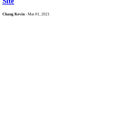
Site
Chang Kevin
-
Mar 01, 2021