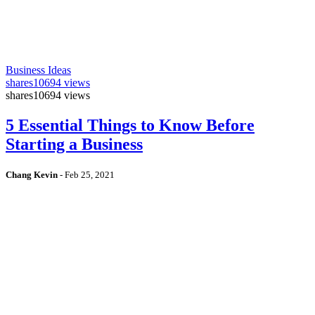
Business Ideas
shares
10694 views
shares
10694 views
5 Essential Things to Know Before
Starting a Business
Chang Kevin
-
Feb 25, 2021