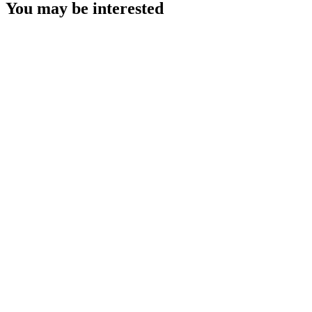
You may be interested