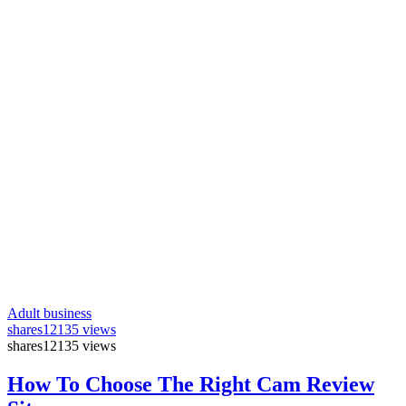
Adult business
shares
12135 views
shares
12135 views
How To Choose The Right Cam Review