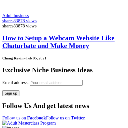
Adult business
shares
83878 views
shares
83878 views
How to Setup a Webcam Website Like
Chaturbate and Make Money
Chang Kevin
-
Feb 05, 2021
Exclusive Niche Business Ideas
Email address:
Follow Us And get latest news
Follow us on
Facebook
Follow us on
Twitter