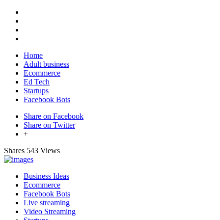
Home
Adult business
Ecommerce
Ed Tech
Startups
Facebook Bots
Share on Facebook
Share on Twitter
+
Shares
543 Views
Business Ideas
Ecommerce
Facebook Bots
Live streaming
Video Streaming