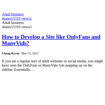
Adult business
shares
15310 views
1
Adult business
shares
15310 views
1
How to Develop a Site like OnlyFans and
ManyVids?
Chang Kevin
-
Mar 15, 2021
If you are a regular user of adult websites or social media, you might
have seen the OnlyFans or ManyVids Ads popping up on the
sidebar. Essentially,…