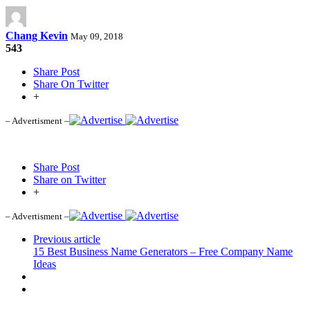
Chang Kevin
May 09, 2018
543
Share Post
Share On Twitter
+
– Advertisment –
Share Post
Share on Twitter
+
– Advertisment –
Previous article
15 Best Business Name Generators – Free Company Name
Ideas