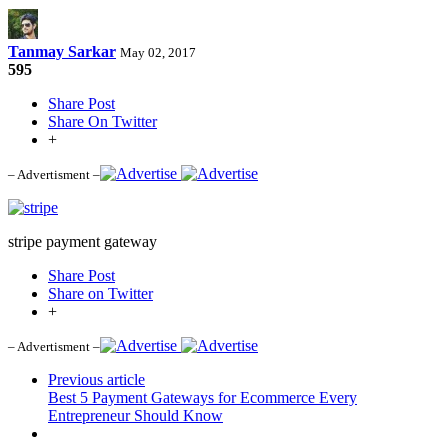
Tanmay Sarkar
May 02, 2017
595
Share Post
Share On Twitter
+
– Advertisment –
stripe payment gateway
Share Post
Share on Twitter
+
– Advertisment –
Previous article
Best 5 Payment Gateways for Ecommerce Every
Entrepreneur Should Know