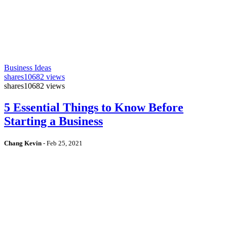
Business Ideas
shares
10682 views
shares
10682 views
5 Essential Things to Know Before
Starting a Business
Chang Kevin
-
Feb 25, 2021