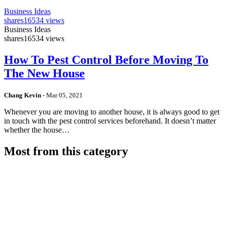
Business Ideas
shares
16534 views
Business Ideas
shares
16534 views
How To Pest Control Before Moving To
The New House
Chang Kevin
-
Mar 05, 2021
Whenever you are moving to another house, it is always good to get
in touch with the pest control services beforehand. It doesn’t matter
whether the house…
Most from this category