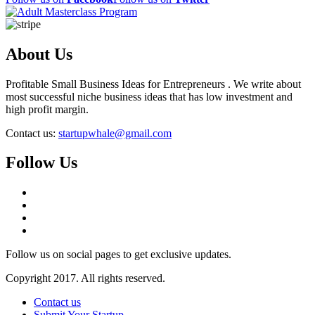
About Us
Profitable Small Business Ideas for Entrepreneurs . We write about
most successful niche business ideas that has low investment and
high profit margin.
Contact us:
startupwhale@gmail.com
Follow Us
Follow us on social pages to get exclusive updates.
Copyright 2017. All rights reserved.
Contact us
Submit Your Startup