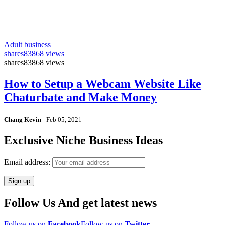
Adult business
shares
83868 views
shares
83868 views
How to Setup a Webcam Website Like
Chaturbate and Make Money
Chang Kevin
-
Feb 05, 2021
Exclusive Niche Business Ideas
Email address:
Follow Us And get latest news
Follow us on
Facebook
Follow us on
Twitter