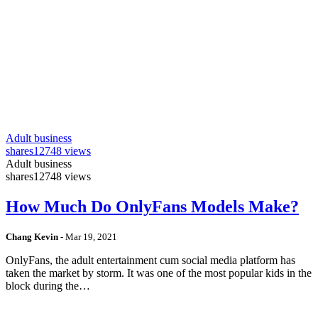
Adult business
shares
12748 views
Adult business
shares
12748 views
How Much Do OnlyFans Models Make?
Chang Kevin
-
Mar 19, 2021
OnlyFans, the adult entertainment cum social media platform has
taken the market by storm. It was one of the most popular kids in the
block during the…