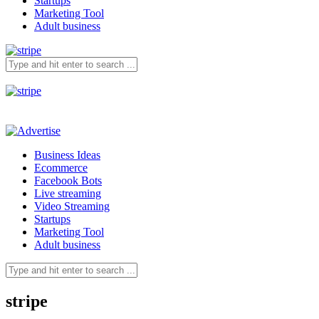
Startups
Marketing Tool
Adult business
Business Ideas
Ecommerce
Facebook Bots
Live streaming
Video Streaming
Startups
Marketing Tool
Adult business
stripe