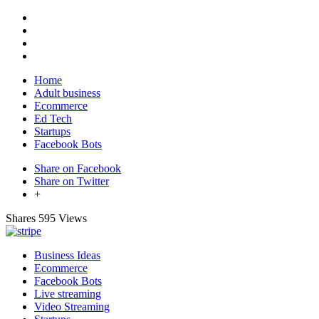
Home
Adult business
Ecommerce
Ed Tech
Startups
Facebook Bots
Share on Facebook
Share on Twitter
+
Shares
595 Views
Business Ideas
Ecommerce
Facebook Bots
Live streaming
Video Streaming