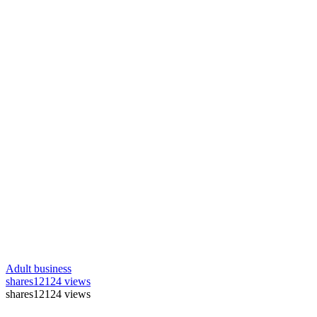
Adult business
shares
12124 views
shares
12124 views