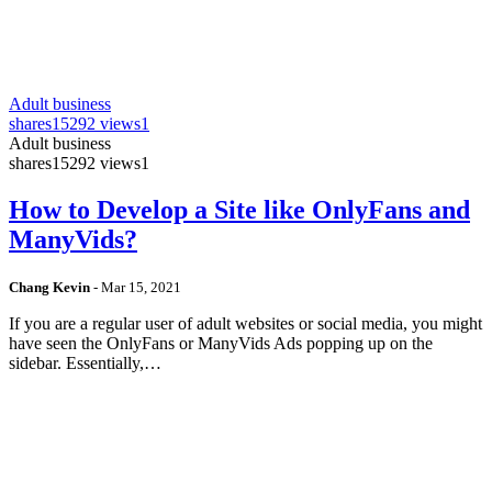
Adult business
shares
15292 views
1
Adult business
shares
15292 views
1
How to Develop a Site like OnlyFans and
ManyVids?
Chang Kevin
-
Mar 15, 2021
If you are a regular user of adult websites or social media, you might
have seen the OnlyFans or ManyVids Ads popping up on the
sidebar. Essentially,…