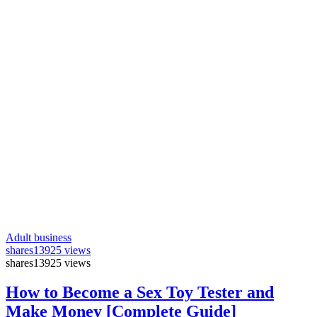
Adult business
shares
13925 views
shares
13925 views
How to Become a Sex Toy Tester and
Make Money [Complete Guide]