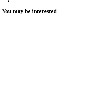
You may be interested