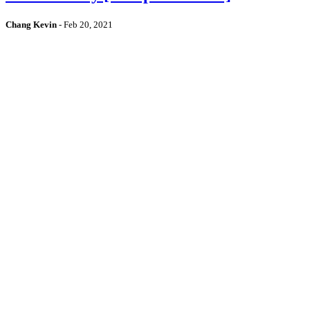
Chang Kevin
-
Feb 20, 2021