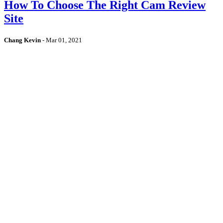
How To Choose The Right Cam Review
Site
Chang Kevin
-
Mar 01, 2021