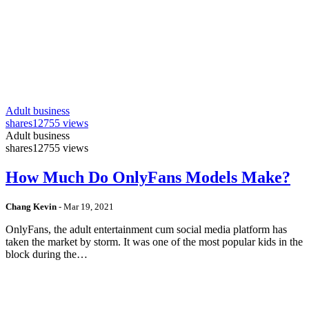
Adult business
shares
12755 views
Adult business
shares
12755 views
How Much Do OnlyFans Models Make?
Chang Kevin
-
Mar 19, 2021
OnlyFans, the adult entertainment cum social media platform has
taken the market by storm. It was one of the most popular kids in the
block during the…