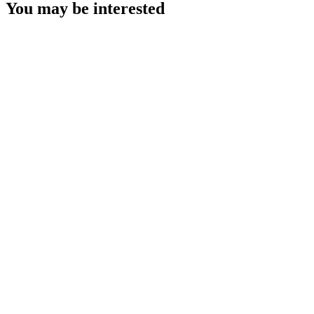
You may be interested