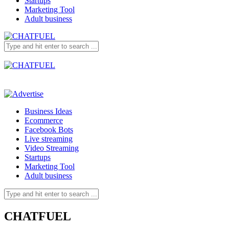
Startups
Marketing Tool
Adult business
Business Ideas
Ecommerce
Facebook Bots
Live streaming
Video Streaming
Startups
Marketing Tool
Adult business
CHATFUEL