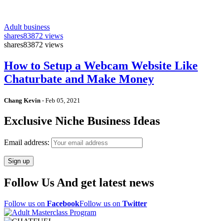
Adult business
shares
83872 views
shares
83872 views
How to Setup a Webcam Website Like
Chaturbate and Make Money
Chang Kevin
-
Feb 05, 2021
Exclusive Niche Business Ideas
Email address:
Follow Us And get latest news
Follow us on
Facebook
Follow us on
Twitter