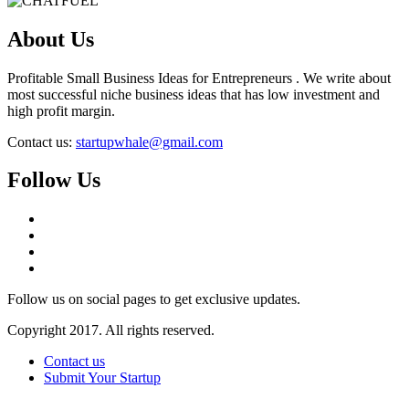
About Us
Profitable Small Business Ideas for Entrepreneurs . We write about
most successful niche business ideas that has low investment and
high profit margin.
Contact us:
startupwhale@gmail.com
Follow Us
Follow us on social pages to get exclusive updates.
Copyright 2017. All rights reserved.
Contact us
Submit Your Startup