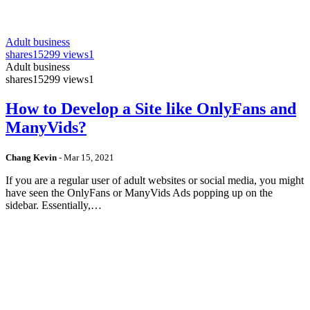
Adult business
shares
15299 views
1
Adult business
shares
15299 views
1
How to Develop a Site like OnlyFans and
ManyVids?
Chang Kevin
-
Mar 15, 2021
If you are a regular user of adult websites or social media, you might
have seen the OnlyFans or ManyVids Ads popping up on the
sidebar. Essentially,…