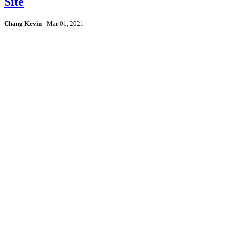
Site
Chang Kevin
-
Mar 01, 2021