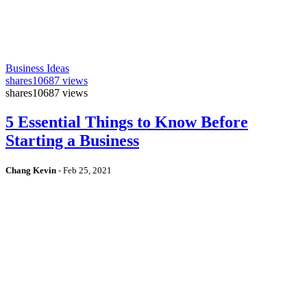
Business Ideas
shares
10687 views
shares
10687 views
5 Essential Things to Know Before
Starting a Business
Chang Kevin
-
Feb 25, 2021