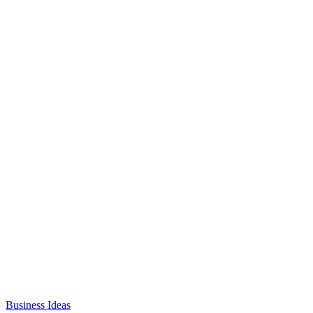
Business Ideas