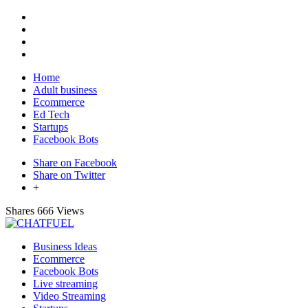
Home
Adult business
Ecommerce
Ed Tech
Startups
Facebook Bots
Share on Facebook
Share on Twitter
+
Shares
666 Views
Business Ideas
Ecommerce
Facebook Bots
Live streaming
Video Streaming