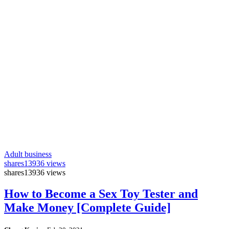
Adult business
shares
13936 views
shares
13936 views
How to Become a Sex Toy Tester and
Make Money [Complete Guide]