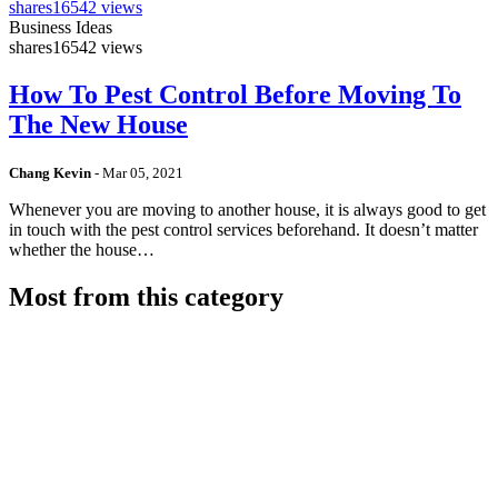
shares
16542 views
Business Ideas
shares
16542 views
How To Pest Control Before Moving To
The New House
Chang Kevin
-
Mar 05, 2021
Whenever you are moving to another house, it is always good to get
in touch with the pest control services beforehand. It doesn’t matter
whether the house…
Most from this category