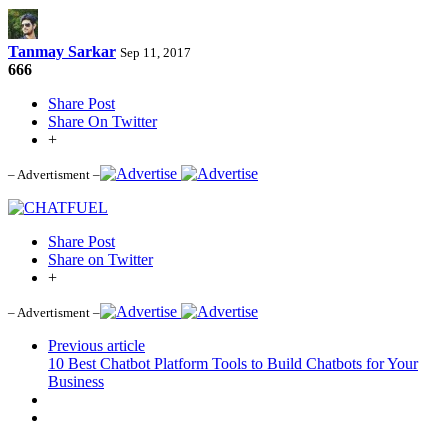
Tanmay Sarkar
Sep 11, 2017
666
Share Post
Share On Twitter
+
– Advertisment –
Share Post
Share on Twitter
+
– Advertisment –
Previous article
10 Best Chatbot Platform Tools to Build Chatbots for Your
Business