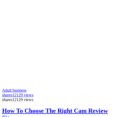
Adult business
shares
12129 views
shares
12129 views
How To Choose The Right Cam Review