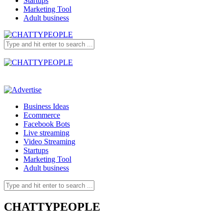
Startups
Marketing Tool
Adult business
Business Ideas
Ecommerce
Facebook Bots
Live streaming
Video Streaming
Startups
Marketing Tool
Adult business
CHATTYPEOPLE