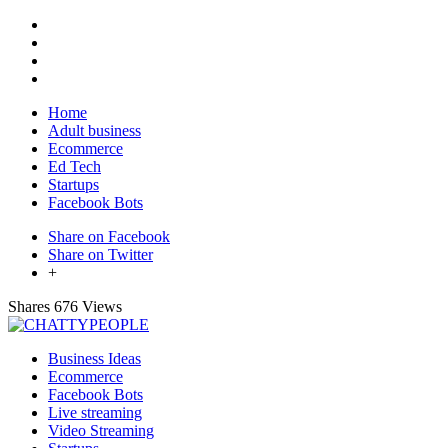
Home
Adult business
Ecommerce
Ed Tech
Startups
Facebook Bots
Share on Facebook
Share on Twitter
+
Shares
676 Views
Business Ideas
Ecommerce
Facebook Bots
Live streaming
Video Streaming