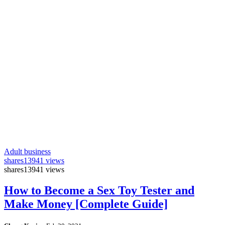
Adult business
shares
13941 views
shares
13941 views
How to Become a Sex Toy Tester and
Make Money [Complete Guide]