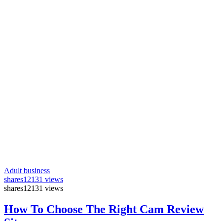
Adult business
shares
12131 views
shares
12131 views
How To Choose The Right Cam Review