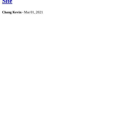
Site
Chang Kevin
-
Mar 01, 2021