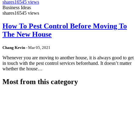
shares
16545 views
Business Ideas
shares
16545 views
How To Pest Control Before Moving To
The New House
Chang Kevin
-
Mar 05, 2021
Whenever you are moving to another house, it is always good to get
in touch with the pest control services beforehand. It doesn’t matter
whether the house…
Most from this category