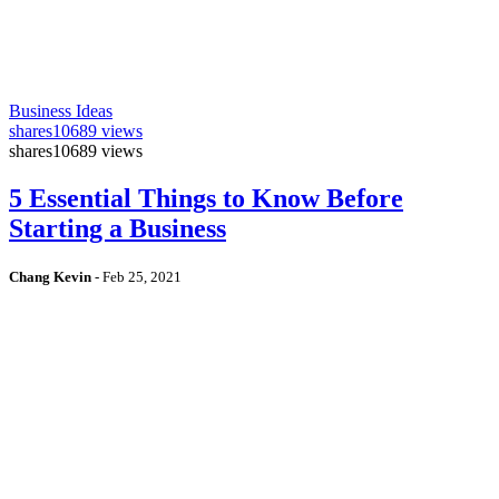
Business Ideas
shares
10689 views
shares
10689 views
5 Essential Things to Know Before
Starting a Business
Chang Kevin
-
Feb 25, 2021