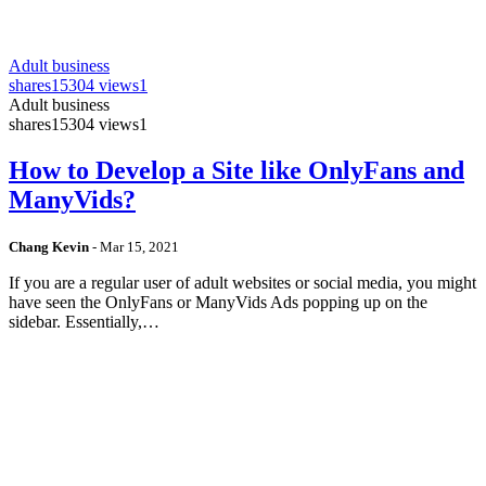
Adult business
shares
15304 views
1
Adult business
shares
15304 views
1
How to Develop a Site like OnlyFans and
ManyVids?
Chang Kevin
-
Mar 15, 2021
If you are a regular user of adult websites or social media, you might
have seen the OnlyFans or ManyVids Ads popping up on the
sidebar. Essentially,…