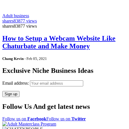
Adult business
shares
83877 views
shares
83877 views
How to Setup a Webcam Website Like
Chaturbate and Make Money
Chang Kevin
-
Feb 05, 2021
Exclusive Niche Business Ideas
Email address:
Follow Us And get latest news
Follow us on
Facebook
Follow us on
Twitter