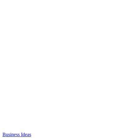
Business Ideas