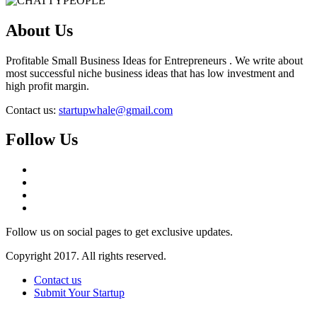
About Us
Profitable Small Business Ideas for Entrepreneurs . We write about
most successful niche business ideas that has low investment and
high profit margin.
Contact us:
startupwhale@gmail.com
Follow Us
Follow us on social pages to get exclusive updates.
Copyright 2017. All rights reserved.
Contact us
Submit Your Startup