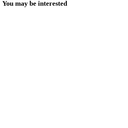
You may be interested