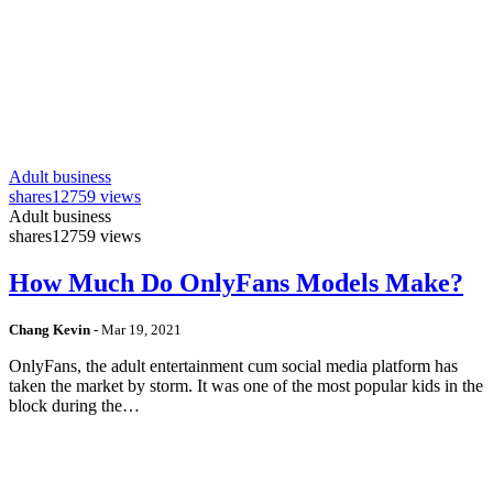
Adult business
shares
12759 views
Adult business
shares
12759 views
How Much Do OnlyFans Models Make?
Chang Kevin
-
Mar 19, 2021
OnlyFans, the adult entertainment cum social media platform has
taken the market by storm. It was one of the most popular kids in the
block during the…