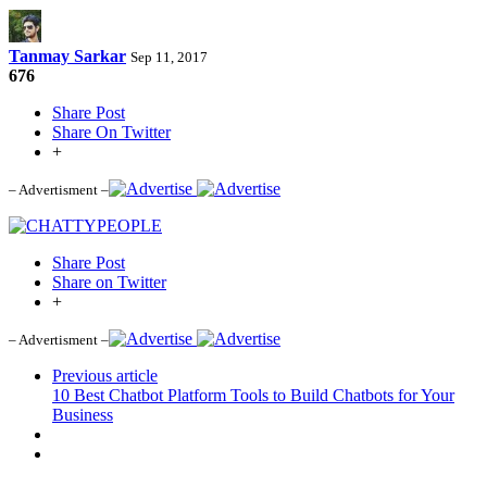
Tanmay Sarkar
Sep 11, 2017
676
Share Post
Share On Twitter
+
– Advertisment –
Share Post
Share on Twitter
+
– Advertisment –
Previous article
10 Best Chatbot Platform Tools to Build Chatbots for Your
Business