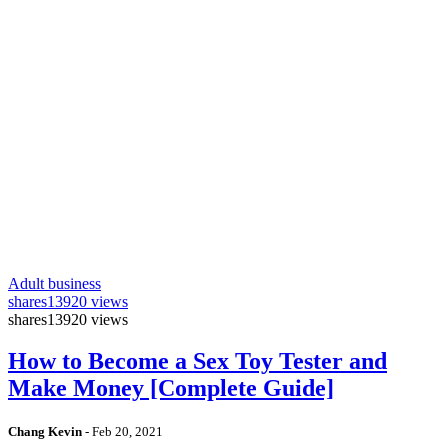
Adult business
shares
13920 views
shares
13920 views
How to Become a Sex Toy Tester and
Make Money [Complete Guide]
Chang Kevin
-
Feb 20, 2021