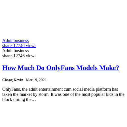
Adult business
shares
12746 views
Adult business
shares
12746 views
How Much Do OnlyFans Models Make?
Chang Kevin
-
Mar 19, 2021
OnlyFans, the adult entertainment cum social media platform has
taken the market by storm. It was one of the most popular kids in the
block during the…