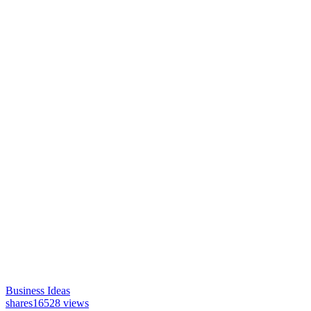
Business Ideas
shares
16528 views