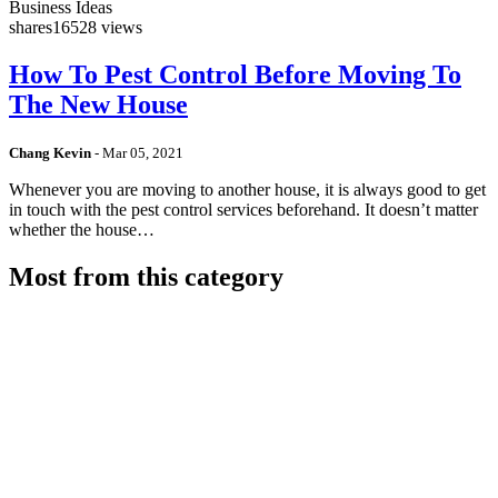
Business Ideas
shares
16528 views
How To Pest Control Before Moving To
The New House
Chang Kevin
-
Mar 05, 2021
Whenever you are moving to another house, it is always good to get
in touch with the pest control services beforehand. It doesn’t matter
whether the house…
Most from this category