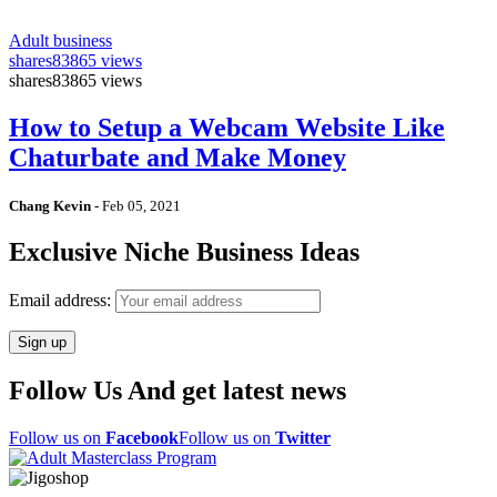
Adult business
shares
83865 views
shares
83865 views
How to Setup a Webcam Website Like
Chaturbate and Make Money
Chang Kevin
-
Feb 05, 2021
Exclusive Niche Business Ideas
Email address:
Follow Us And get latest news
Follow us on
Facebook
Follow us on
Twitter