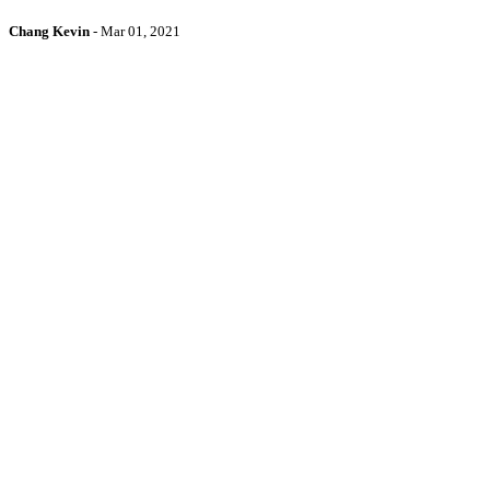
Chang Kevin
-
Mar 01, 2021