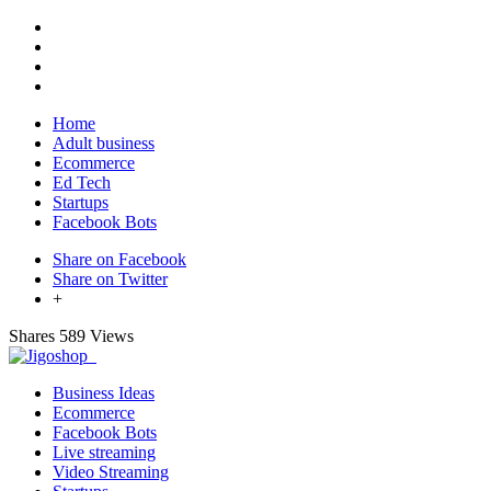
Home
Adult business
Ecommerce
Ed Tech
Startups
Facebook Bots
Share on Facebook
Share on Twitter
+
Shares
589 Views
Business Ideas
Ecommerce
Facebook Bots
Live streaming
Video Streaming