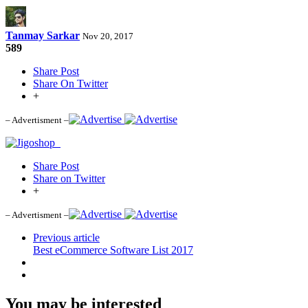
Tanmay Sarkar
Nov 20, 2017
589
Share Post
Share On Twitter
+
– Advertisment –
Share Post
Share on Twitter
+
– Advertisment –
Previous article
Best eCommerce Software List 2017
You may be interested