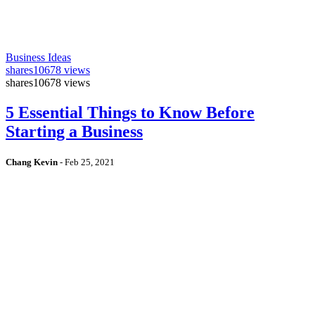
Business Ideas
shares
10678 views
shares
10678 views
5 Essential Things to Know Before
Starting a Business
Chang Kevin
-
Feb 25, 2021