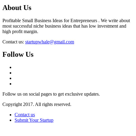
About Us
Profitable Small Business Ideas for Entrepreneurs . We write about
most successful niche business ideas that has low investment and
high profit margin.
Contact us:
startupwhale@gmail.com
Follow Us
Follow us on social pages to get exclusive updates.
Copyright 2017. All rights reserved.
Contact us
Submit Your Startup