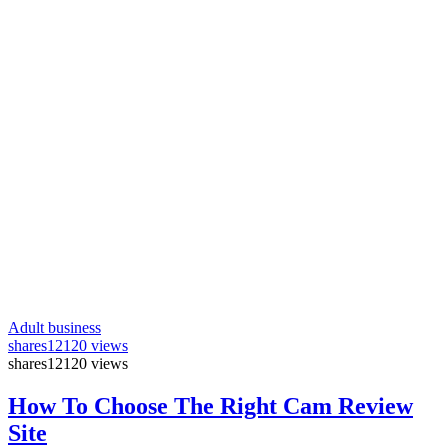
Adult business
shares
12120 views
shares
12120 views
How To Choose The Right Cam Review
Site