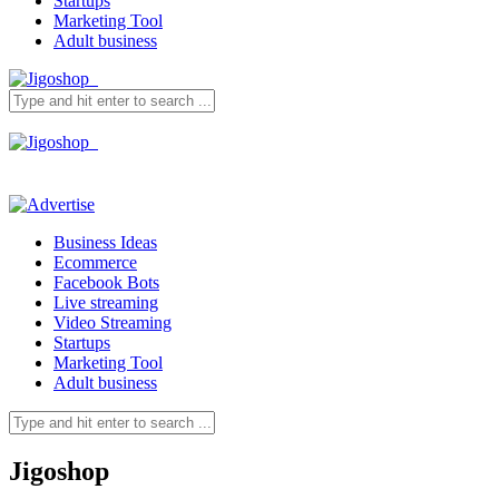
Startups
Marketing Tool
Adult business
Business Ideas
Ecommerce
Facebook Bots
Live streaming
Video Streaming
Startups
Marketing Tool
Adult business
Jigoshop