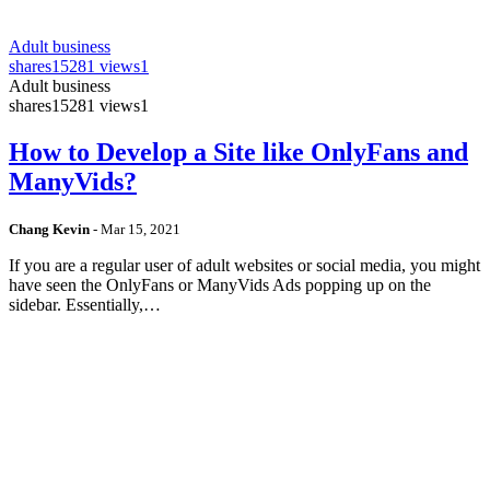
Adult business
shares
15281 views
1
Adult business
shares
15281 views
1
How to Develop a Site like OnlyFans and
ManyVids?
Chang Kevin
-
Mar 15, 2021
If you are a regular user of adult websites or social media, you might
have seen the OnlyFans or ManyVids Ads popping up on the
sidebar. Essentially,…