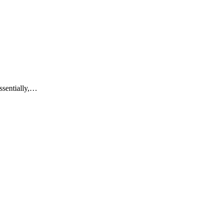
ssentially,…