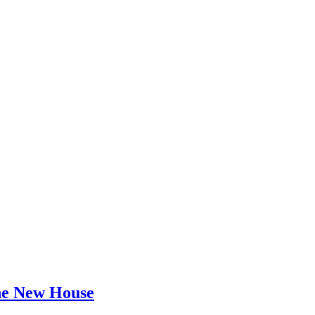
he New House