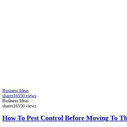
Business Ideas
shares
16550 views
Business Ideas
shares
16550 views
How To Pest Control Before Moving To T