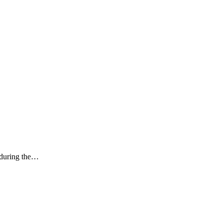
k during the…