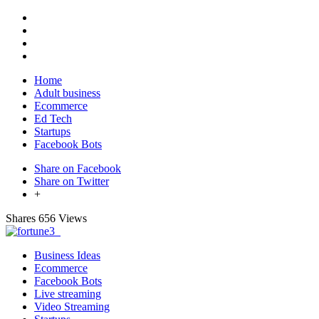
Home
Adult business
Ecommerce
Ed Tech
Startups
Facebook Bots
Share on Facebook
Share on Twitter
+
Shares
656 Views
Business Ideas
Ecommerce
Facebook Bots
Live streaming
Video Streaming