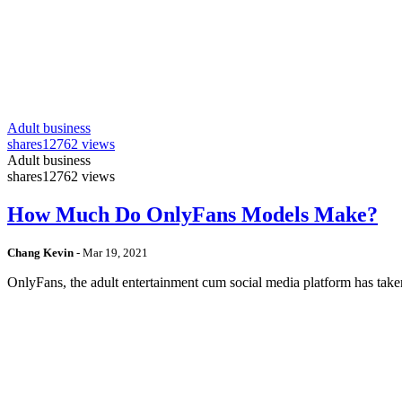
Adult business
shares
12762 views
Adult business
shares
12762 views
How Much Do OnlyFans Models Make?
Chang Kevin
-
Mar 19, 2021
OnlyFans, the adult entertainment cum social media platform has take