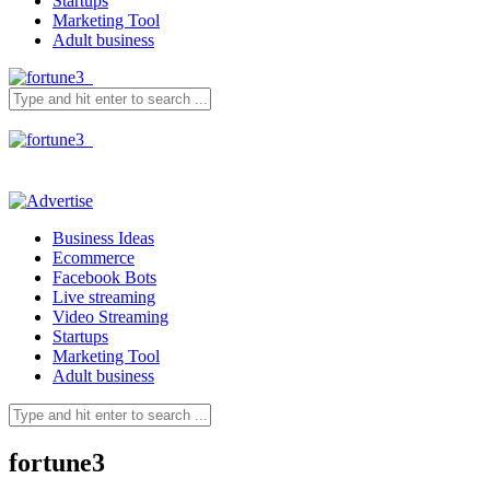
Startups
Marketing Tool
Adult business
Business Ideas
Ecommerce
Facebook Bots
Live streaming
Video Streaming
Startups
Marketing Tool
Adult business
fortune3