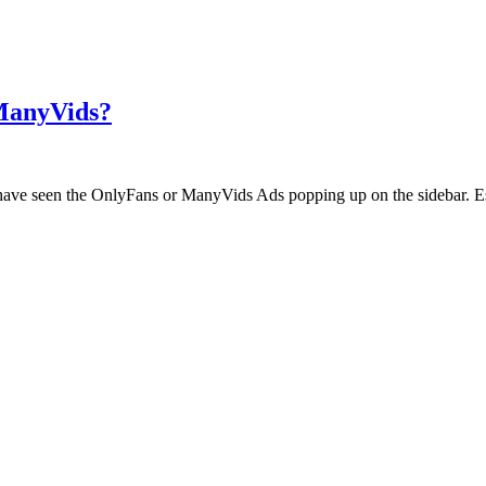
 ManyVids?
ht have seen the OnlyFans or ManyVids Ads popping up on the sidebar. E