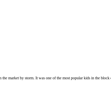
n the market by storm. It was one of the most popular kids in the bloc