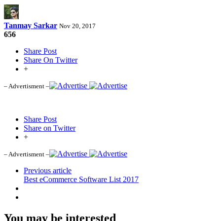
Tanmay Sarkar
Nov 20, 2017
656
Share Post
Share On Twitter
+
– Advertisment –
Share Post
Share on Twitter
+
– Advertisment –
Previous article
Best eCommerce Software List 2017
You may be interested