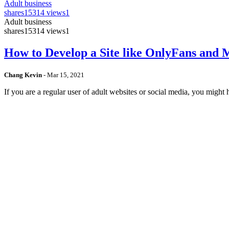
Adult business
shares
15314 views
1
Adult business
shares
15314 views
1
How to Develop a Site like OnlyFans and
Chang Kevin
-
Mar 15, 2021
If you are a regular user of adult websites or social media, you mig