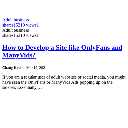
Adult business
shares
15310 views
1
Adult business
shares
15310 views
1
How to Develop a Site like OnlyFans and
ManyVids?
Chang Kevin
-
Mar 15, 2021
If you are a regular user of adult websites or social media, you might
have seen the OnlyFans or ManyVids Ads popping up on the
sidebar. Essentially,…