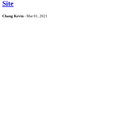
Site
Chang Kevin
-
Mar 01, 2021