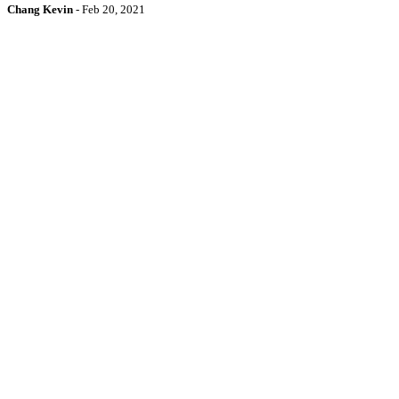
Chang Kevin
-
Feb 20, 2021