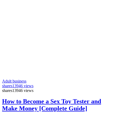
Adult business
shares
13946 views
shares
13946 views
How to Become a Sex Toy Tester and
Make Money [Complete Guide]