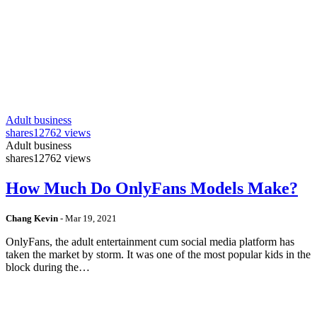
Adult business
shares
12762 views
Adult business
shares
12762 views
How Much Do OnlyFans Models Make?
Chang Kevin
-
Mar 19, 2021
OnlyFans, the adult entertainment cum social media platform has
taken the market by storm. It was one of the most popular kids in the
block during the…