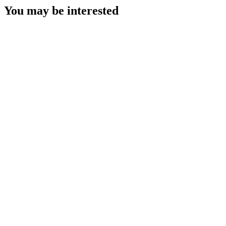
You may be interested