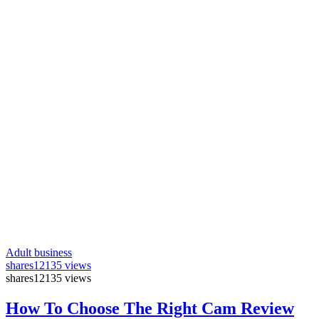
Adult business
shares
12135 views
shares
12135 views
How To Choose The Right Cam Review