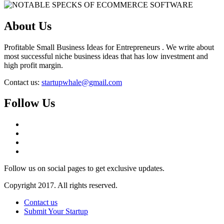
About Us
Profitable Small Business Ideas for Entrepreneurs . We write about
most successful niche business ideas that has low investment and
high profit margin.
Contact us:
startupwhale@gmail.com
Follow Us
Follow us on social pages to get exclusive updates.
Copyright 2017. All rights reserved.
Contact us
Submit Your Startup