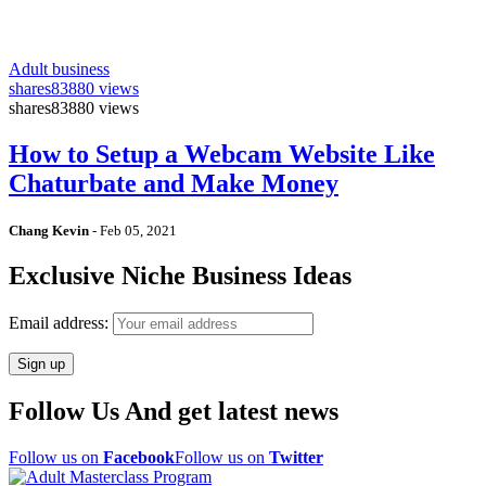
Adult business
shares
83880 views
shares
83880 views
How to Setup a Webcam Website Like
Chaturbate and Make Money
Chang Kevin
-
Feb 05, 2021
Exclusive Niche Business Ideas
Email address:
Follow Us And get latest news
Follow us on
Facebook
Follow us on
Twitter