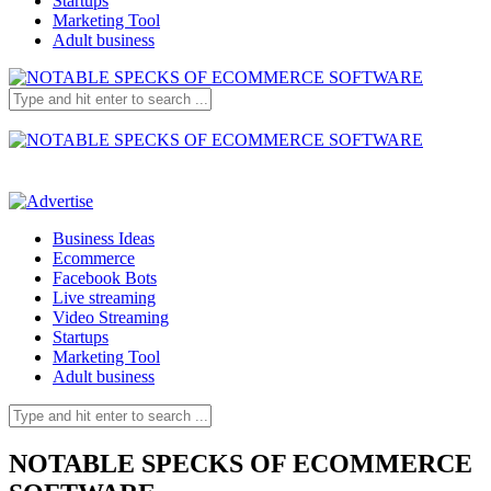
Startups
Marketing Tool
Adult business
Business Ideas
Ecommerce
Facebook Bots
Live streaming
Video Streaming
Startups
Marketing Tool
Adult business
NOTABLE SPECKS OF ECOMMERCE