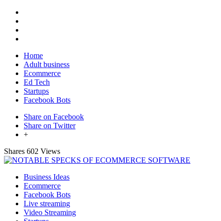
Home
Adult business
Ecommerce
Ed Tech
Startups
Facebook Bots
Share on Facebook
Share on Twitter
+
Shares
602 Views
Business Ideas
Ecommerce
Facebook Bots
Live streaming
Video Streaming