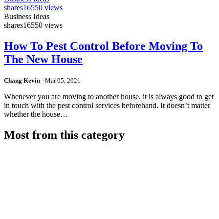
shares
16550 views
Business Ideas
shares
16550 views
How To Pest Control Before Moving To
The New House
Chang Kevin
-
Mar 05, 2021
Whenever you are moving to another house, it is always good to get
in touch with the pest control services beforehand. It doesn’t matter
whether the house…
Most from this category