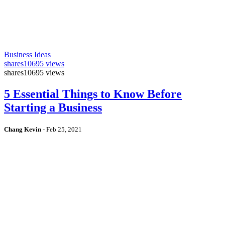
Business Ideas
shares
10695 views
shares
10695 views
5 Essential Things to Know Before
Starting a Business
Chang Kevin
-
Feb 25, 2021