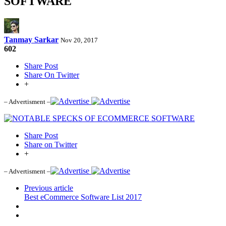
SOFTWARE
Tanmay Sarkar
Nov 20, 2017
602
Share Post
Share On Twitter
+
– Advertisment –
Share Post
Share on Twitter
+
– Advertisment –
Previous article
Best eCommerce Software List 2017