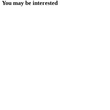
You may be interested