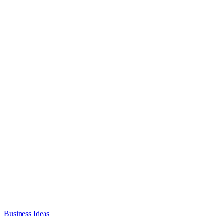
Business Ideas