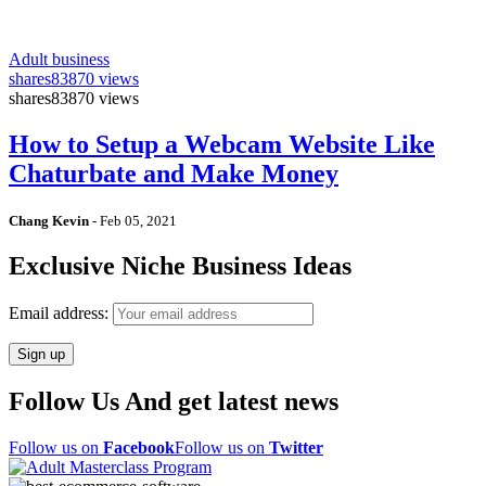
Adult business
shares
83870 views
shares
83870 views
How to Setup a Webcam Website Like
Chaturbate and Make Money
Chang Kevin
-
Feb 05, 2021
Exclusive Niche Business Ideas
Email address:
Follow Us And get latest news
Follow us on
Facebook
Follow us on
Twitter