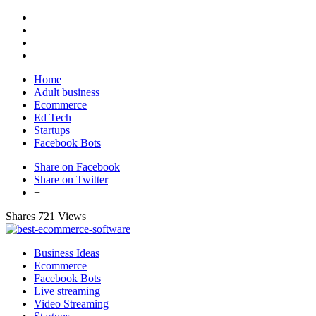
Home
Adult business
Ecommerce
Ed Tech
Startups
Facebook Bots
Share on Facebook
Share on Twitter
+
Shares
721 Views
Business Ideas
Ecommerce
Facebook Bots
Live streaming
Video Streaming