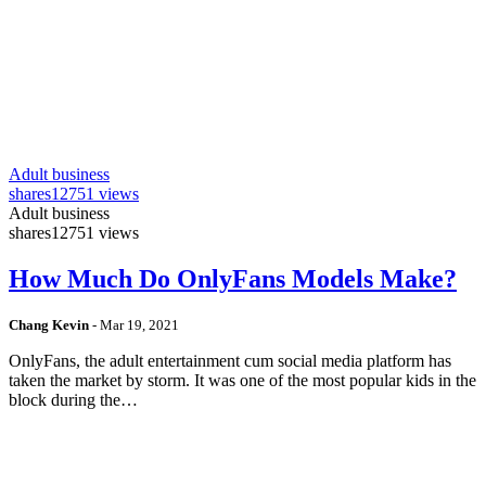
Adult business
shares
12751 views
Adult business
shares
12751 views
How Much Do OnlyFans Models Make?
Chang Kevin
-
Mar 19, 2021
OnlyFans, the adult entertainment cum social media platform has
taken the market by storm. It was one of the most popular kids in the
block during the…