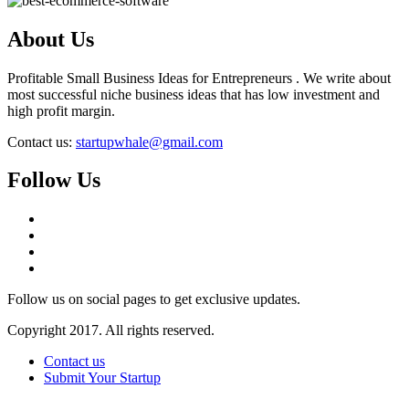
About Us
Profitable Small Business Ideas for Entrepreneurs . We write about
most successful niche business ideas that has low investment and
high profit margin.
Contact us:
startupwhale@gmail.com
Follow Us
Follow us on social pages to get exclusive updates.
Copyright 2017. All rights reserved.
Contact us
Submit Your Startup