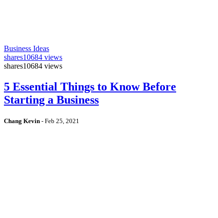
Business Ideas
shares
10684 views
shares
10684 views
5 Essential Things to Know Before
Starting a Business
Chang Kevin
-
Feb 25, 2021