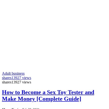
Adult business
shares
13927 views
shares
13927 views
How to Become a Sex Toy Tester and
Make Money [Complete Guide]