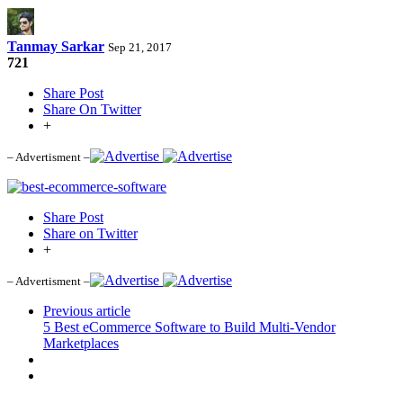
Tanmay Sarkar
Sep 21, 2017
721
Share Post
Share On Twitter
+
– Advertisment –
Share Post
Share on Twitter
+
– Advertisment –
Previous article
5 Best eCommerce Software to Build Multi-Vendor
Marketplaces