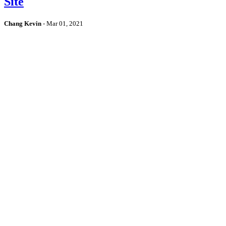
Site
Chang Kevin
-
Mar 01, 2021