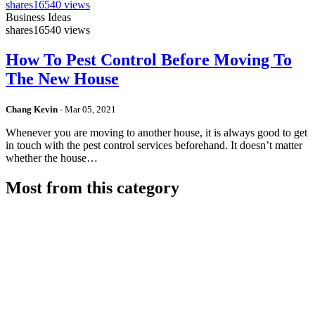
shares
16540 views
Business Ideas
shares
16540 views
How To Pest Control Before Moving To
The New House
Chang Kevin
-
Mar 05, 2021
Whenever you are moving to another house, it is always good to get
in touch with the pest control services beforehand. It doesn’t matter
whether the house…
Most from this category