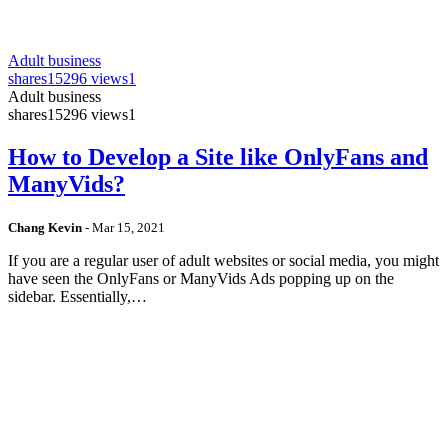
Adult business
shares
15296 views
1
Adult business
shares
15296 views
1
How to Develop a Site like OnlyFans and
ManyVids?
Chang Kevin
-
Mar 15, 2021
If you are a regular user of adult websites or social media, you might
have seen the OnlyFans or ManyVids Ads popping up on the
sidebar. Essentially,…