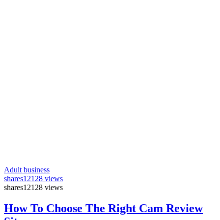
Adult business
shares
12128 views
shares
12128 views
How To Choose The Right Cam Review