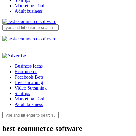
Startups
Marketing Tool
Adult business
Business Ideas
Ecommerce
Facebook Bots
Live streaming
Video Streaming
Startups
Marketing Tool
Adult business
best-ecommerce-software