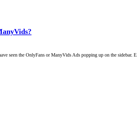
 ManyVids?
ht have seen the OnlyFans or ManyVids Ads popping up on the sidebar. E