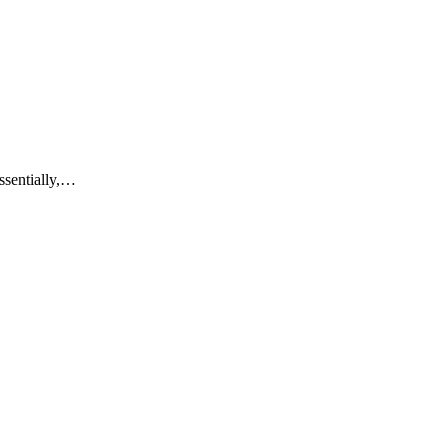
ssentially,…