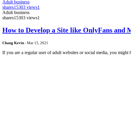
Adult business
shares
15303 views
1
Adult business
shares
15303 views
1
How to Develop a Site like OnlyFans and
Chang Kevin
-
Mar 15, 2021
If you are a regular user of adult websites or social media, you mig