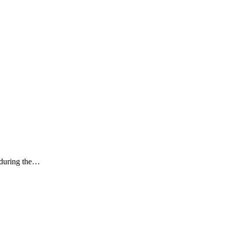
k during the…