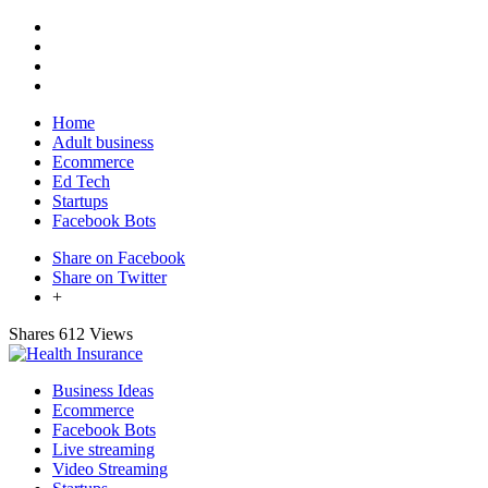
Home
Adult business
Ecommerce
Ed Tech
Startups
Facebook Bots
Share on Facebook
Share on Twitter
+
Shares
612 Views
Business Ideas
Ecommerce
Facebook Bots
Live streaming
Video Streaming