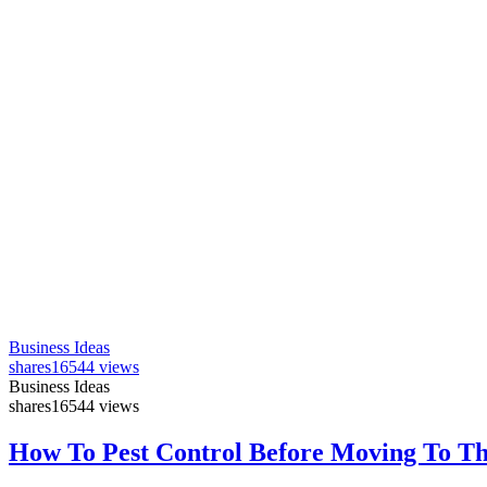
Business Ideas
shares
16544 views
Business Ideas
shares
16544 views
How To Pest Control Before Moving To T