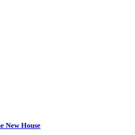
he New House