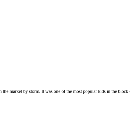
n the market by storm. It was one of the most popular kids in the bloc