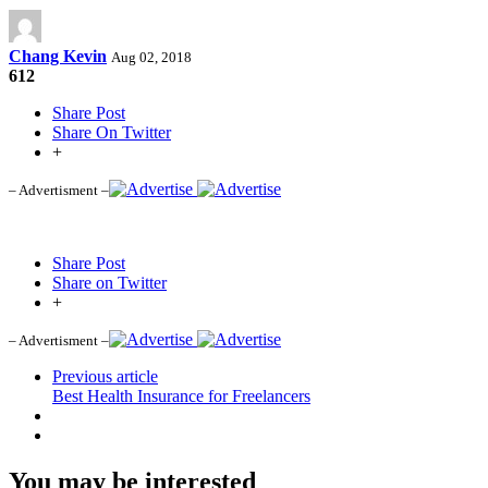
Chang Kevin
Aug 02, 2018
612
Share Post
Share On Twitter
+
– Advertisment –
Share Post
Share on Twitter
+
– Advertisment –
Previous article
Best Health Insurance for Freelancers
You may be interested