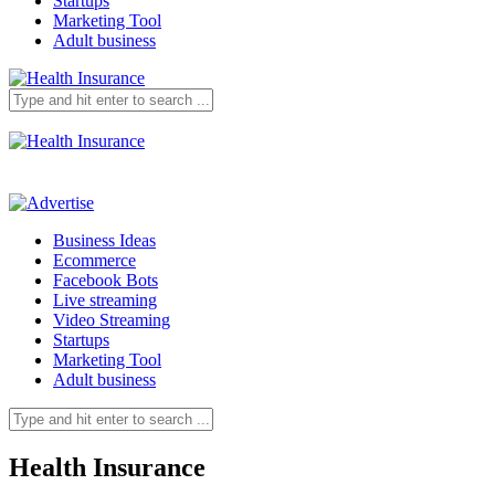
Startups
Marketing Tool
Adult business
Business Ideas
Ecommerce
Facebook Bots
Live streaming
Video Streaming
Startups
Marketing Tool
Adult business
Health Insurance