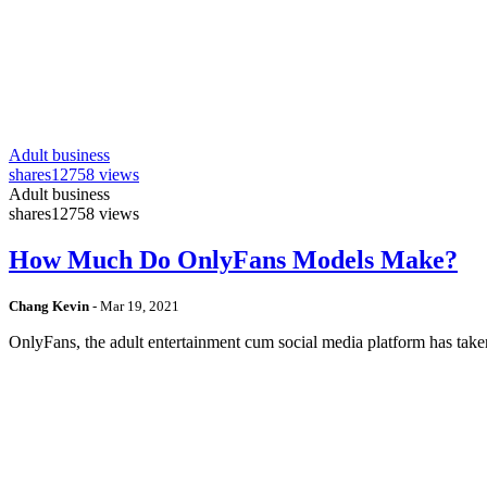
Adult business
shares
12758 views
Adult business
shares
12758 views
How Much Do OnlyFans Models Make?
Chang Kevin
-
Mar 19, 2021
OnlyFans, the adult entertainment cum social media platform has take