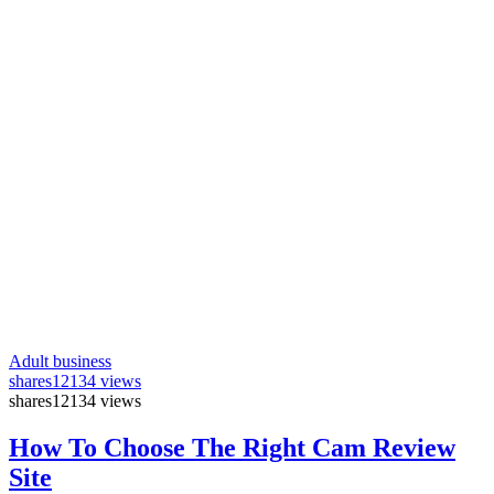
Adult business
shares
12134 views
shares
12134 views
How To Choose The Right Cam Review
Site