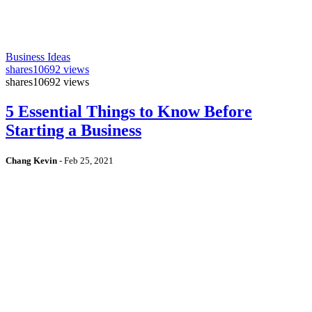
Business Ideas
shares
10692 views
shares
10692 views
5 Essential Things to Know Before
Starting a Business
Chang Kevin
-
Feb 25, 2021