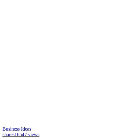
Business Ideas
shares
16547 views