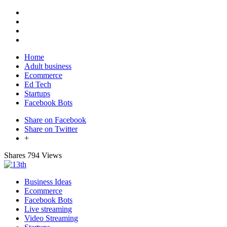
Home
Adult business
Ecommerce
Ed Tech
Startups
Facebook Bots
Share on Facebook
Share on Twitter
+
Shares
794 Views
Business Ideas
Ecommerce
Facebook Bots
Live streaming
Video Streaming