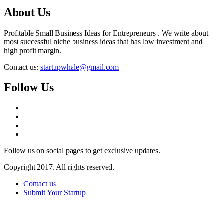
About Us
Profitable Small Business Ideas for Entrepreneurs . We write about
most successful niche business ideas that has low investment and
high profit margin.
Contact us:
startupwhale@gmail.com
Follow Us
Follow us on social pages to get exclusive updates.
Copyright 2017. All rights reserved.
Contact us
Submit Your Startup