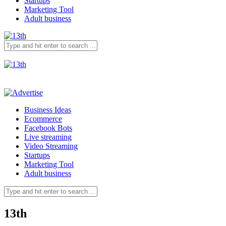
Startups
Marketing Tool
Adult business
Business Ideas
Ecommerce
Facebook Bots
Live streaming
Video Streaming
Startups
Marketing Tool
Adult business
13th