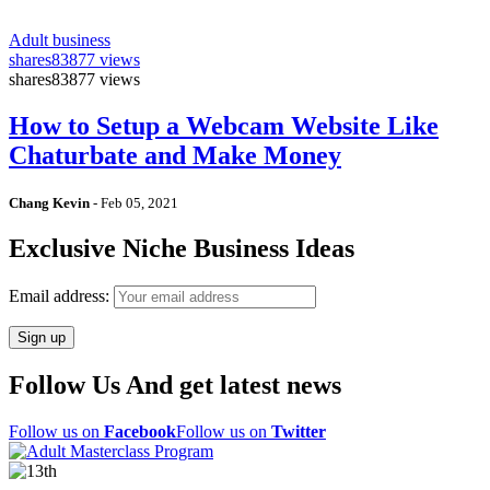
Adult business
shares
83877 views
shares
83877 views
How to Setup a Webcam Website Like
Chaturbate and Make Money
Chang Kevin
-
Feb 05, 2021
Exclusive Niche Business Ideas
Email address:
Follow Us And get latest news
Follow us on
Facebook
Follow us on
Twitter