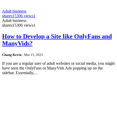
Adult business
shares
15306 views
1
Adult business
shares
15306 views
1
How to Develop a Site like OnlyFans and
ManyVids?
Chang Kevin
-
Mar 15, 2021
If you are a regular user of adult websites or social media, you might
have seen the OnlyFans or ManyVids Ads popping up on the
sidebar. Essentially,…