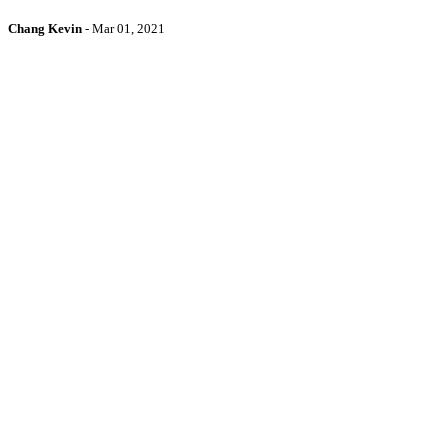
Chang Kevin
-
Mar 01, 2021