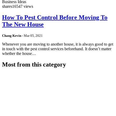
Business Ideas
shares
16547 views
How To Pest Control Before Moving To
The New House
Chang Kevin
-
Mar 05, 2021
Whenever you are moving to another house, it is always good to get
in touch with the pest control services beforehand. It doesn’t matter
whether the house…
Most from this category