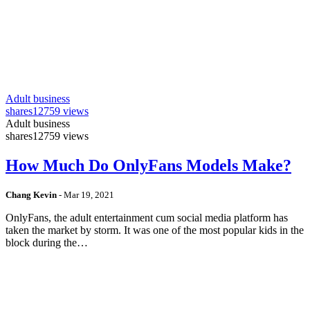
Adult business
shares
12759 views
Adult business
shares
12759 views
How Much Do OnlyFans Models Make?
Chang Kevin
-
Mar 19, 2021
OnlyFans, the adult entertainment cum social media platform has
taken the market by storm. It was one of the most popular kids in the
block during the…