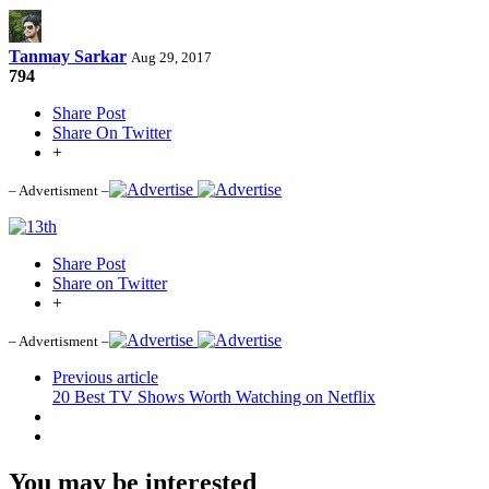
Tanmay Sarkar
Aug 29, 2017
794
Share Post
Share On Twitter
+
– Advertisment –
Share Post
Share on Twitter
+
– Advertisment –
Previous article
20 Best TV Shows Worth Watching on Netflix
You may be interested