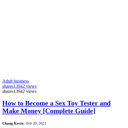
Adult business
shares
13942 views
shares
13942 views
How to Become a Sex Toy Tester and
Make Money [Complete Guide]
Chang Kevin
-
Feb 20, 2021