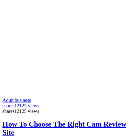
Adult business
shares
12125 views
shares
12125 views
How To Choose The Right Cam Review
Site