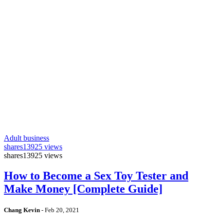
Adult business
shares
13925 views
shares
13925 views
How to Become a Sex Toy Tester and
Make Money [Complete Guide]
Chang Kevin
-
Feb 20, 2021