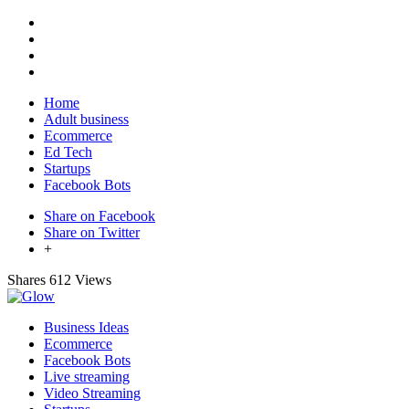
Home
Adult business
Ecommerce
Ed Tech
Startups
Facebook Bots
Share on Facebook
Share on Twitter
+
Shares
612 Views
Business Ideas
Ecommerce
Facebook Bots
Live streaming
Video Streaming