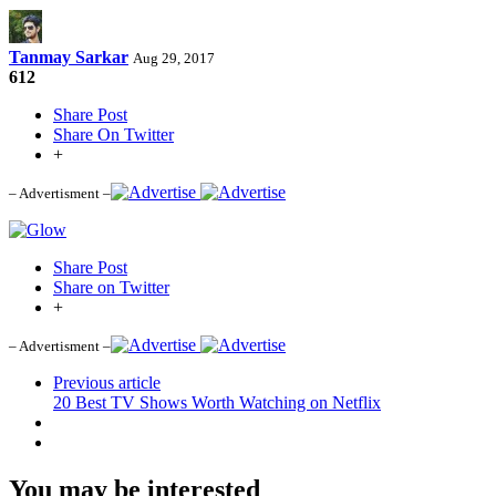
Tanmay Sarkar
Aug 29, 2017
612
Share Post
Share On Twitter
+
– Advertisment –
Share Post
Share on Twitter
+
– Advertisment –
Previous article
20 Best TV Shows Worth Watching on Netflix
You may be interested