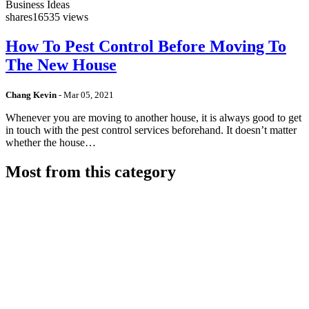
Business Ideas
shares
16535 views
How To Pest Control Before Moving To
The New House
Chang Kevin
-
Mar 05, 2021
Whenever you are moving to another house, it is always good to get
in touch with the pest control services beforehand. It doesn’t matter
whether the house…
Most from this category