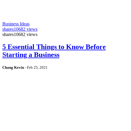
Business Ideas
shares
10682 views
shares
10682 views
5 Essential Things to Know Before
Starting a Business
Chang Kevin
-
Feb 25, 2021