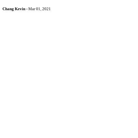
Chang Kevin
-
Mar 01, 2021