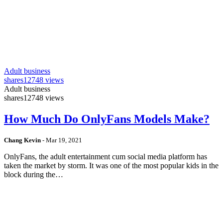
Adult business
shares
12748 views
Adult business
shares
12748 views
How Much Do OnlyFans Models Make?
Chang Kevin
-
Mar 19, 2021
OnlyFans, the adult entertainment cum social media platform has
taken the market by storm. It was one of the most popular kids in the
block during the…