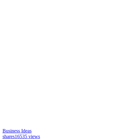
Business Ideas
shares
16535 views