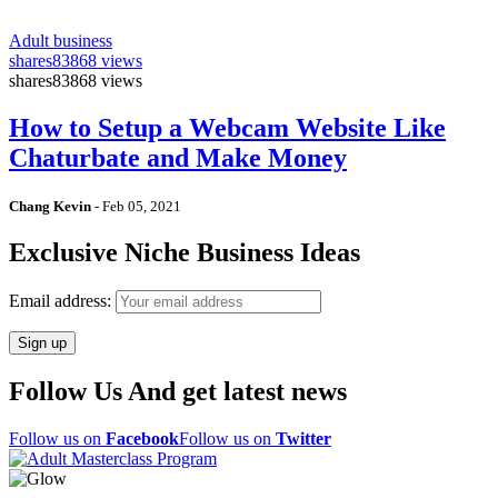
Adult business
shares
83868 views
shares
83868 views
How to Setup a Webcam Website Like
Chaturbate and Make Money
Chang Kevin
-
Feb 05, 2021
Exclusive Niche Business Ideas
Email address:
Follow Us And get latest news
Follow us on
Facebook
Follow us on
Twitter