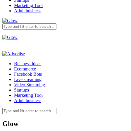
Startups
Marketing Tool
Adult business
Business Ideas
Ecommerce
Facebook Bots
Live streaming
Video Streaming
Startups
Marketing Tool
Adult business
Glow