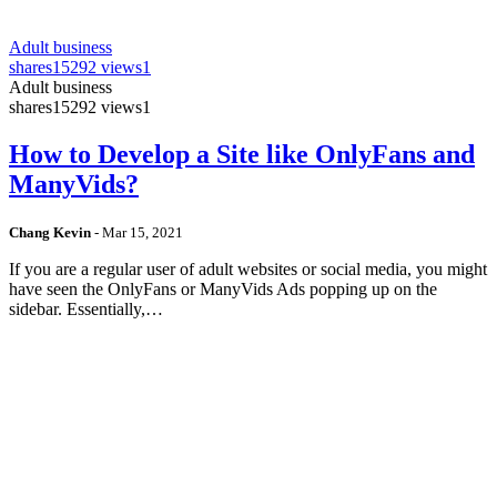
Adult business
shares
15292 views
1
Adult business
shares
15292 views
1
How to Develop a Site like OnlyFans and
ManyVids?
Chang Kevin
-
Mar 15, 2021
If you are a regular user of adult websites or social media, you might
have seen the OnlyFans or ManyVids Ads popping up on the
sidebar. Essentially,…