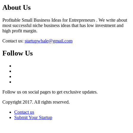
About Us
Profitable Small Business Ideas for Entrepreneurs . We write about
most successful niche business ideas that has low investment and
high profit margin.
Contact us:
startupwhale@gmail.com
Follow Us
Follow us on social pages to get exclusive updates.
Copyright 2017. All rights reserved.
Contact us
Submit Your Startup