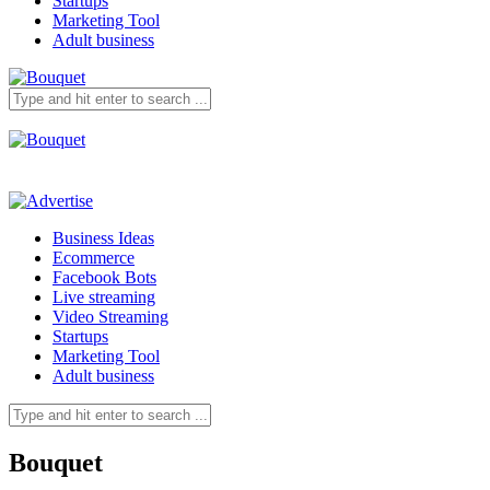
Startups
Marketing Tool
Adult business
Business Ideas
Ecommerce
Facebook Bots
Live streaming
Video Streaming
Startups
Marketing Tool
Adult business
Bouquet