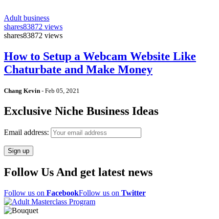
Adult business
shares
83872 views
shares
83872 views
How to Setup a Webcam Website Like
Chaturbate and Make Money
Chang Kevin
-
Feb 05, 2021
Exclusive Niche Business Ideas
Email address:
Follow Us And get latest news
Follow us on
Facebook
Follow us on
Twitter