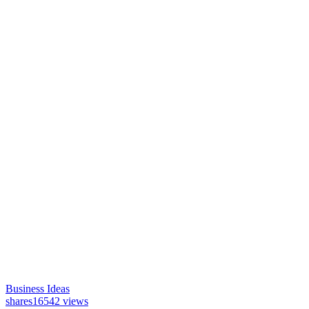
Business Ideas
shares
16542 views