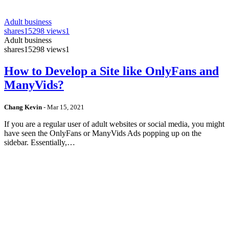
Adult business
shares
15298 views
1
Adult business
shares
15298 views
1
How to Develop a Site like OnlyFans and
ManyVids?
Chang Kevin
-
Mar 15, 2021
If you are a regular user of adult websites or social media, you might
have seen the OnlyFans or ManyVids Ads popping up on the
sidebar. Essentially,…