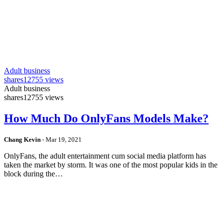
Adult business
shares
12755 views
Adult business
shares
12755 views
How Much Do OnlyFans Models Make?
Chang Kevin
-
Mar 19, 2021
OnlyFans, the adult entertainment cum social media platform has
taken the market by storm. It was one of the most popular kids in the
block during the…