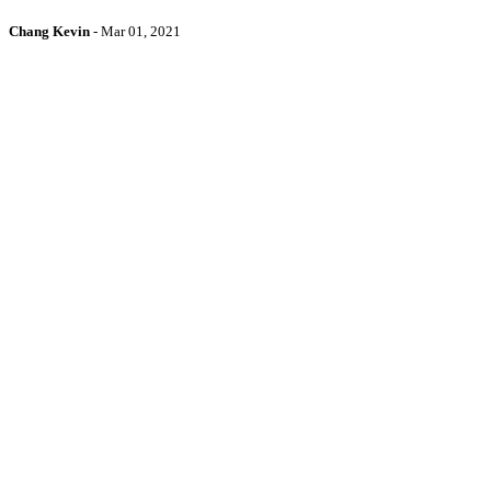
Chang Kevin
-
Mar 01, 2021