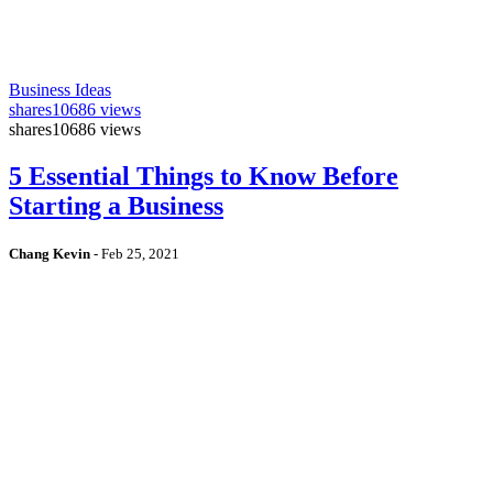
Business Ideas
shares
10686 views
shares
10686 views
5 Essential Things to Know Before
Starting a Business
Chang Kevin
-
Feb 25, 2021