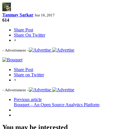
Tanmay Sarkar
Jun 16, 2017
614
Share Post
Share On Twitter
+
– Advertisment –
Share Post
Share on Twitter
+
– Advertisment –
Previous article
Bouquet – An Open Source Analytics Platform
You may be interested