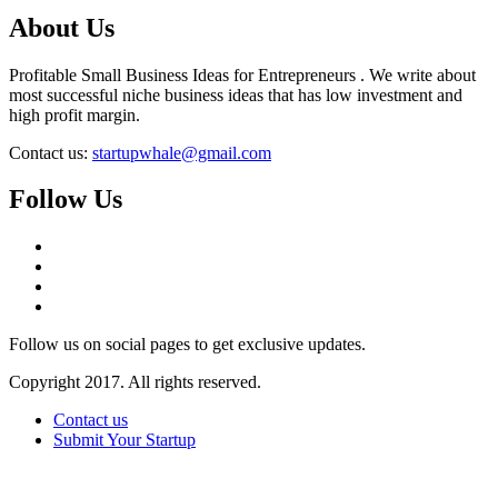
About Us
Profitable Small Business Ideas for Entrepreneurs . We write about
most successful niche business ideas that has low investment and
high profit margin.
Contact us:
startupwhale@gmail.com
Follow Us
Follow us on social pages to get exclusive updates.
Copyright 2017. All rights reserved.
Contact us
Submit Your Startup