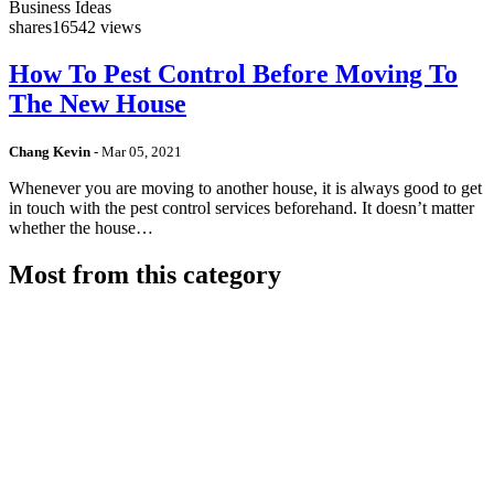
Business Ideas
shares
16542 views
How To Pest Control Before Moving To
The New House
Chang Kevin
-
Mar 05, 2021
Whenever you are moving to another house, it is always good to get
in touch with the pest control services beforehand. It doesn’t matter
whether the house…
Most from this category