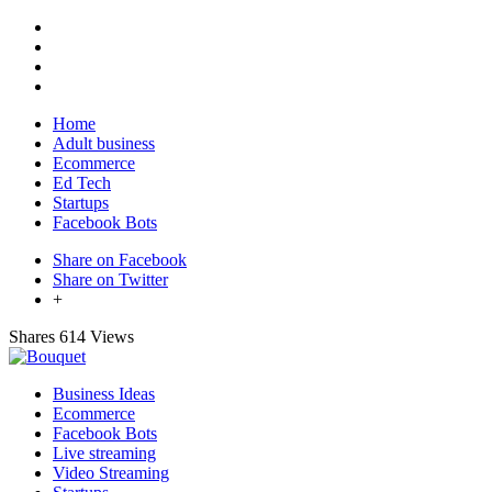
Home
Adult business
Ecommerce
Ed Tech
Startups
Facebook Bots
Share on Facebook
Share on Twitter
+
Shares
614 Views
Business Ideas
Ecommerce
Facebook Bots
Live streaming
Video Streaming