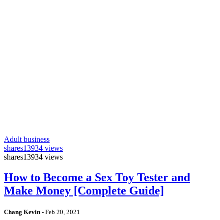
Adult business
shares
13934 views
shares
13934 views
How to Become a Sex Toy Tester and
Make Money [Complete Guide]
Chang Kevin
-
Feb 20, 2021