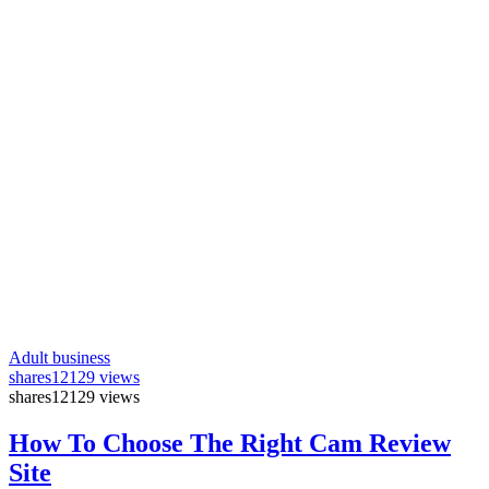
Adult business
shares
12129 views
shares
12129 views
How To Choose The Right Cam Review
Site