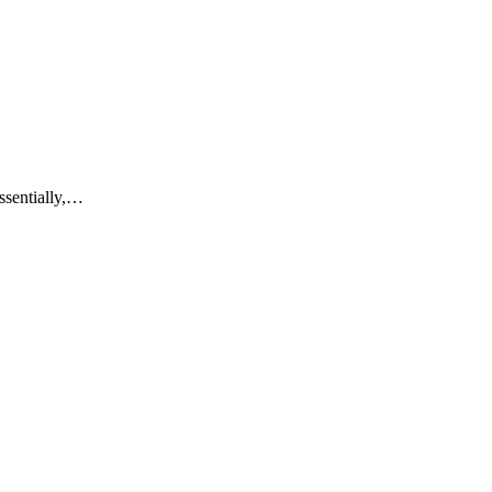
ssentially,…