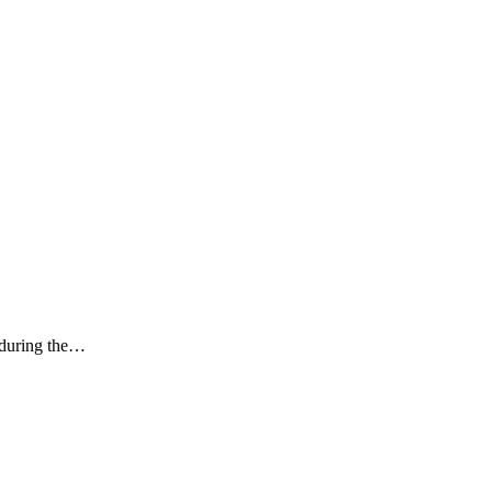
k during the…