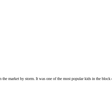
n the market by storm. It was one of the most popular kids in the bloc