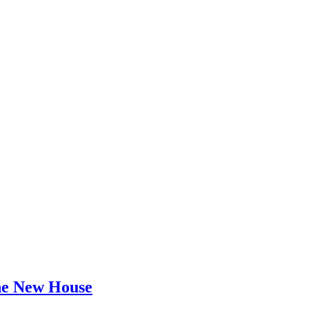
he New House