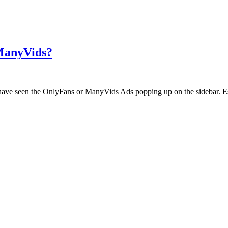
 ManyVids?
ht have seen the OnlyFans or ManyVids Ads popping up on the sidebar. E