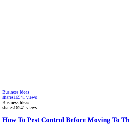
Business Ideas
shares
16541 views
Business Ideas
shares
16541 views
How To Pest Control Before Moving To T