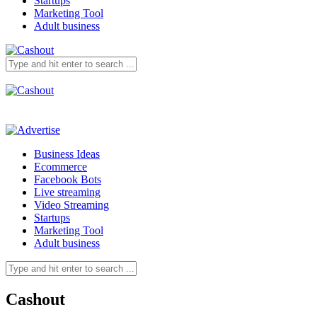
Startups
Marketing Tool
Adult business
Business Ideas
Ecommerce
Facebook Bots
Live streaming
Video Streaming
Startups
Marketing Tool
Adult business
Cashout