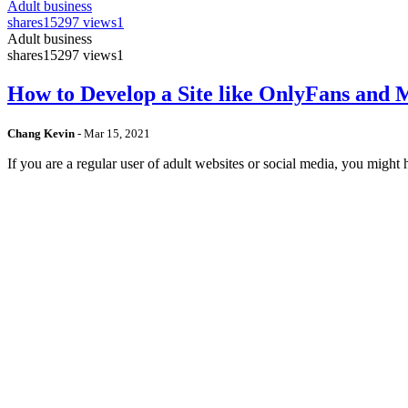
Adult business
shares
15297 views
1
Adult business
shares
15297 views
1
How to Develop a Site like OnlyFans and
Chang Kevin
-
Mar 15, 2021
If you are a regular user of adult websites or social media, you mig