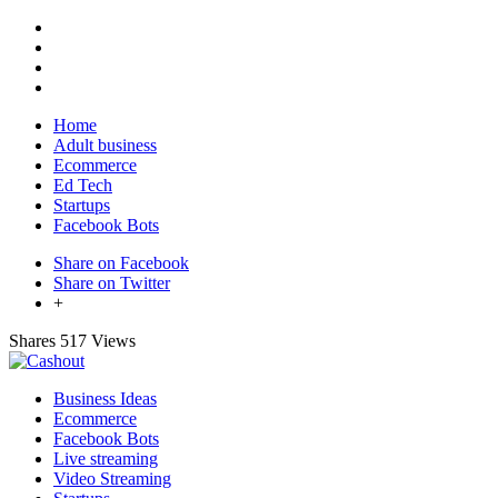
Home
Adult business
Ecommerce
Ed Tech
Startups
Facebook Bots
Share on Facebook
Share on Twitter
+
Shares
517 Views
Business Ideas
Ecommerce
Facebook Bots
Live streaming
Video Streaming