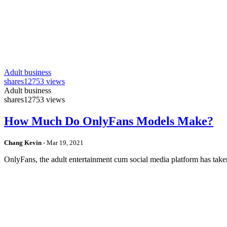
Adult business
shares
12753 views
Adult business
shares
12753 views
How Much Do OnlyFans Models Make?
Chang Kevin
-
Mar 19, 2021
OnlyFans, the adult entertainment cum social media platform has take