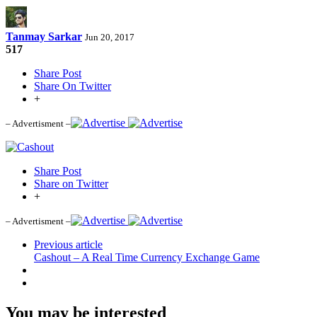
Tanmay Sarkar
Jun 20, 2017
517
Share Post
Share On Twitter
+
– Advertisment –
Share Post
Share on Twitter
+
– Advertisment –
Previous article
Cashout – A Real Time Currency Exchange Game
You may be interested