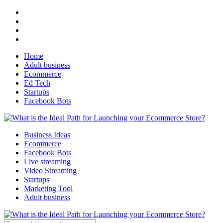
Home
Adult business
Ecommerce
Ed Tech
Startups
Facebook Bots
Business Ideas
Ecommerce
Facebook Bots
Live streaming
Video Streaming
Startups
Marketing Tool
Adult business