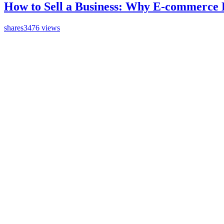
How to Sell a Business: Why E-commerce 
shares
3476 views