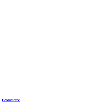
Ecommerce