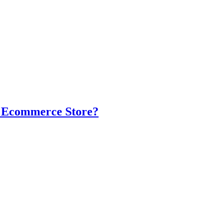
r Ecommerce Store?