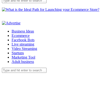
Business Ideas
Ecommerce
Facebook Bots
Live streaming
Video Streaming
Startups
Marketing Tool
Adult business