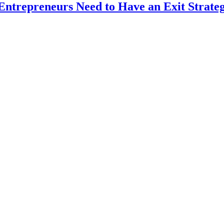
Entrepreneurs Need to Have an Exit Strate