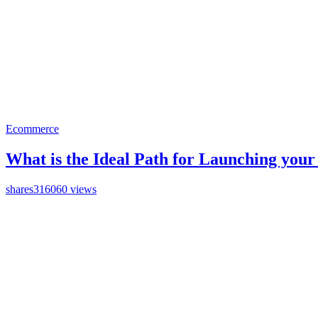
Ecommerce
What is the Ideal Path for Launching you
shares
316060 views