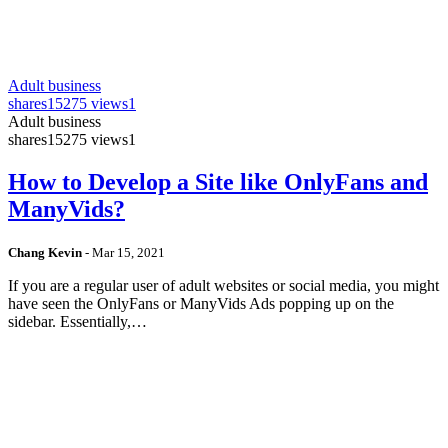
Adult business
shares
15275 views
1
Adult business
shares
15275 views
1
How to Develop a Site like OnlyFans and
ManyVids?
Chang Kevin
-
Mar 15, 2021
If you are a regular user of adult websites or social media, you might
have seen the OnlyFans or ManyVids Ads popping up on the
sidebar. Essentially,…