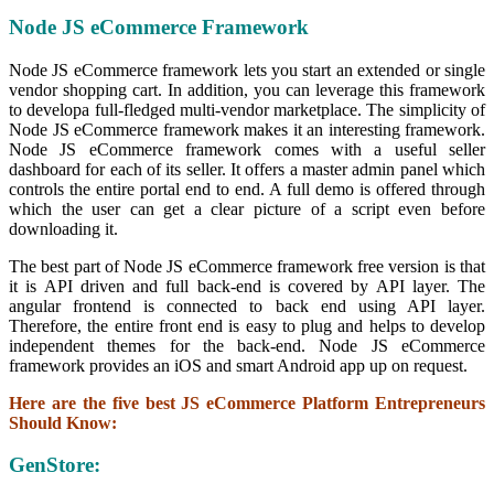
Node JS eCommerce Framework
Node JS eCommerce framework lets you start an extended or single
vendor shopping cart. In addition, you can leverage this framework
to developa full-fledged multi-vendor marketplace. The simplicity of
Node JS eCommerce framework makes it an interesting framework.
Node JS eCommerce framework comes with a useful seller
dashboard for each of its seller. It offers a master admin panel which
controls the entire portal end to end. A full demo is offered through
which the user can get a clear picture of a script even before
downloading it.
The best part of Node JS eCommerce framework free version is that
it is API driven and full back-end is covered by API layer. The
angular frontend is connected to back end using API layer.
Therefore, the entire front end is easy to plug and helps to develop
independent themes for the back-end. Node JS eCommerce
framework provides an iOS and smart Android app up on request.
Here are the five best JS eCommerce Platform Entrepreneurs
Should Know:
GenStore: