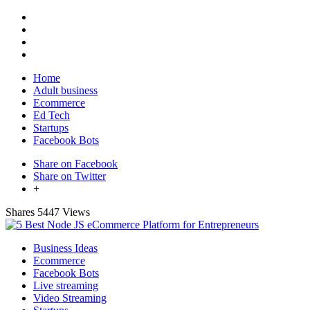
Home
Adult business
Ecommerce
Ed Tech
Startups
Facebook Bots
Share on Facebook
Share on Twitter
+
Shares
5447 Views
Business Ideas
Ecommerce
Facebook Bots
Live streaming
Video Streaming