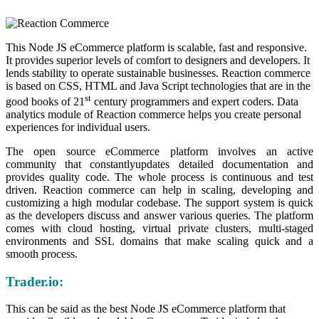
This Node JS eCommerce platform is scalable, fast and responsive.
It provides superior levels of comfort to designers and developers. It
lends stability to operate sustainable businesses. Reaction commerce
is based on CSS, HTML and Java Script technologies that are in the
st
good books of 21
century programmers and expert coders. Data
analytics module of Reaction commerce helps you create personal
experiences for individual users.
The open source eCommerce platform involves an active
community that constantlyupdates detailed documentation and
provides quality code. The whole process is continuous and test
driven. Reaction commerce can help in scaling, developing and
customizing a high modular codebase. The support system is quick
as the developers discuss and answer various queries. The platform
comes with cloud hosting, virtual private clusters, multi-staged
environments and SSL domains that make scaling quick and a
smooth process.
Trader.io:
This can be said as the best Node JS eCommerce platform that