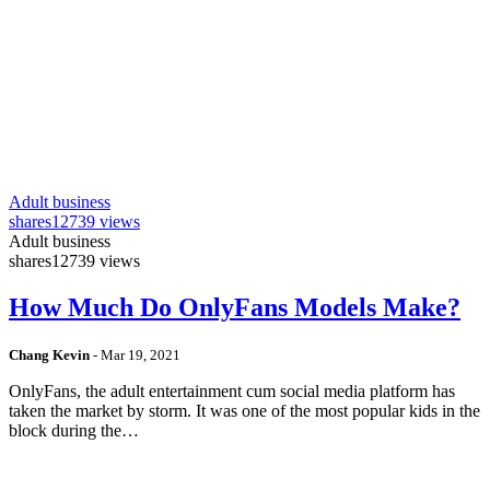
Adult business
shares
12739 views
Adult business
shares
12739 views
How Much Do OnlyFans Models Make?
Chang Kevin
-
Mar 19, 2021
OnlyFans, the adult entertainment cum social media platform has
taken the market by storm. It was one of the most popular kids in the
block during the…