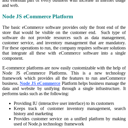
and essential part of every business with increase in internet usage
and web.
Node JS eCommerce Platform
The basic eCommerce software provides only the front end of the
store that would be visible on the customer end. Such type of
software do not provide resources such as data management,
customer service, and inventory management that are mandatory.
For these operations to run, the company requires software solutions
that integrate all these with eCommerce software into a single
component.
E-commerce platforms are now easily customizable with the help of
Node JS eCommerce Platforms. This is a new technology
framework which provides all the features to run aneCommerce
business.
Node JS eCommerce
Platform helps business manage the
data and website by unifying through a single infrastructure. It
performs tasks such as the following:
Providing IU (interactive user interface) to its customers
Keeps track of customer inventory management, search
history and marketing
Provides customer service on a unified platform by making
used of Node.js technology framework