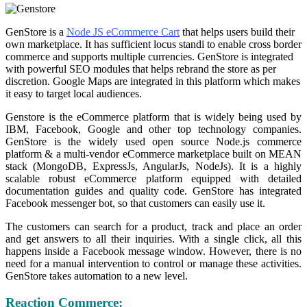
GenStore is a
Node JS eCommerce Cart
that helps users build their
own marketplace. It has sufficient locus standi to enable cross border
commerce and supports multiple currencies. GenStore is integrated
with powerful SEO modules that helps rebrand the store as per
discretion. Google Maps are integrated in this platform which makes
it easy to target local audiences.
Genstore is the eCommerce platform that is widely being used by
IBM, Facebook, Google and other top technology companies.
GenStore is the widely used open source Node.js commerce
platform & a multi-vendor eCommerce marketplace built on MEAN
stack (MongoDB, ExpressJs, AngularJs, NodeJs). It is a highly
scalable robust eCommerce platform equipped with detailed
documentation guides and quality code. GenStore has integrated
Facebook messenger bot, so that customers can easily use it.
The customers can search for a product, track and place an order
and get answers to all their inquiries. With a single click, all this
happens inside a Facebook message window. However, there is no
need for a manual intervention to control or manage these activities.
GenStore takes automation to a new level.
Reaction Commerce: