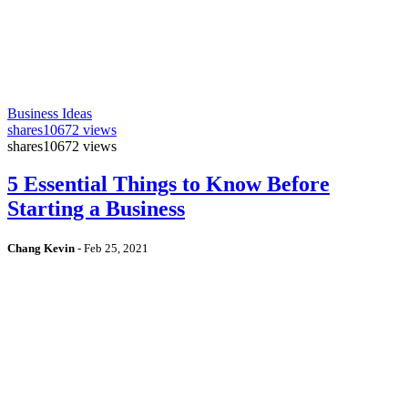
Business Ideas
shares
10672 views
shares
10672 views
5 Essential Things to Know Before
Starting a Business
Chang Kevin
-
Feb 25, 2021