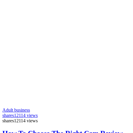
Adult business
shares
12114 views
shares
12114 views