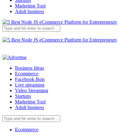
Startups
Marketing Tool
Adult business
Business Ideas
Ecommerce
Facebook Bots
Live streaming
Video Streaming
Startups
Marketing Tool
Adult business
Ecommerce