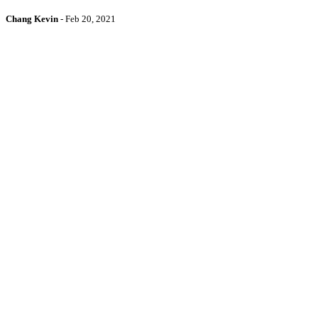
Chang Kevin
-
Feb 20, 2021