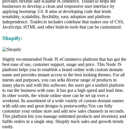
provides flexible and scalable eCommerce. Traider.io helps the
businesses to develop a clean and responsive user interface by
applying bootstrap 3.0. It aims at developing code that lends
testability, scalability, flexibility, easy adoption and platform
independence. Traider.io includes codebase that makes use of CSS,
JavaScript, HTML and other built-in tools that can be customized.
Shopify:
Highly recommended Node JS eCommerce platform that has got the
best ease of use, customer support, usage and price. This Node JS
platform helps you to establish a brand online with custom domain
name and provides instant access to the best looking themes. For all
intents and purposes, you can sella diverse range of products in
many places and with this software, the users get a unified platform
to run the business with ease. It has got a high speed and load time.
In other words, the whole online store can be set up over a
weekend. Its assortment of a wide variety of custom domain names
with add-ons and great designs is praiseworthy.You can fully
customize your online store and add new sales channels in seconds.
This platform lets you manage unlimited products and inventory and
fulfils orders in a single step. Shopify track sales and growth trends
easily.