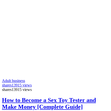
Adult business
shares
13915 views
shares
13915 views
How to Become a Sex Toy Tester and
Make Money [Complete Guide]