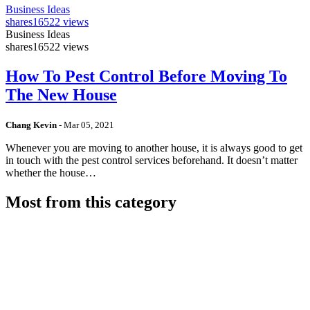
Business Ideas
shares
16522 views
Business Ideas
shares
16522 views
How To Pest Control Before Moving To
The New House
Chang Kevin
-
Mar 05, 2021
Whenever you are moving to another house, it is always good to get
in touch with the pest control services beforehand. It doesn’t matter
whether the house…
Most from this category