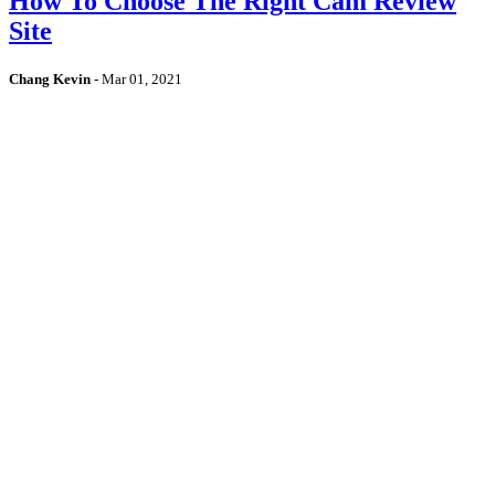
How To Choose The Right Cam Review
Site
Chang Kevin
-
Mar 01, 2021