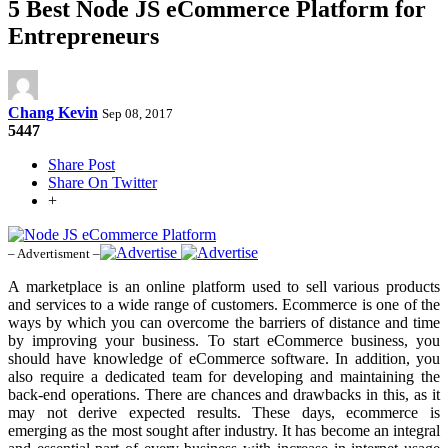
5 Best Node JS eCommerce Platform for
Entrepreneurs
Chang Kevin
Sep 08, 2017
5447
Share Post
Share On Twitter
+
– Advertisment –
A marketplace is an online platform used to sell various products
and services to a wide range of customers. Ecommerce is one of the
ways by which you can overcome the barriers of distance and time
by improving your business. To start eCommerce business, you
should have knowledge of eCommerce software. In addition, you
also require a dedicated team for developing and maintaining the
back-end operations. There are chances and drawbacks in this, as it
may not derive expected results. These days, ecommerce is
emerging as the most sought after industry. It has become an integral