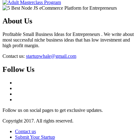
About Us
Profitable Small Business Ideas for Entrepreneurs . We write about
most successful niche business ideas that has low investment and
high profit margin.
Contact us:
startupwhale@gmail.com
Follow Us
Follow us on social pages to get exclusive updates.
Copyright 2017. All rights reserved.
Contact us
Submit Your Startup