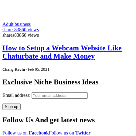
Adult business
shares
83860 views
shares
83860 views
How to Setup a Webcam Website Like
Chaturbate and Make Money
Chang Kevin
-
Feb 05, 2021
Exclusive Niche Business Ideas
Email address:
Follow Us And get latest news
Follow us on
Facebook
Follow us on
Twitter