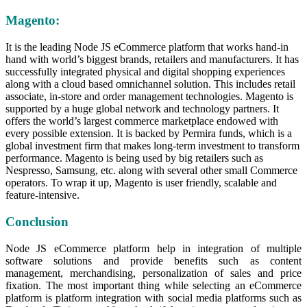
Magento:
It is the leading Node JS eCommerce platform that works hand-in
hand with world’s biggest brands, retailers and manufacturers. It has
successfully integrated physical and digital shopping experiences
along with a cloud based omnichannel solution. This includes retail
associate, in-store and order management technologies. Magento is
supported by a huge global network and technology partners. It
offers the world’s largest commerce marketplace endowed with
every possible extension. It is backed by Permira funds, which is a
global investment firm that makes long-term investment to transform
performance. Magento is being used by big retailers such as
Nespresso, Samsung, etc. along with several other small Commerce
operators. To wrap it up, Magento is user friendly, scalable and
feature-intensive.
Conclusion
Node JS eCommerce platform help in integration of multiple
software solutions and provide benefits such as content
management, merchandising, personalization of sales and price
fixation. The most important thing while selecting an eCommerce
platform is platform integration with social media platforms such as