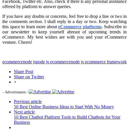
Facebook, Twitter etc. Also, check if there is any personal assistance
offered by platform to answer queries.
If you have any doubts or concerns, feel free to drop a line or two in
the comments section. I shall reply in a day or two. Keep watching
this space to learn more about
eCommerce platforms
. Subscribe to
our newsletter to keep yourself abreast of upcoming trends in
eCommerce. My best wishes are with you and your eCommerce
venture. Cheers!
ecommerce
node js
node js ecommerce
node js ecommerce framework
Share Post
Share on Twitter
+
– Advertisment –
Previous article
50 Best Online Business Ideas to Start With No Money
Next article
10 Best Chatbot Platform Tools to Build Chatbots for Your
Business