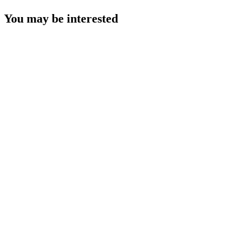
You may be interested