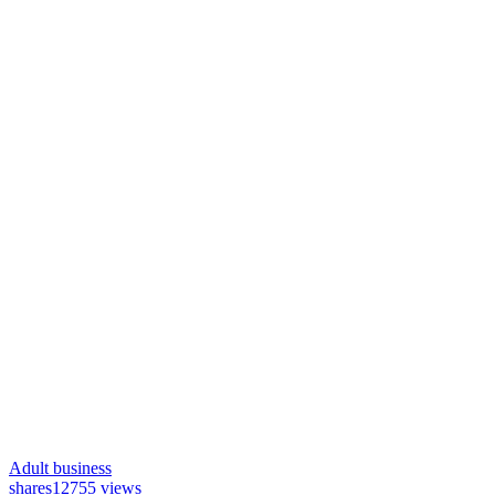
Adult business
shares
12755 views