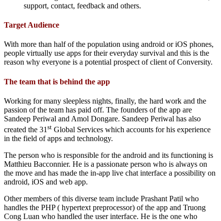
support, contact, feedback and others.
Target Audience
With more than half of the population using android or iOS phones,
people virtually use apps for their everyday survival and this is the
reason why everyone is a potential prospect of client of Conversity.
The team that is behind the app
Working for many sleepless nights, finally, the hard work and the
passion of the team has paid off. The founders of the app are
Sandeep Periwal and Amol Dongare. Sandeep Periwal has also
st
created the 31
Global Services which accounts for his experience
in the field of apps and technology.
The person who is responsible for the android and its functioning is
Matthieu Bacconnier. He is a passionate person who is always on
the move and has made the in-app live chat interface a possibility on
android, iOS and web app.
Other members of this diverse team include Prashant Patil who
handles the PHP ( hypertext preprocessor) of the app and Truong
Cong Luan who handled the user interface. He is the one who