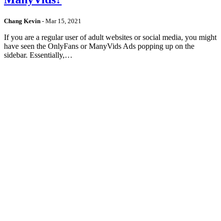
Chang Kevin
-
Mar 15, 2021
If you are a regular user of adult websites or social media, you might
have seen the OnlyFans or ManyVids Ads popping up on the
sidebar. Essentially,…