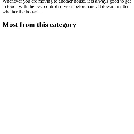
Whenever you are moving to another house, it is always good to get
in touch with the pest control services beforehand. It doesn’t matter
whether the house…
Most from this category