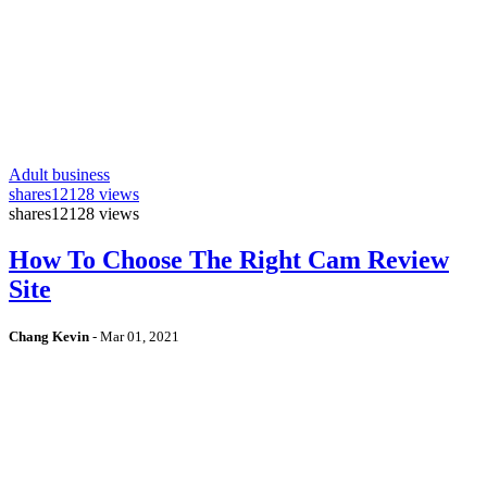
Adult business
shares
12128 views
shares
12128 views
How To Choose The Right Cam Review
Site
Chang Kevin
-
Mar 01, 2021