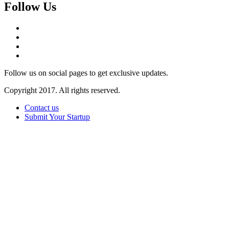
Follow Us
Follow us on social pages to get exclusive updates.
Copyright 2017. All rights reserved.
Contact us
Submit Your Startup