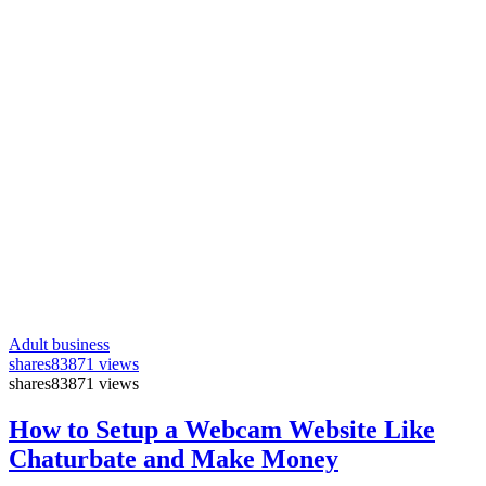
Adult business
shares
83871 views
shares
83871 views
How to Setup a Webcam Website Like
Chaturbate and Make Money