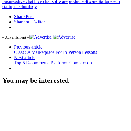
business
live chat
Live chat software
product
software
Startups
tech
startups
technology
Share Post
Share on Twitter
+
– Advertisment –
Previous article
Class : A Marketplace For In-Person Lessons
Next article
Top 5 E-commerce Platforms Comparison
You may be interested