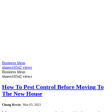
Business Ideas
shares
16542 views
Business Ideas
shares
16542 views
How To Pest Control Before Moving To
The New House
Chang Kevin
-
Mar 05, 2021