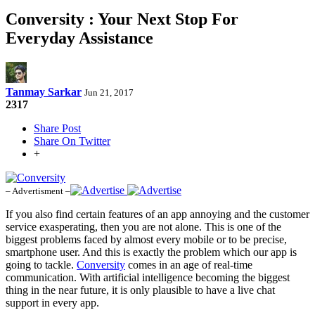
Conversity : Your Next Stop For
Everyday Assistance
Tanmay Sarkar
Jun 21, 2017
2317
Share Post
Share On Twitter
+
– Advertisment –
If you also find certain features of an app annoying and the customer
service exasperating, then you are not alone. This is one of the
biggest problems faced by almost every mobile or to be precise,
smartphone user. And this is exactly the problem which our app is
going to tackle.
Conversity
comes in an age of real-time
communication. With artificial intelligence becoming the biggest
thing in the near future, it is only plausible to have a live chat
support in every app.