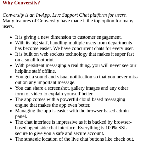
Why Conversity?
Conversity is an In-App, Live Support Chat platform for users
.
Many features of Conversity have made it the top option for many
users.
It is giving a new dimension to customer engagement.
With its big staff, handling multiple users from departments
has become easier. We have concurrent chats for every user.
It is built on web sockets technology that makes it super fast
on a small footprint.
With persistent messaging a real thing, you will never see our
helpline staff offline.
You get a sound and visual notification so that you never miss
out on any important message.
You can share a screenshot, gallery images and any other
form of video to explain yourself better.
The app comes with a powerful cloud-based messaging
engine that makes the app even better.
Managing the app is easier with the browser based admin
panel.
The chat interface is impressive as it is backed by browser-
based agent side chat interface. Everything is 100% SSL
secure to give you a safe and secure account.
The strategic location of the live chat buttons like check out,