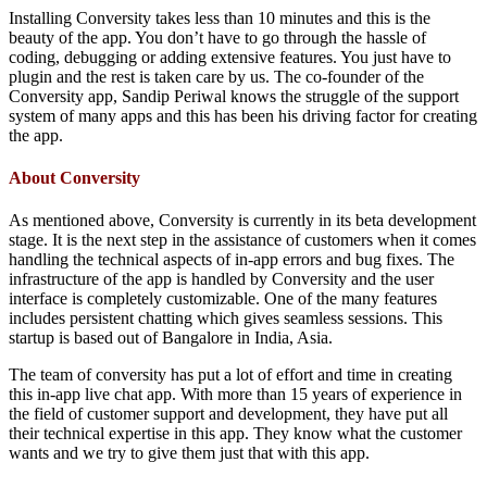
Installing Conversity takes less than 10 minutes and this is the
beauty of the app. You don’t have to go through the hassle of
coding, debugging or adding extensive features. You just have to
plugin and the rest is taken care by us. The co-founder of the
Conversity app, Sandip Periwal knows the struggle of the support
system of many apps and this has been his driving factor for creating
the app.
About Conversity
As mentioned above, Conversity is currently in its beta development
stage. It is the next step in the assistance of customers when it comes
handling the technical aspects of in-app errors and bug fixes. The
infrastructure of the app is handled by Conversity and the user
interface is completely customizable. One of the many features
includes persistent chatting which gives seamless sessions. This
startup is based out of Bangalore in India, Asia.
The team of conversity has put a lot of effort and time in creating
this in-app live chat app. With more than 15 years of experience in
the field of customer support and development, they have put all
their technical expertise in this app. They know what the customer
wants and we try to give them just that with this app.