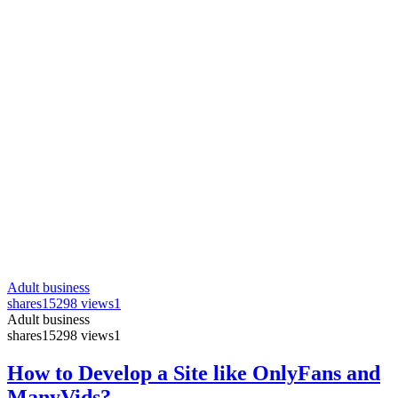
Adult business
shares
15298 views
1
Adult business
shares
15298 views
1
How to Develop a Site like OnlyFans and
ManyVids?