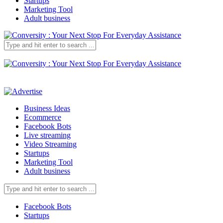
Startups
Marketing Tool
Adult business
Business Ideas
Ecommerce
Facebook Bots
Live streaming
Video Streaming
Startups
Marketing Tool
Adult business
Facebook Bots
Startups