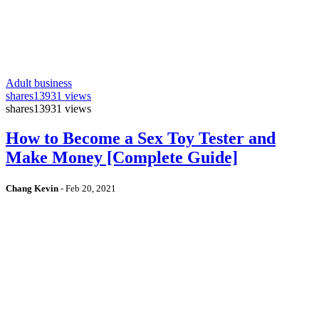
Adult business
shares
13931 views
shares
13931 views
How to Become a Sex Toy Tester and
Make Money [Complete Guide]
Chang Kevin
-
Feb 20, 2021