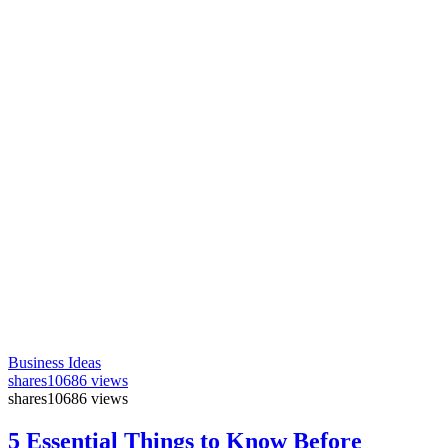
Business Ideas
shares
10686 views
shares
10686 views
5 Essential Things to Know Before