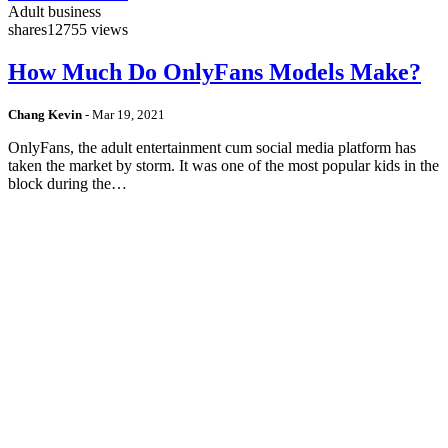
Adult business
shares
12755 views
How Much Do OnlyFans Models Make?
Chang Kevin
-
Mar 19, 2021
OnlyFans, the adult entertainment cum social media platform has
taken the market by storm. It was one of the most popular kids in the
block during the…