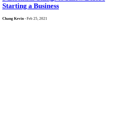
Starting a Business
Chang Kevin
-
Feb 25, 2021