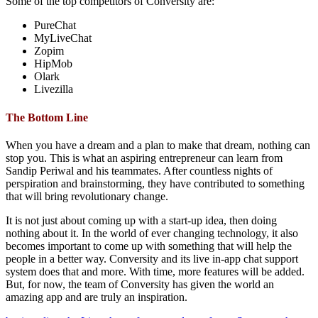
Some of the top competitors of Conversity are:
PureChat
MyLiveChat
Zopim
HipMob
Olark
Livezilla
The Bottom Line
When you have a dream and a plan to make that dream, nothing can
stop you. This is what an aspiring entrepreneur can learn from
Sandip Periwal and his teammates. After countless nights of
perspiration and brainstorming, they have contributed to something
that will bring revolutionary change.
It is not just about coming up with a start-up idea, then doing
nothing about it. In the world of ever changing technology, it also
becomes important to come up with something that will help the
people in a better way. Conversity and its live in-app chat support
system does that and more. With time, more features will be added.
But, for now, the team of Conversity has given the world an
amazing app and are truly an inspiration.