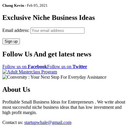
Chang Kevin
-
Feb 05, 2021
Exclusive Niche Business Ideas
Email address:
Follow Us And get latest news
Follow us on
Facebook
Follow us on
Twitter
About Us
Profitable Small Business Ideas for Entrepreneurs . We write about
most successful niche business ideas that has low investment and
high profit margin.
Contact us:
startupwhale@gmail.com