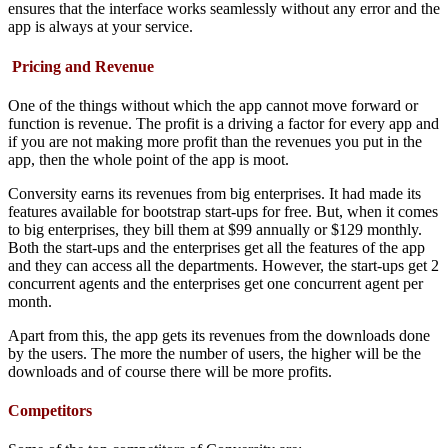
ensures that the interface works seamlessly without any error and the
app is always at your service.
Pricing and Revenue
One of the things without which the app cannot move forward or
function is revenue. The profit is a driving a factor for every app and
if you are not making more profit than the revenues you put in the
app, then the whole point of the app is moot.
Conversity earns its revenues from big enterprises. It had made its
features available for bootstrap start-ups for free. But, when it comes
to big enterprises, they bill them at $99 annually or $129 monthly.
Both the start-ups and the enterprises get all the features of the app
and they can access all the departments. However, the start-ups get 2
concurrent agents and the enterprises get one concurrent agent per
month.
Apart from this, the app gets its revenues from the downloads done
by the users. The more the number of users, the higher will be the
downloads and of course there will be more profits.
Competitors