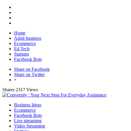
Home
Adult business
Ecommerce
Ed Tech
Startups
Facebook Bots
Share on Facebook
Share on Twitter
+
Shares
2317 Views
Business Ideas
Ecommerce
Facebook Bots
Live streaming
Video Streaming