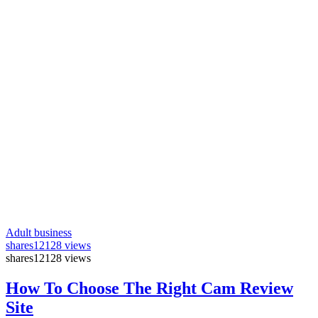
Adult business
shares
12128 views
shares
12128 views
How To Choose The Right Cam Review
Site