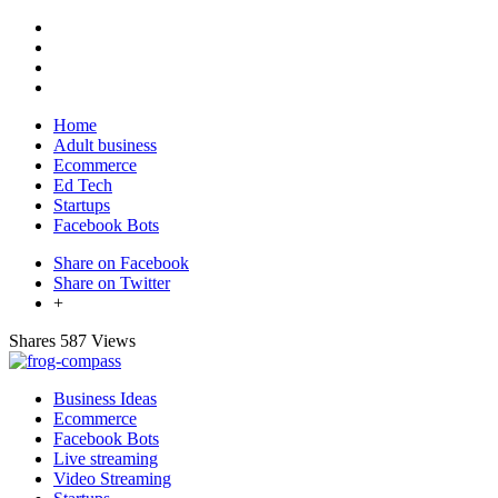
Home
Adult business
Ecommerce
Ed Tech
Startups
Facebook Bots
Share on Facebook
Share on Twitter
+
Shares
587 Views
Business Ideas
Ecommerce
Facebook Bots
Live streaming
Video Streaming