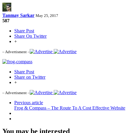
Tanmay Sarkar
May 25, 2017
587
Share Post
Share On Twitter
+
– Advertisment –
Share Post
Share on Twitter
+
– Advertisment –
Previous article
Frog & Compass – The Route To A Cost Effective Website
You may be interested