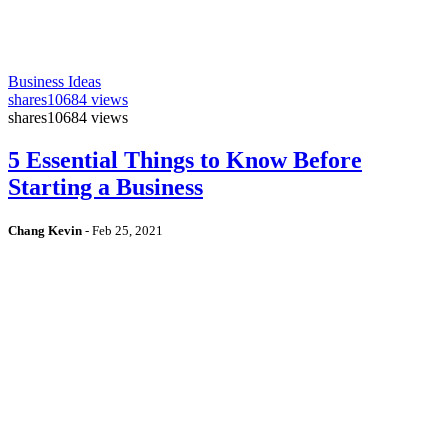
Business Ideas
shares
10684 views
shares
10684 views
5 Essential Things to Know Before
Starting a Business
Chang Kevin
-
Feb 25, 2021