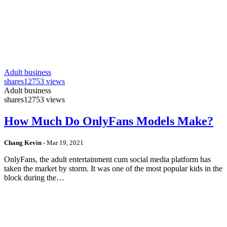
Adult business
shares
12753 views
Adult business
shares
12753 views
How Much Do OnlyFans Models Make?
Chang Kevin
-
Mar 19, 2021
OnlyFans, the adult entertainment cum social media platform has
taken the market by storm. It was one of the most popular kids in the
block during the…