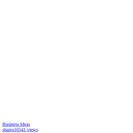
Business Ideas
shares
16541 views