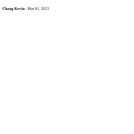
Chang Kevin
-
Mar 01, 2021