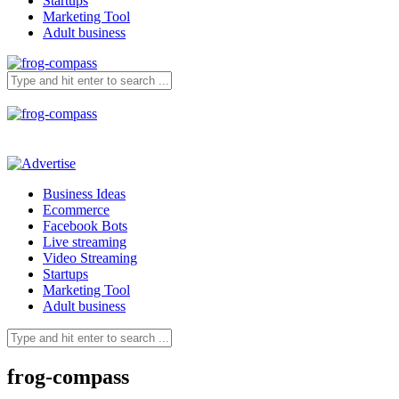
Startups
Marketing Tool
Adult business
Business Ideas
Ecommerce
Facebook Bots
Live streaming
Video Streaming
Startups
Marketing Tool
Adult business
frog-compass