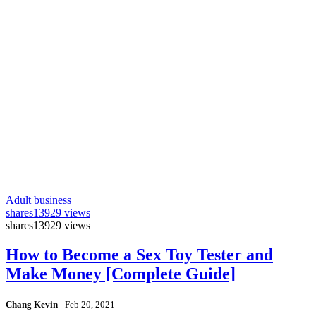
Adult business
shares
13929 views
shares
13929 views
How to Become a Sex Toy Tester and
Make Money [Complete Guide]
Chang Kevin
-
Feb 20, 2021