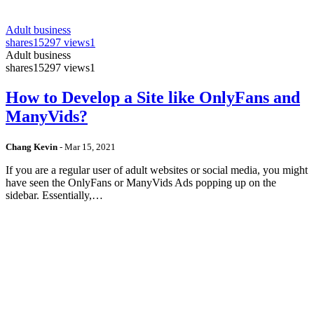
Adult business
shares
15297 views
1
Adult business
shares
15297 views
1
How to Develop a Site like OnlyFans and
ManyVids?
Chang Kevin
-
Mar 15, 2021
If you are a regular user of adult websites or social media, you might
have seen the OnlyFans or ManyVids Ads popping up on the
sidebar. Essentially,…