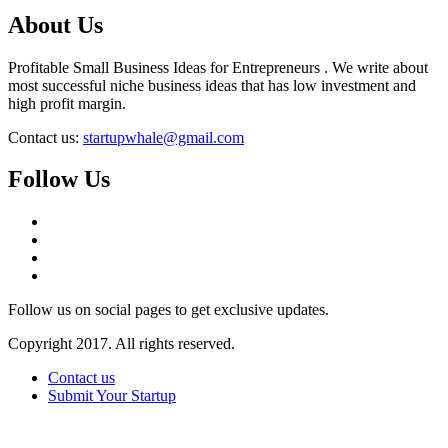
About Us
Profitable Small Business Ideas for Entrepreneurs . We write about
most successful niche business ideas that has low investment and
high profit margin.
Contact us:
startupwhale@gmail.com
Follow Us
Follow us on social pages to get exclusive updates.
Copyright 2017. All rights reserved.
Contact us
Submit Your Startup