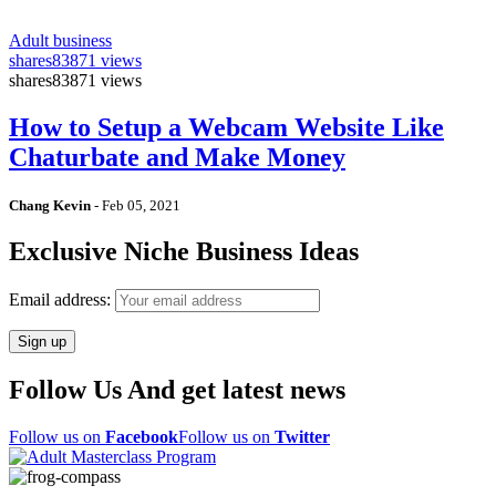
Adult business
shares
83871 views
shares
83871 views
How to Setup a Webcam Website Like
Chaturbate and Make Money
Chang Kevin
-
Feb 05, 2021
Exclusive Niche Business Ideas
Email address:
Follow Us And get latest news
Follow us on
Facebook
Follow us on
Twitter