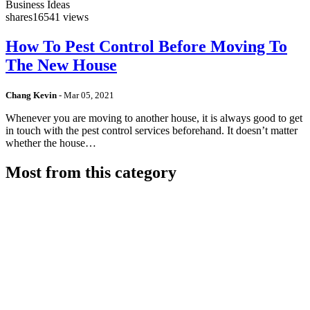
Business Ideas
shares
16541 views
How To Pest Control Before Moving To
The New House
Chang Kevin
-
Mar 05, 2021
Whenever you are moving to another house, it is always good to get
in touch with the pest control services beforehand. It doesn’t matter
whether the house…
Most from this category