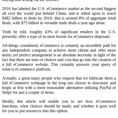
2016 has labeled the U.S. eCommerce market as the second biggest
all over the world just behind China, and is relied upon to reach
$482 billion in deals by 2018
,
that is around 8% of aggregate retail
deals, with $75 billion in versatile trade deals a year ago alone.
Truth be told, roughly 43% of significant retailers in the U.S.
presently offer a type of in-store boosts for eCommerce disposals.
All things considered, eCommerce is certainly an incredible path for
any independent company to achieve more clients and offer more
items; yet perfect arrangement is an absolute necessity in light of the
fact that there are tons of choices and cost that go into the creation of
a full eCommerce website. This certainly answers your query of
what is eCommerce platform.
Actually, a great many people who request that we fabricate them a
full eCommerce webpage in the long run choose to downsize and
begin at first with a more reasonable alternative utilizing PayPal or
Stripe for just a couple of items.
Ideally, this article will enable you to see how eCommerce
functions
,
what choices should be made, and whether it goes well
for you to put resources into this option.