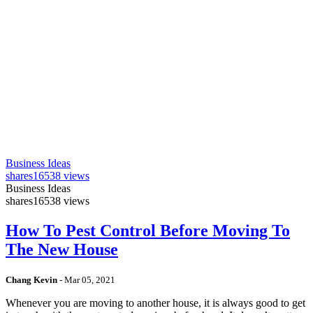
Business Ideas
shares
16538 views
Business Ideas
shares
16538 views
How To Pest Control Before Moving To
The New House
Chang Kevin
-
Mar 05, 2021
Whenever you are moving to another house, it is always good to get