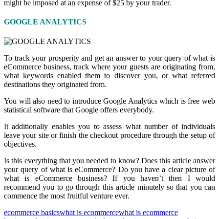
might be imposed at an expense of $25 by your trader.
GOOGLE ANALYTICS
To track your prosperity and get an answer to your query of what is
eCommerce business, track where your guests are originating from
,
what keywords enabled them to discover you, or what referred
destinations they originated from.
You will also need to introduce Google Analytics which is free web
statistical software that Google offers everybody.
It additionally enables you to assess what number of individuals
leave your site or finish the checkout procedure through the setup of
objectives.
Is this everything that you needed to know? Does this article answer
your query of what is eCommerce? Do you have a clear picture of
what is eCommerce business? If you haven’t then I would
recommend you to go through this article minutely so that you can
commence the most fruitful venture ever.
ecommerce basics
what is ecommerce
what is ecommerce