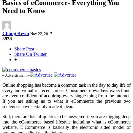
Basics of eCommerce- Everything You
Need to Know
Chang Kevin
Nov 22, 2017
3938
Share Post
Share On Twitter
+
– Advertisment –
Online shopping has become a common task in the day to day life of
every individual in recent times. Consumers nowadays expect and
are even confident of acquiring every single thing from the internet.
If you are asking as to what is eCommerce the previous two
sentences have certainly made it clear.
Still, there are lots of queries to be answered if you are digging deep
into the eCommerce based lifestyle including what is eCommerce
website. E-Commerce is basically the electronic aided model of
buying and selling via the internet.