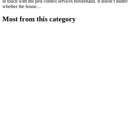
in touch with the pest control services beforehand. It doesn’t matter
whether the house…
Most from this category