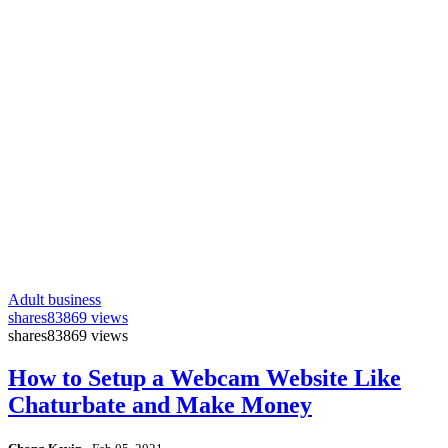
Adult business
shares
83869 views
shares
83869 views
How to Setup a Webcam Website Like
Chaturbate and Make Money