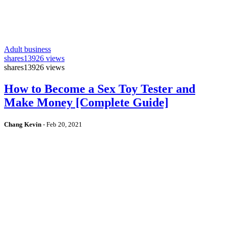
Adult business
shares
13926 views
shares
13926 views
How to Become a Sex Toy Tester and
Make Money [Complete Guide]
Chang Kevin
-
Feb 20, 2021