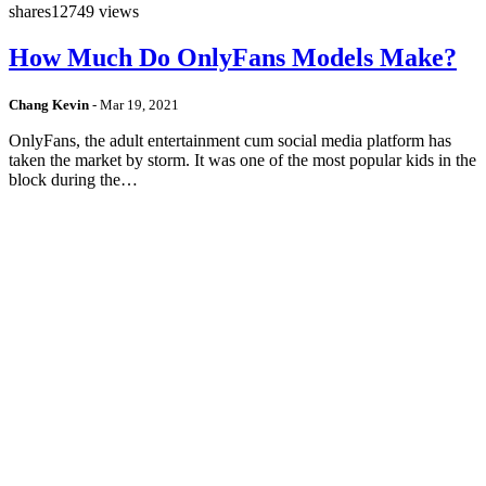
shares
12749 views
How Much Do OnlyFans Models Make?
Chang Kevin
-
Mar 19, 2021
OnlyFans, the adult entertainment cum social media platform has
taken the market by storm. It was one of the most popular kids in the
block during the…