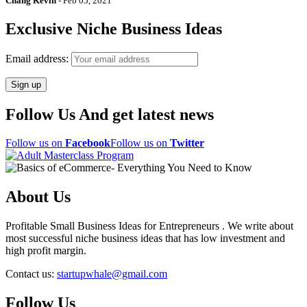
Chang Kevin
-
Feb 05, 2021
Exclusive Niche Business Ideas
Email address:
Follow Us And get latest news
Follow us on
Facebook
Follow us on
Twitter
About Us
Profitable Small Business Ideas for Entrepreneurs . We write about
most successful niche business ideas that has low investment and
high profit margin.
Contact us:
startupwhale@gmail.com
Follow Us