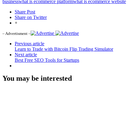
business
what is ecommerce platform
what is ecommerce website
Share Post
Share on Twitter
+
– Advertisment –
Previous article
Learn to Trade with Bitcoin Flip Trading Simulator
Next article
Best Free SEO Tools for Startups
You may be interested