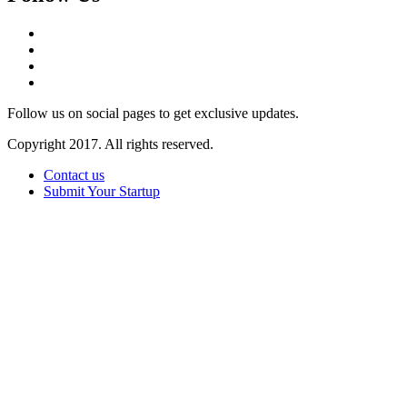
Follow us on social pages to get exclusive updates.
Copyright 2017. All rights reserved.
Contact us
Submit Your Startup