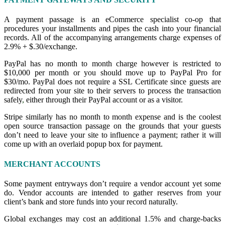
A payment passage is an eCommerce specialist co-op that
procedures your installments and pipes the cash into your financial
records. All of the accompanying arrangements charge expenses of
2.9% + $.30/exchange.
PayPal has no month to month charge however is restricted to
$10,000 per month or you should move up to PayPal Pro for
$30/mo. PayPal does not require a SSL Certificate since guests are
redirected from your site to their servers to process the transaction
safely
,
either through their PayPal account or as a visitor.
Stripe similarly has no month to month expense and is the coolest
open source transaction passage on the grounds that your guests
don’t need to leave your site to influence a payment; rather it will
come up with an overlaid popup box for payment.
MERCHANT ACCOUNTS
Some payment entryways don’t require a vendor account yet some
do. Vendor accounts are intended to gather reserves from your
client’s bank and store funds into your record naturally.
Global exchanges may cost an additional 1.5% and charge-backs