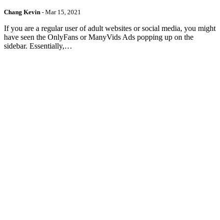
Chang Kevin
-
Mar 15, 2021
If you are a regular user of adult websites or social media, you might
have seen the OnlyFans or ManyVids Ads popping up on the
sidebar. Essentially,…