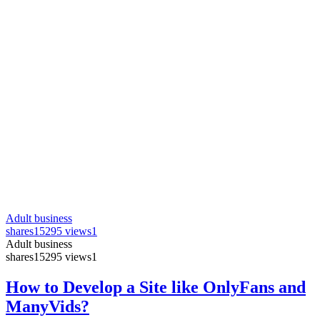
Adult business
shares
15295 views
1
Adult business
shares
15295 views
1
How to Develop a Site like OnlyFans and
ManyVids?