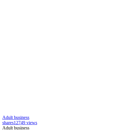
Adult business
shares
12749 views
Adult business