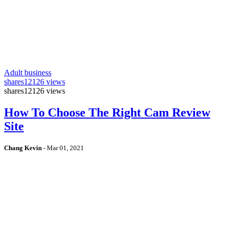
Adult business
shares
12126 views
shares
12126 views
How To Choose The Right Cam Review
Site
Chang Kevin
-
Mar 01, 2021