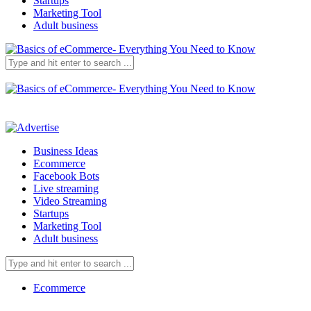
Startups
Marketing Tool
Adult business
Business Ideas
Ecommerce
Facebook Bots
Live streaming
Video Streaming
Startups
Marketing Tool
Adult business
Ecommerce