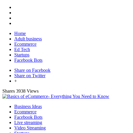
Home
Adult business
Ecommerce
Ed Tech
Startups
Facebook Bots
Share on Facebook
Share on Twitter
+
Shares
3938 Views
Business Ideas
Ecommerce
Facebook Bots
Live streaming
Video Streaming