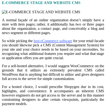
E-COMMERCE STAGE AND WEBSITE CMS
A normal façade of an online organization doesn’t simply have a
store with item pages; rather, it additionally has two or three pages
about the organization
,
a contact page, and conceivably a blog and
news segment or different pages.
So while picking the
best eCommerce software
for your retail facade
you should likewise pick a CMS (Content Management System) for
your site and your choice needs to be based on your necessities. So
recognizing what additional features you require and what that stage
or application offers you are quite crucial.
For a self-hosted alternative
,
I would suggest WooCommerce on the
grounds that it utilizes an extremely prevalent CMS called
WordPress that is anything but difficult to utilize and gives designers
full access to the server for simple customization.
For a hosted choice, I would prescribe Shopygen due to its cost,
highlights, and convenience. It accompanies an inherent CMS
however engineers do not get access to the server and in this manner
constraining designers to alter certain viewpoints
,
particularly the
payment models.