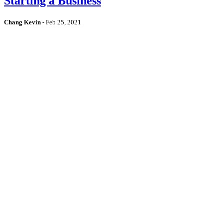
Starting a Business
Chang Kevin
-
Feb 25, 2021