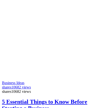
Business Ideas
shares
10682 views
shares
10682 views
5 Essential Things to Know Before