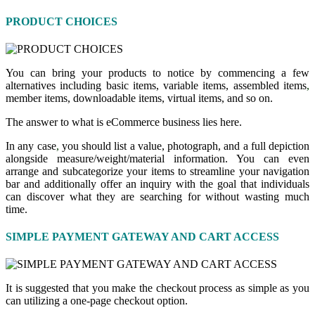
PRODUCT CHOICES
You can bring your products to notice by commencing a few
alternatives including basic items, variable items, assembled items
,
member items, downloadable items, virtual items, and so on.
The answer to what is eCommerce business lies here.
In any case
,
you should list a value, photograph, and a full depiction
alongside measure/weight/material information. You can even
arrange and subcategorize your items to streamline your navigation
bar and additionally offer an inquiry with the goal that individuals
can discover what they are searching for without wasting much
time.
SIMPLE PAYMENT GATEWAY AND CART ACCESS
It is suggested that you make the checkout process as simple as you
can utilizing a one-page checkout option.