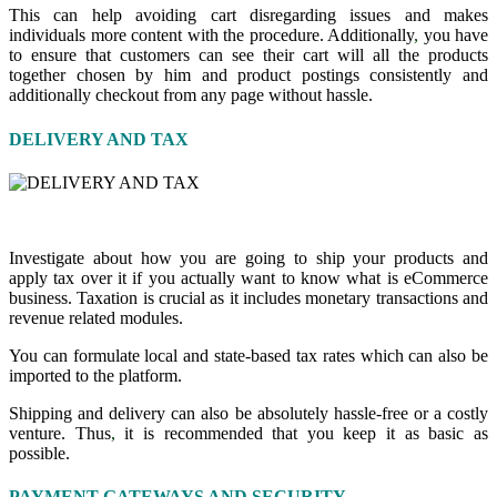
This can help avoiding cart disregarding issues and makes
individuals more content with the procedure. Additionally
,
you have
to ensure that customers can see their cart will all the products
together chosen by him and product postings consistently and
additionally checkout from any page without hassle.
DELIVERY AND TAX
Investigate about how you are going to ship your products and
apply tax over it if you actually want to know what is eCommerce
business. Taxation is crucial as it includes monetary transactions and
revenue related modules.
You can formulate local and state-based tax rates which can also be
imported to the platform.
Shipping and delivery can also be absolutely hassle-free or a costly
venture. Thus
,
it is recommended that you keep it as basic as
possible.
PAYMENT GATEWAYS AND SECURITY