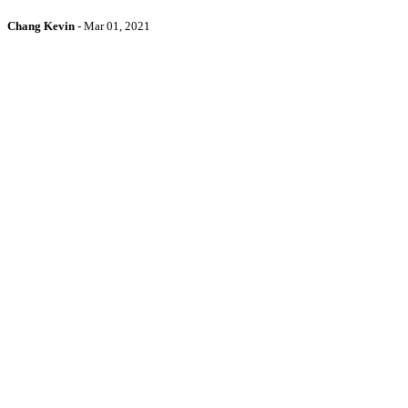
Chang Kevin
-
Mar 01, 2021