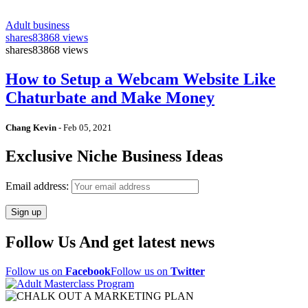
Adult business
shares
83868 views
shares
83868 views
How to Setup a Webcam Website Like
Chaturbate and Make Money
Chang Kevin
-
Feb 05, 2021
Exclusive Niche Business Ideas
Email address:
Follow Us And get latest news
Follow us on
Facebook
Follow us on
Twitter