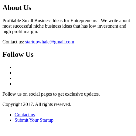
About Us
Profitable Small Business Ideas for Entrepreneurs . We write about
most successful niche business ideas that has low investment and
high profit margin.
Contact us:
startupwhale@gmail.com
Follow Us
Follow us on social pages to get exclusive updates.
Copyright 2017. All rights reserved.
Contact us
Submit Your Startup