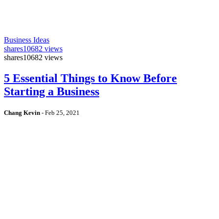
Business Ideas
shares
10682 views
shares
10682 views
5 Essential Things to Know Before
Starting a Business
Chang Kevin
-
Feb 25, 2021