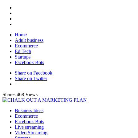
Home
Adult business
Ecommerce
Ed Tech
Startups
Facebook Bots
Share on Facebook
Share on Twitter
+
Shares
468 Views
Business Ideas
Ecommerce
Facebook Bots
Live streaming
Video Streaming