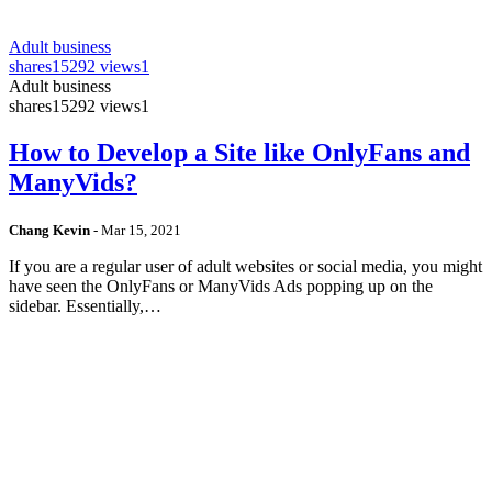
Adult business
shares
15292 views
1
Adult business
shares
15292 views
1
How to Develop a Site like OnlyFans and
ManyVids?
Chang Kevin
-
Mar 15, 2021
If you are a regular user of adult websites or social media, you might
have seen the OnlyFans or ManyVids Ads popping up on the
sidebar. Essentially,…