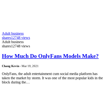
Adult business
shares
12748 views
Adult business
shares
12748 views
How Much Do OnlyFans Models Make?
Chang Kevin
-
Mar 19, 2021
OnlyFans, the adult entertainment cum social media platform has
taken the market by storm. It was one of the most popular kids in the
block during the…