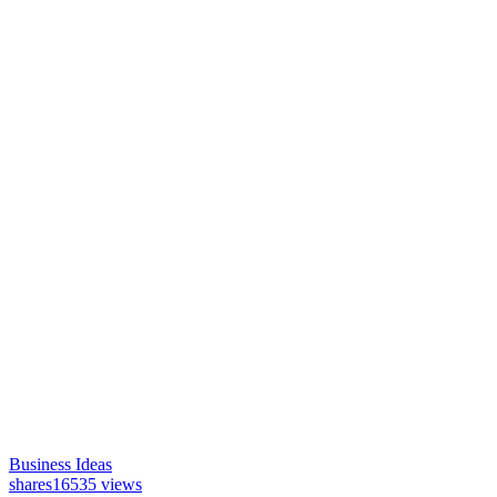
Business Ideas
shares
16535 views