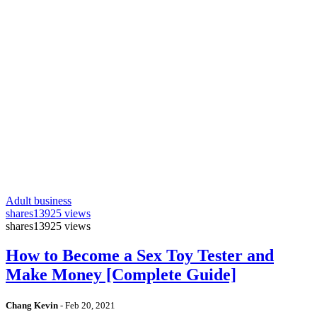
Adult business
shares
13925 views
shares
13925 views
How to Become a Sex Toy Tester and
Make Money [Complete Guide]
Chang Kevin
-
Feb 20, 2021