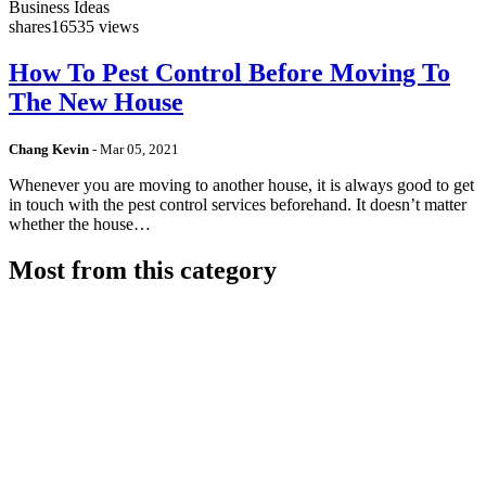
Business Ideas
shares
16535 views
How To Pest Control Before Moving To
The New House
Chang Kevin
-
Mar 05, 2021
Whenever you are moving to another house, it is always good to get
in touch with the pest control services beforehand. It doesn’t matter
whether the house…
Most from this category