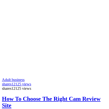
Adult business
shares
12125 views
shares
12125 views
How To Choose The Right Cam Review
Site