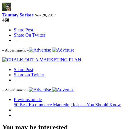
Tanmay Sarkar
Nov 20, 2017
468
Share Post
Share On Twitter
+
– Advertisment –
Share Post
Share on Twitter
+
– Advertisment –
Previous article
50 Best E-commerce Marketing Ideas – You Should Know
You may be interested