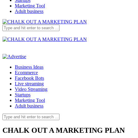
Startups
Marketing Tool
Adult business
Business Ideas
Ecommerce
Facebook Bots
Live streaming
Video Streaming
Startups
Marketing Tool
Adult business
CHALK OUT A MARKETING PLAN