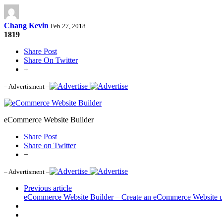
Chang Kevin
Feb 27, 2018
1819
Share Post
Share On Twitter
+
– Advertisment –
eCommerce Website Builder
Share Post
Share on Twitter
+
– Advertisment –
Previous article
eCommerce Website Builder – Create an eCommerce Website