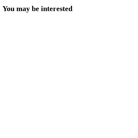
You may be interested