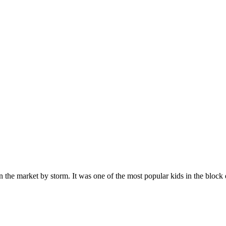
n the market by storm. It was one of the most popular kids in the bloc