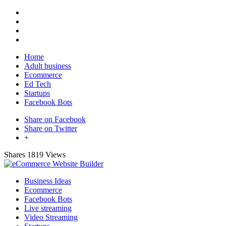
Home
Adult business
Ecommerce
Ed Tech
Startups
Facebook Bots
Share on Facebook
Share on Twitter
+
Shares
1819 Views
Business Ideas
Ecommerce
Facebook Bots
Live streaming
Video Streaming