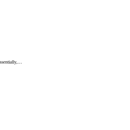
ssentially,…