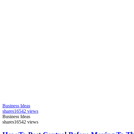
Business Ideas
shares
16542 views
Business Ideas
shares
16542 views