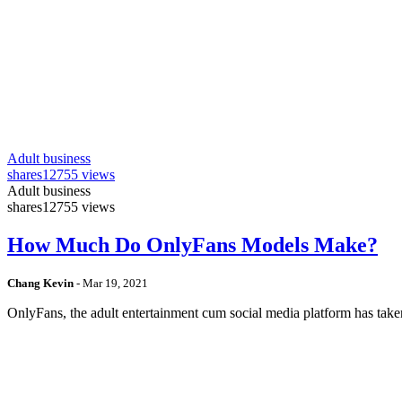
Adult business
shares
12755 views
Adult business
shares
12755 views
How Much Do OnlyFans Models Make?
Chang Kevin
-
Mar 19, 2021
OnlyFans, the adult entertainment cum social media platform has take