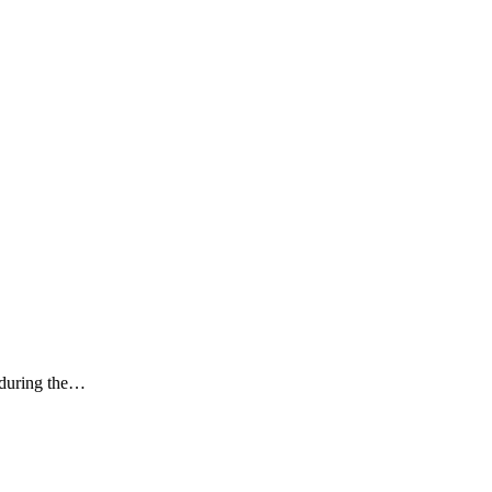
k during the…