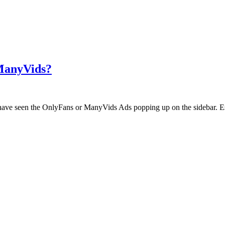
 ManyVids?
ht have seen the OnlyFans or ManyVids Ads popping up on the sidebar. E