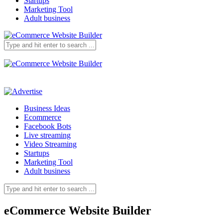
Startups
Marketing Tool
Adult business
Business Ideas
Ecommerce
Facebook Bots
Live streaming
Video Streaming
Startups
Marketing Tool
Adult business
eCommerce Website Builder