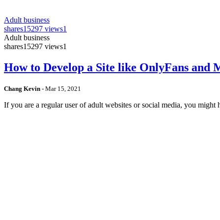
Adult business
shares
15297 views
1
Adult business
shares
15297 views
1
How to Develop a Site like OnlyFans and
Chang Kevin
-
Mar 15, 2021
If you are a regular user of adult websites or social media, you mig