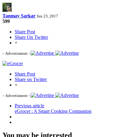
Tanmay Sarkar
Jun 23, 2017
599
Share Post
Share On Twitter
+
– Advertisment –
Share Post
Share on Twitter
+
– Advertisment –
Previous article
eGrocer : A Smart Cooking Companion
You may be interested