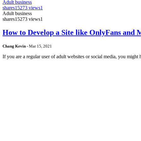
Adult business
shares
15273 views
1
Adult business
shares
15273 views
1
How to Develop a Site like OnlyFans and
Chang Kevin
-
Mar 15, 2021
If you are a regular user of adult websites or social media, you mig