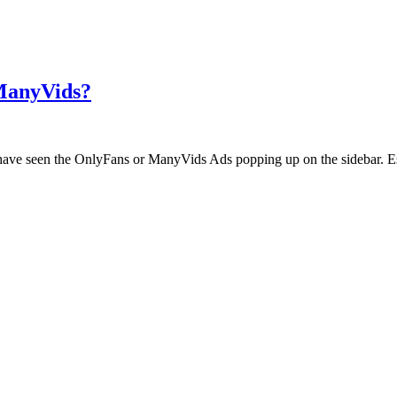
 ManyVids?
ht have seen the OnlyFans or ManyVids Ads popping up on the sidebar. E