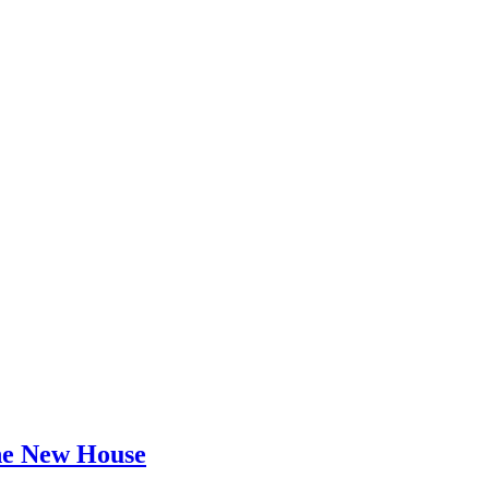
he New House