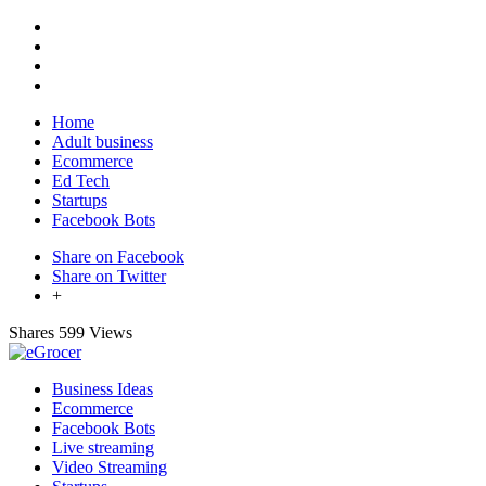
Home
Adult business
Ecommerce
Ed Tech
Startups
Facebook Bots
Share on Facebook
Share on Twitter
+
Shares
599 Views
Business Ideas
Ecommerce
Facebook Bots
Live streaming
Video Streaming