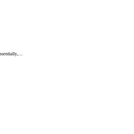
ssentially,…