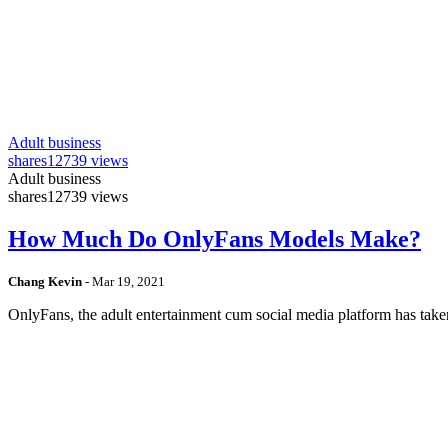
Adult business
shares
12739 views
Adult business
shares
12739 views
How Much Do OnlyFans Models Make?
Chang Kevin
-
Mar 19, 2021
OnlyFans, the adult entertainment cum social media platform has take