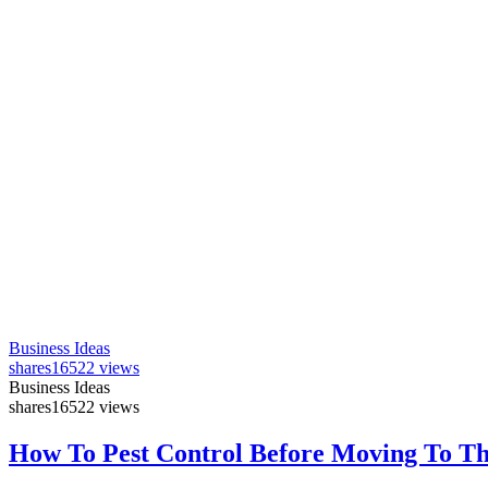
Business Ideas
shares
16522 views
Business Ideas
shares
16522 views
How To Pest Control Before Moving To T