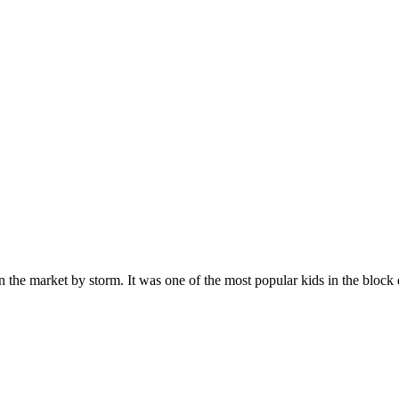
n the market by storm. It was one of the most popular kids in the bloc