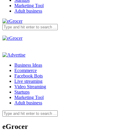
Startups
Marketing Tool
Adult business
Business Ideas
Ecommerce
Facebook Bots
Live streaming
Video Streaming
Startups
Marketing Tool
Adult business
eGrocer