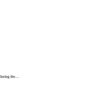
k during the…