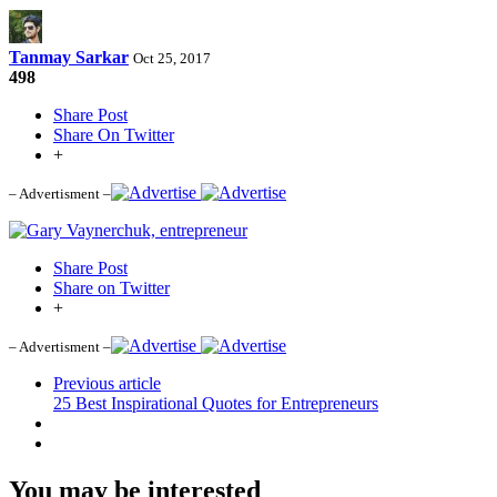
Tanmay Sarkar
Oct 25, 2017
498
Share Post
Share On Twitter
+
– Advertisment –
Share Post
Share on Twitter
+
– Advertisment –
Previous article
25 Best Inspirational Quotes for Entrepreneurs
You may be interested