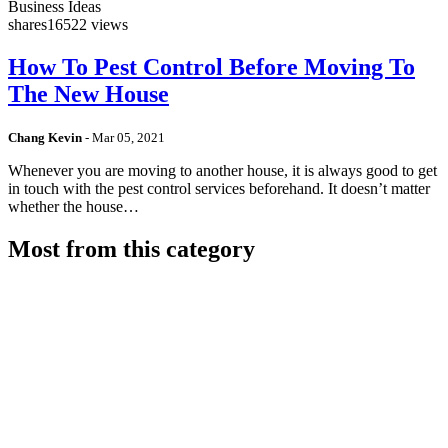
Business Ideas
shares
16522 views
How To Pest Control Before Moving To
The New House
Chang Kevin
-
Mar 05, 2021
Whenever you are moving to another house, it is always good to get
in touch with the pest control services beforehand. It doesn’t matter
whether the house…
Most from this category