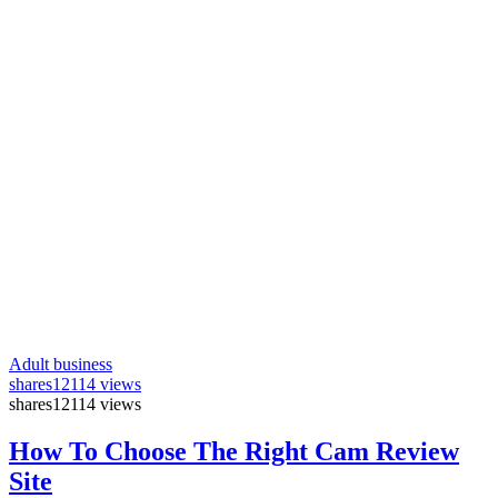
Adult business
shares
12114 views
shares
12114 views
How To Choose The Right Cam Review
Site