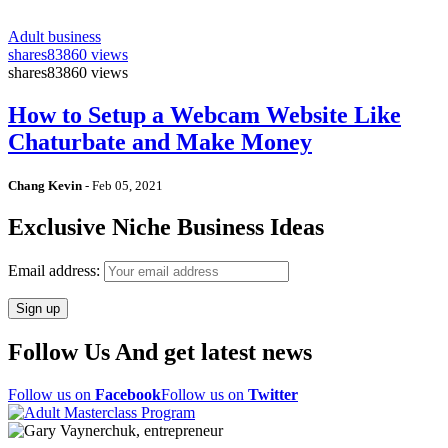
Adult business
shares
83860 views
shares
83860 views
How to Setup a Webcam Website Like
Chaturbate and Make Money
Chang Kevin
-
Feb 05, 2021
Exclusive Niche Business Ideas
Email address:
Follow Us And get latest news
Follow us on
Facebook
Follow us on
Twitter