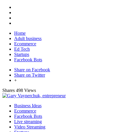
Home
Adult business
Ecommerce
Ed Tech
Startups
Facebook Bots
Share on Facebook
Share on Twitter
+
Shares
498 Views
Business Ideas
Ecommerce
Facebook Bots
Live streaming
Video Streaming