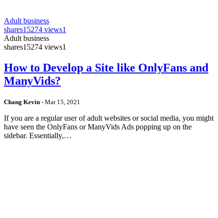
Adult business
shares
15274 views
1
Adult business
shares
15274 views
1
How to Develop a Site like OnlyFans and
ManyVids?
Chang Kevin
-
Mar 15, 2021
If you are a regular user of adult websites or social media, you might
have seen the OnlyFans or ManyVids Ads popping up on the
sidebar. Essentially,…