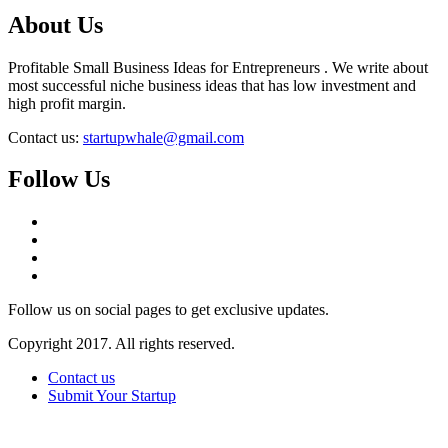
About Us
Profitable Small Business Ideas for Entrepreneurs . We write about
most successful niche business ideas that has low investment and
high profit margin.
Contact us:
startupwhale@gmail.com
Follow Us
Follow us on social pages to get exclusive updates.
Copyright 2017. All rights reserved.
Contact us
Submit Your Startup