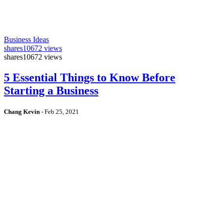
Business Ideas
shares
10672 views
shares
10672 views
5 Essential Things to Know Before
Starting a Business
Chang Kevin
-
Feb 25, 2021