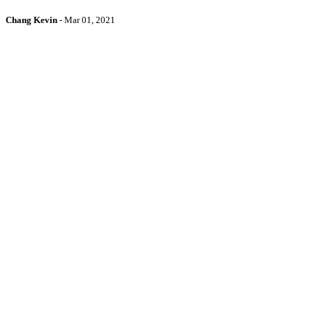
Chang Kevin
-
Mar 01, 2021