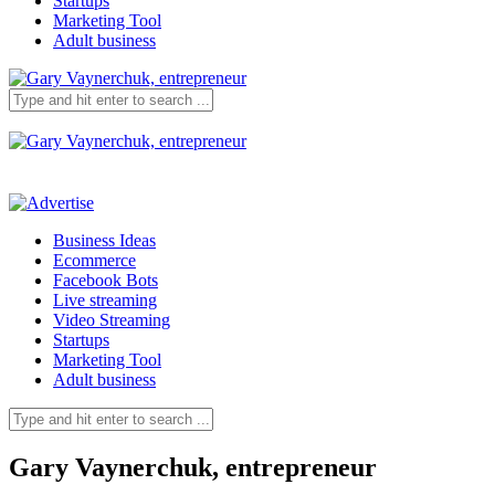
Startups
Marketing Tool
Adult business
Business Ideas
Ecommerce
Facebook Bots
Live streaming
Video Streaming
Startups
Marketing Tool
Adult business
Gary Vaynerchuk, entrepreneur