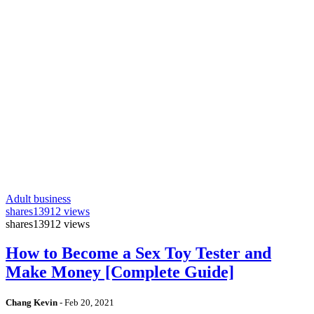
Adult business
shares
13912 views
shares
13912 views
How to Become a Sex Toy Tester and
Make Money [Complete Guide]
Chang Kevin
-
Feb 20, 2021