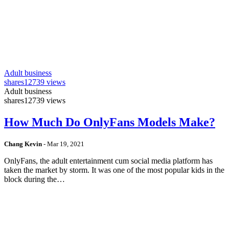
Adult business
shares
12739 views
Adult business
shares
12739 views
How Much Do OnlyFans Models Make?
Chang Kevin
-
Mar 19, 2021
OnlyFans, the adult entertainment cum social media platform has
taken the market by storm. It was one of the most popular kids in the
block during the…