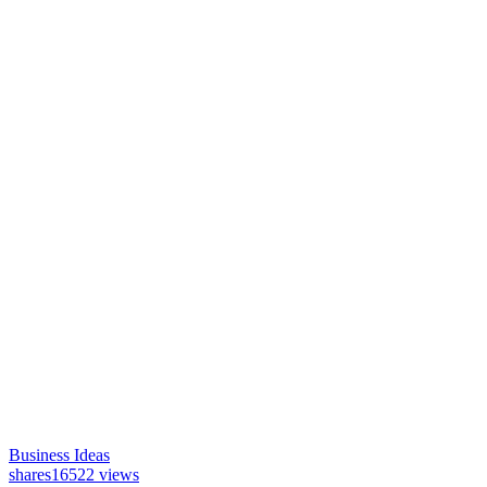
Business Ideas
shares
16522 views