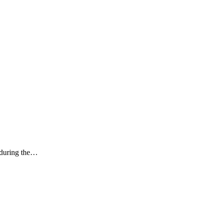
k during the…