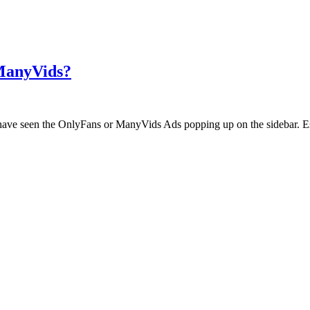
 ManyVids?
ht have seen the OnlyFans or ManyVids Ads popping up on the sidebar. E