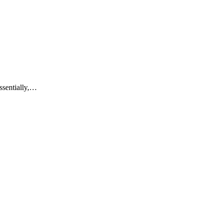
ssentially,…