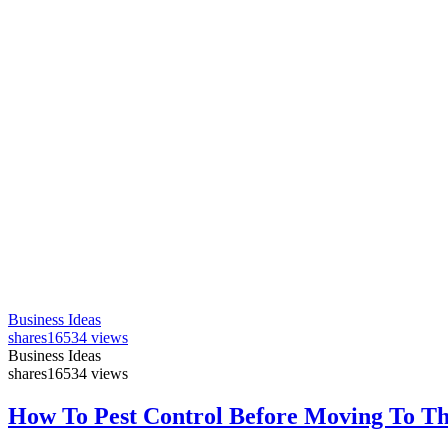
Business Ideas
shares
16534 views
Business Ideas
shares
16534 views
How To Pest Control Before Moving To T