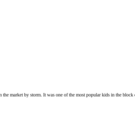
n the market by storm. It was one of the most popular kids in the bloc