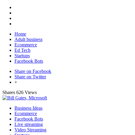
Home
Adult business
Ecommerce
Ed Tech
Startups
Facebook Bots
Share on Facebook
Share on Twitter
+
Shares
626 Views
Business Ideas
Ecommerce
Facebook Bots
Live streaming
Video Streaming