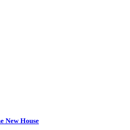
he New House