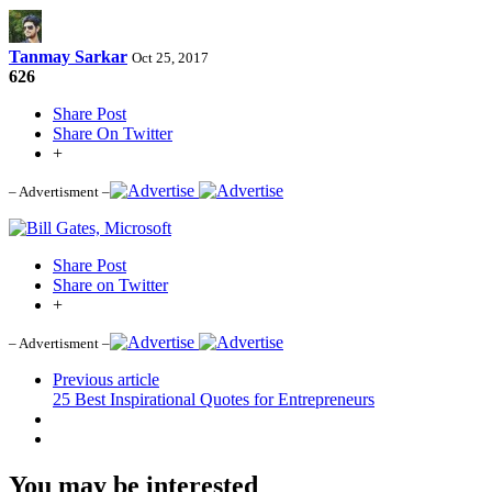
Tanmay Sarkar
Oct 25, 2017
626
Share Post
Share On Twitter
+
– Advertisment –
Share Post
Share on Twitter
+
– Advertisment –
Previous article
25 Best Inspirational Quotes for Entrepreneurs
You may be interested