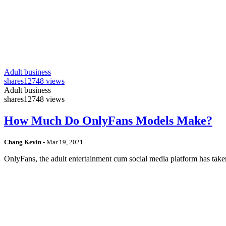
Adult business
shares
12748 views
Adult business
shares
12748 views
How Much Do OnlyFans Models Make?
Chang Kevin
-
Mar 19, 2021
OnlyFans, the adult entertainment cum social media platform has take