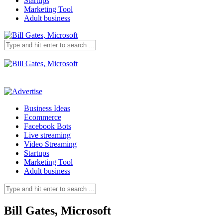
Startups
Marketing Tool
Adult business
Business Ideas
Ecommerce
Facebook Bots
Live streaming
Video Streaming
Startups
Marketing Tool
Adult business
Bill Gates, Microsoft