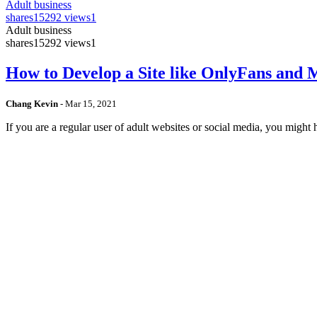
Adult business
shares
15292 views
1
Adult business
shares
15292 views
1
How to Develop a Site like OnlyFans and
Chang Kevin
-
Mar 15, 2021
If you are a regular user of adult websites or social media, you mig