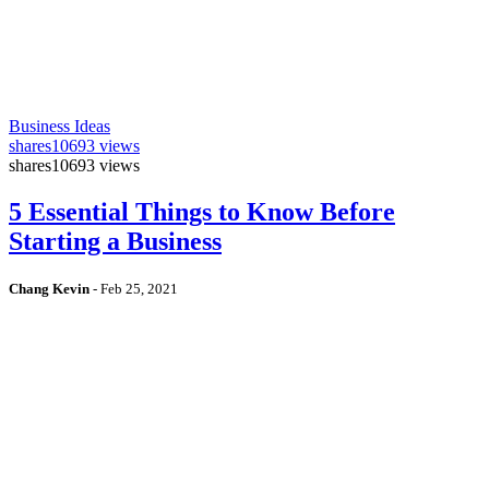
Business Ideas
shares
10693 views
shares
10693 views
5 Essential Things to Know Before
Starting a Business
Chang Kevin
-
Feb 25, 2021