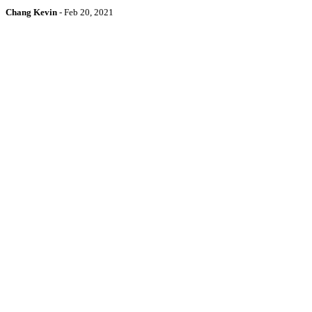
Chang Kevin
-
Feb 20, 2021