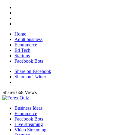
Home
Adult business
Ecommerce
Ed Tech
Startups
Facebook Bots
Share on Facebook
Share on Twitter
+
Shares
668 Views
Business Ideas
Ecommerce
Facebook Bots
Live streaming
Video Streaming