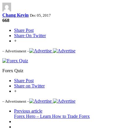
Chang Kevin
Dec 05, 2017
668
Share Post
Share On Twitter
+
– Advertisment –
Forex Quiz
Share Post
Share on Twitter
+
– Advertisment –
Previous article
Forex Hero – Learn How to Trade Forex