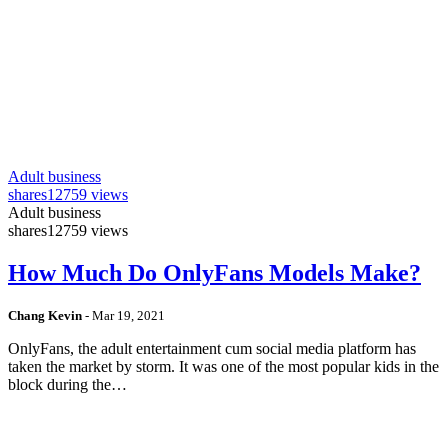
Adult business
shares
12759 views
Adult business
shares
12759 views
How Much Do OnlyFans Models Make?
Chang Kevin
-
Mar 19, 2021
OnlyFans, the adult entertainment cum social media platform has
taken the market by storm. It was one of the most popular kids in the
block during the…