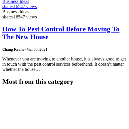
Business Ideas
shares
16547 views
Business Ideas
shares
16547 views
How To Pest Control Before Moving To
The New House
Chang Kevin
-
Mar 05, 2021
Whenever you are moving to another house, it is always good to get
in touch with the pest control services beforehand. It doesn’t matter
whether the house…
Most from this category