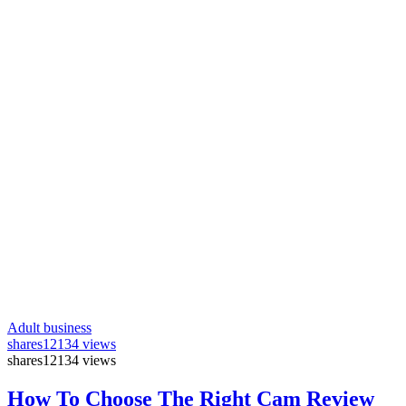
Adult business
shares
12134 views
shares
12134 views
How To Choose The Right Cam Review