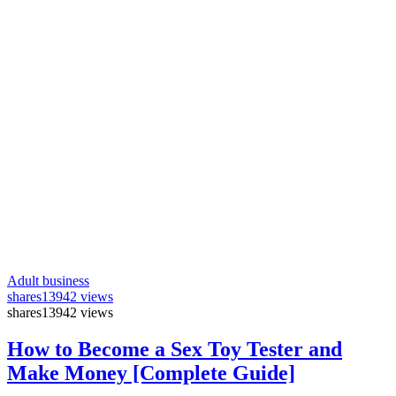
Adult business
shares
13942 views
shares
13942 views
How to Become a Sex Toy Tester and
Make Money [Complete Guide]