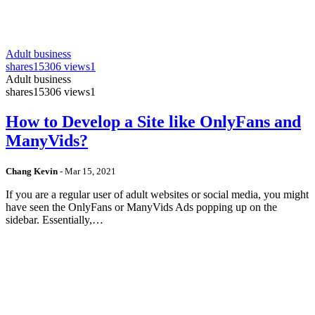
Adult business
shares
15306 views
1
Adult business
shares
15306 views
1
How to Develop a Site like OnlyFans and
ManyVids?
Chang Kevin
-
Mar 15, 2021
If you are a regular user of adult websites or social media, you might
have seen the OnlyFans or ManyVids Ads popping up on the
sidebar. Essentially,…