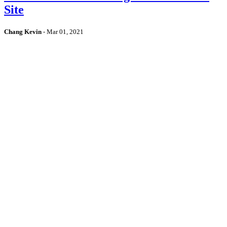
Site
Chang Kevin
-
Mar 01, 2021