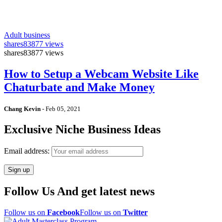
Adult business
shares
83877 views
shares
83877 views
How to Setup a Webcam Website Like
Chaturbate and Make Money
Chang Kevin
-
Feb 05, 2021
Exclusive Niche Business Ideas
Email address:
Follow Us And get latest news
Follow us on
Facebook
Follow us on
Twitter