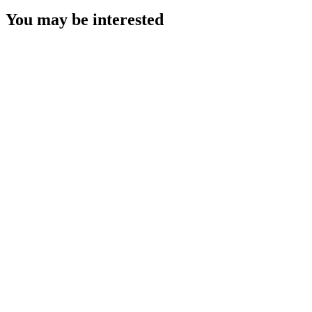
You may be interested