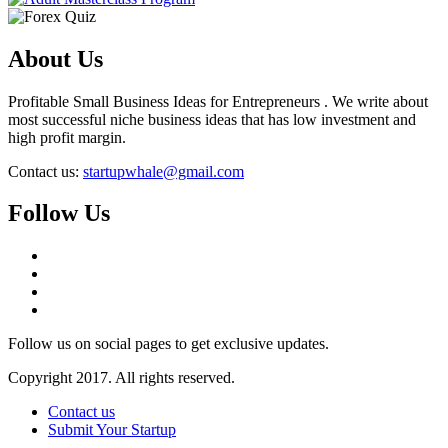
About Us
Profitable Small Business Ideas for Entrepreneurs . We write about
most successful niche business ideas that has low investment and
high profit margin.
Contact us:
startupwhale@gmail.com
Follow Us
Follow us on social pages to get exclusive updates.
Copyright 2017. All rights reserved.
Contact us
Submit Your Startup