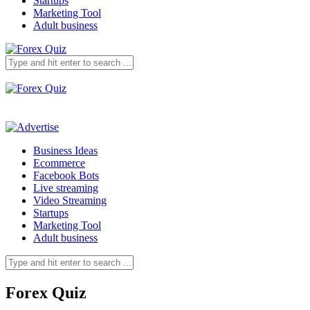
Startups
Marketing Tool
Adult business
Business Ideas
Ecommerce
Facebook Bots
Live streaming
Video Streaming
Startups
Marketing Tool
Adult business
Forex Quiz