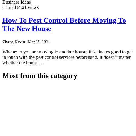
Business Ideas
shares
16541 views
How To Pest Control Before Moving To
The New House
Chang Kevin
-
Mar 05, 2021
Whenever you are moving to another house, it is always good to get
in touch with the pest control services beforehand. It doesn’t matter
whether the house…
Most from this category