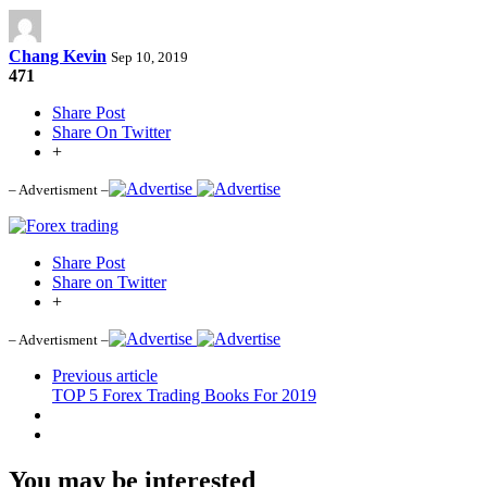
Chang Kevin
Sep 10, 2019
471
Share Post
Share On Twitter
+
– Advertisment –
Share Post
Share on Twitter
+
– Advertisment –
Previous article
TOP 5 Forex Trading Books For 2019
You may be interested