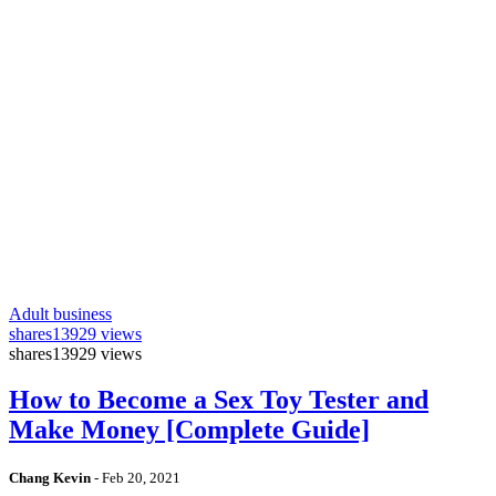
Adult business
shares
13929 views
shares
13929 views
How to Become a Sex Toy Tester and
Make Money [Complete Guide]
Chang Kevin
-
Feb 20, 2021