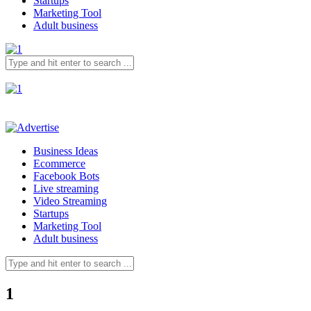
Startups
Marketing Tool
Adult business
Business Ideas
Ecommerce
Facebook Bots
Live streaming
Video Streaming
Startups
Marketing Tool
Adult business
1