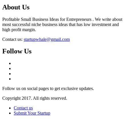
About Us
Profitable Small Business Ideas for Entrepreneurs . We write about
most successful niche business ideas that has low investment and
high profit margin.
Contact us:
startupwhale@gmail.com
Follow Us
Follow us on social pages to get exclusive updates.
Copyright 2017. All rights reserved.
Contact us
Submit Your Startup