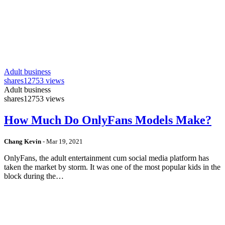
Adult business
shares
12753 views
Adult business
shares
12753 views
How Much Do OnlyFans Models Make?
Chang Kevin
-
Mar 19, 2021
OnlyFans, the adult entertainment cum social media platform has
taken the market by storm. It was one of the most popular kids in the
block during the…