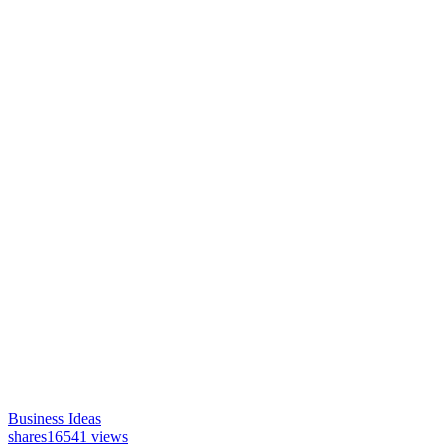
Business Ideas
shares
16541 views