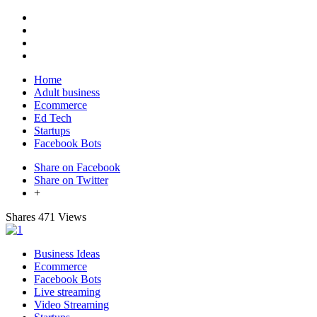
Home
Adult business
Ecommerce
Ed Tech
Startups
Facebook Bots
Share on Facebook
Share on Twitter
+
Shares
471 Views
Business Ideas
Ecommerce
Facebook Bots
Live streaming
Video Streaming