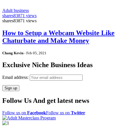
Adult business
shares
83871 views
shares
83871 views
How to Setup a Webcam Website Like
Chaturbate and Make Money
Chang Kevin
-
Feb 05, 2021
Exclusive Niche Business Ideas
Email address:
Follow Us And get latest news
Follow us on
Facebook
Follow us on
Twitter