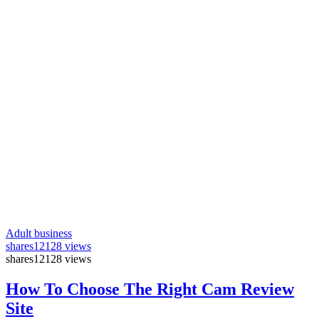
Adult business
shares
12128 views
shares
12128 views
How To Choose The Right Cam Review
Site