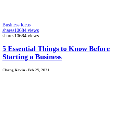
Business Ideas
shares
10684 views
shares
10684 views
5 Essential Things to Know Before
Starting a Business
Chang Kevin
-
Feb 25, 2021