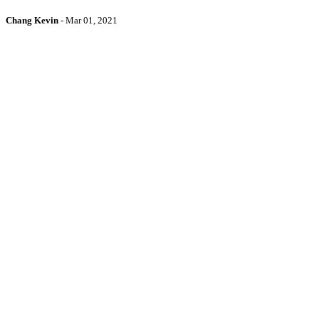
Chang Kevin
-
Mar 01, 2021