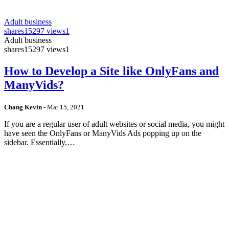
Adult business
shares
15297 views
1
Adult business
shares
15297 views
1
How to Develop a Site like OnlyFans and
ManyVids?
Chang Kevin
-
Mar 15, 2021
If you are a regular user of adult websites or social media, you might
have seen the OnlyFans or ManyVids Ads popping up on the
sidebar. Essentially,…