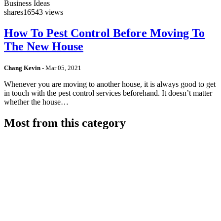
Business Ideas
shares
16543 views
How To Pest Control Before Moving To
The New House
Chang Kevin
-
Mar 05, 2021
Whenever you are moving to another house, it is always good to get
in touch with the pest control services beforehand. It doesn’t matter
whether the house…
Most from this category