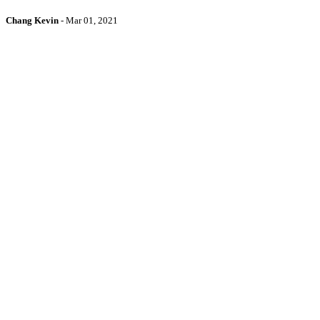
Chang Kevin
-
Mar 01, 2021