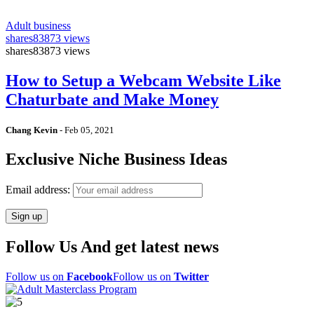
Adult business
shares
83873 views
shares
83873 views
How to Setup a Webcam Website Like
Chaturbate and Make Money
Chang Kevin
-
Feb 05, 2021
Exclusive Niche Business Ideas
Email address:
Follow Us And get latest news
Follow us on
Facebook
Follow us on
Twitter