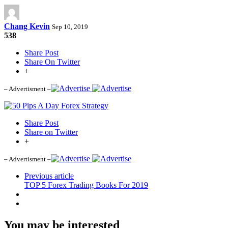
Chang Kevin
Sep 10, 2019
538
Share Post
Share On Twitter
+
– Advertisment –
Share Post
Share on Twitter
+
– Advertisment –
Previous article
TOP 5 Forex Trading Books For 2019
You may be interested