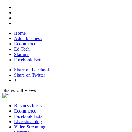
Home
Adult business
Ecommerce
Ed Tech
Startups
Facebook Bots
Share on Facebook
Share on Twitter
+
Shares
538 Views
Business Ideas
Ecommerce
Facebook Bots
Live streaming
Video Streaming