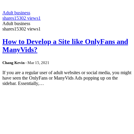
Adult business
shares
15302 views
1
Adult business
shares
15302 views
1
How to Develop a Site like OnlyFans and
ManyVids?
Chang Kevin
-
Mar 15, 2021
If you are a regular user of adult websites or social media, you might
have seen the OnlyFans or ManyVids Ads popping up on the
sidebar. Essentially,…