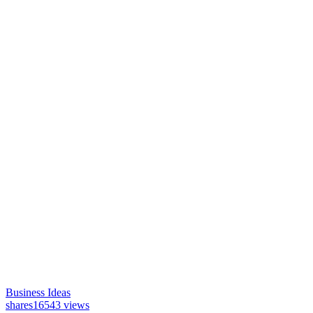
Business Ideas
shares
16543 views