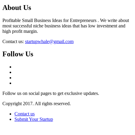
About Us
Profitable Small Business Ideas for Entrepreneurs . We write about
most successful niche business ideas that has low investment and
high profit margin.
Contact us:
startupwhale@gmail.com
Follow Us
Follow us on social pages to get exclusive updates.
Copyright 2017. All rights reserved.
Contact us
Submit Your Startup