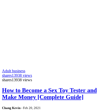
Adult business
shares
13938 views
shares
13938 views
How to Become a Sex Toy Tester and
Make Money [Complete Guide]
Chang Kevin
-
Feb 20, 2021