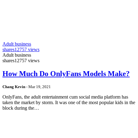
Adult business
shares
12757 views
Adult business
shares
12757 views
How Much Do OnlyFans Models Make?
Chang Kevin
-
Mar 19, 2021
OnlyFans, the adult entertainment cum social media platform has
taken the market by storm. It was one of the most popular kids in the
block during the…