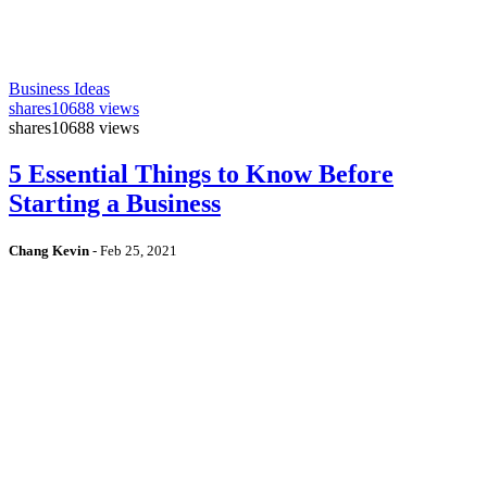
Business Ideas
shares
10688 views
shares
10688 views
5 Essential Things to Know Before
Starting a Business
Chang Kevin
-
Feb 25, 2021