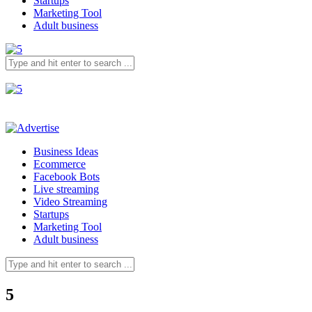
Startups
Marketing Tool
Adult business
Business Ideas
Ecommerce
Facebook Bots
Live streaming
Video Streaming
Startups
Marketing Tool
Adult business
5