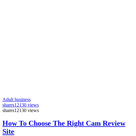
Adult business
shares
12130 views
shares
12130 views
How To Choose The Right Cam Review
Site