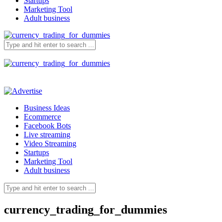
Startups
Marketing Tool
Adult business
Business Ideas
Ecommerce
Facebook Bots
Live streaming
Video Streaming
Startups
Marketing Tool
Adult business
currency_trading_for_dummies