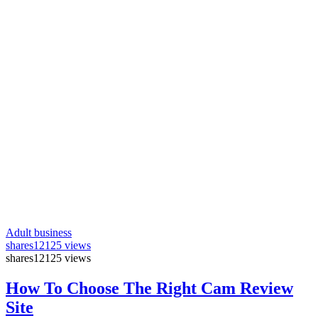
Adult business
shares
12125 views
shares
12125 views
How To Choose The Right Cam Review
Site