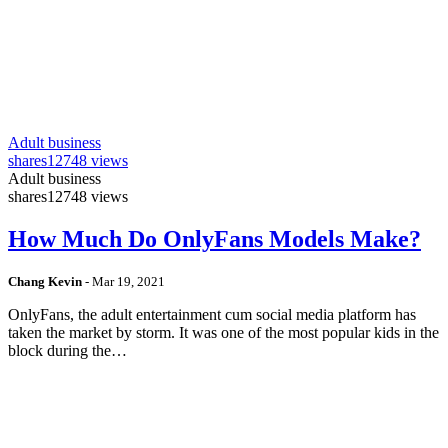
Adult business
shares
12748 views
Adult business
shares
12748 views
How Much Do OnlyFans Models Make?
Chang Kevin
-
Mar 19, 2021
OnlyFans, the adult entertainment cum social media platform has
taken the market by storm. It was one of the most popular kids in the
block during the…