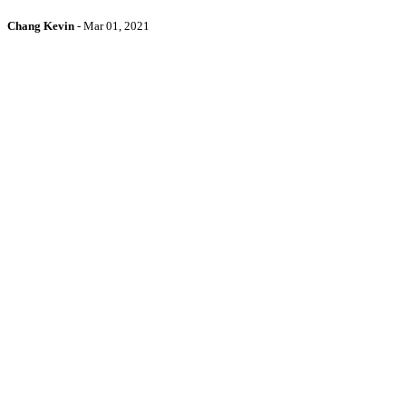
Chang Kevin
-
Mar 01, 2021