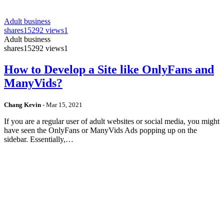
Adult business
shares
15292 views
1
Adult business
shares
15292 views
1
How to Develop a Site like OnlyFans and
ManyVids?
Chang Kevin
-
Mar 15, 2021
If you are a regular user of adult websites or social media, you might
have seen the OnlyFans or ManyVids Ads popping up on the
sidebar. Essentially,…