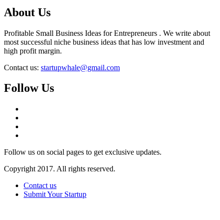
About Us
Profitable Small Business Ideas for Entrepreneurs . We write about
most successful niche business ideas that has low investment and
high profit margin.
Contact us:
startupwhale@gmail.com
Follow Us
Follow us on social pages to get exclusive updates.
Copyright 2017. All rights reserved.
Contact us
Submit Your Startup