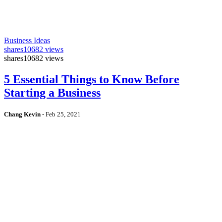
Business Ideas
shares
10682 views
shares
10682 views
5 Essential Things to Know Before
Starting a Business
Chang Kevin
-
Feb 25, 2021