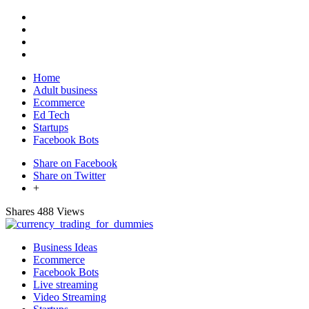
Home
Adult business
Ecommerce
Ed Tech
Startups
Facebook Bots
Share on Facebook
Share on Twitter
+
Shares
488 Views
Business Ideas
Ecommerce
Facebook Bots
Live streaming
Video Streaming