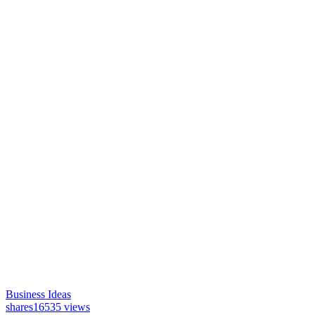
Business Ideas
shares
16535 views