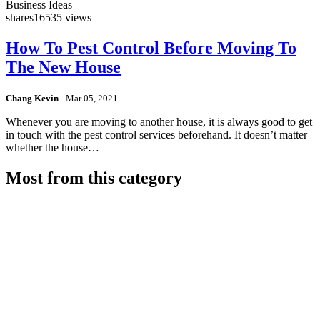
Business Ideas
shares
16535 views
How To Pest Control Before Moving To
The New House
Chang Kevin
-
Mar 05, 2021
Whenever you are moving to another house, it is always good to get
in touch with the pest control services beforehand. It doesn’t matter
whether the house…
Most from this category