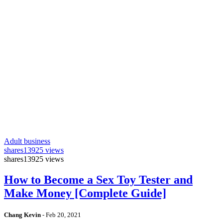
Adult business
shares
13925 views
shares
13925 views
How to Become a Sex Toy Tester and
Make Money [Complete Guide]
Chang Kevin
-
Feb 20, 2021