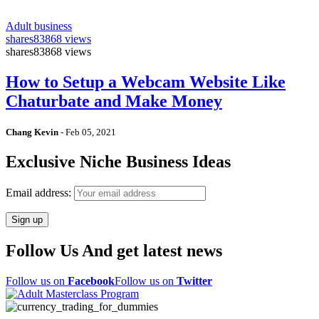
Adult business
shares
83868 views
shares
83868 views
How to Setup a Webcam Website Like
Chaturbate and Make Money
Chang Kevin
-
Feb 05, 2021
Exclusive Niche Business Ideas
Email address:
Follow Us And get latest news
Follow us on
Facebook
Follow us on
Twitter