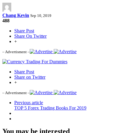
Chang Kevin
Sep 10, 2019
488
Share Post
Share On Twitter
+
– Advertisment –
Share Post
Share on Twitter
+
– Advertisment –
Previous article
TOP 5 Forex Trading Books For 2019
You may be interested