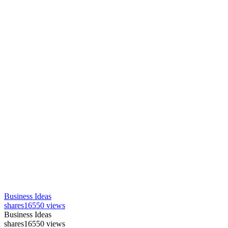
Business Ideas
shares
16550 views
Business Ideas
shares
16550 views