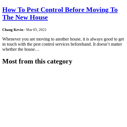
How To Pest Control Before Moving To
The New House
Chang Kevin
-
Mar 05, 2021
Whenever you are moving to another house, it is always good to get
in touch with the pest control services beforehand. It doesn’t matter
whether the house…
Most from this category