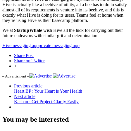
Hive is actually like a beehive of utility, all a bee has to do to satisfy
almost all of its requirements is venture into its beehive, and this is
exactly what Hive is doing for its users. Teams feel at home when
they’re using Hive as their basecamp platform.
We at
StartupWhale
wish Hive all the luck for carrying out their
future endeavors with similar grit and determination.
Hive
messaging app
private messaging app
Share Post
Share on Twitter
+
– Advertisment –
Previous article
Heart BP : Your Heart is Your Health
Next article
Kasban : Get Project Clarity Easily
You may be interested