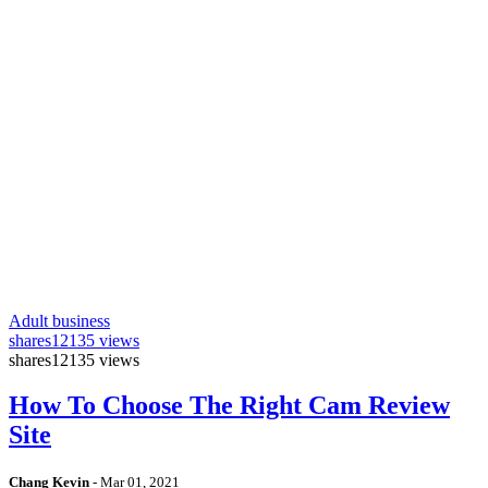
Adult business
shares
12135 views
shares
12135 views
How To Choose The Right Cam Review
Site
Chang Kevin
-
Mar 01, 2021