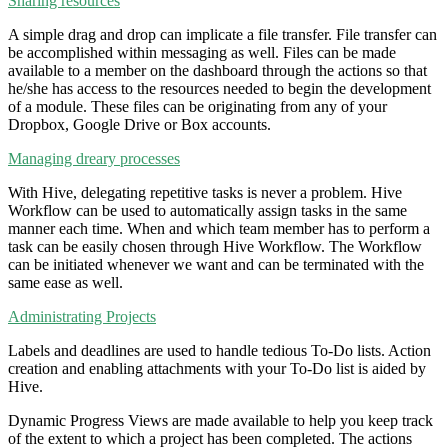
Sharing resources
A simple drag and drop can implicate a file transfer. File transfer can
be accomplished within messaging as well. Files can be made
available to a member on the dashboard through the actions so that
he/she has access to the resources needed to begin the development
of a module. These files can be originating from any of your
Dropbox, Google Drive or Box accounts.
Managing dreary processes
With Hive, delegating repetitive tasks is never a problem. Hive
Workflow can be used to automatically assign tasks in the same
manner each time. When and which team member has to perform a
task can be easily chosen through Hive Workflow. The Workflow
can be initiated whenever we want and can be terminated with the
same ease as well.
Administrating Projects
Labels and deadlines are used to handle tedious To-Do lists. Action
creation and enabling attachments with your To-Do list is aided by
Hive.
Dynamic Progress Views are made available to help you keep track
of the extent to which a project has been completed. The actions