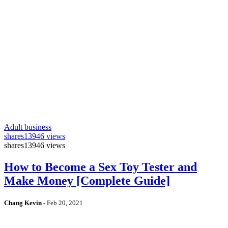
Adult business
shares
13946 views
shares
13946 views
How to Become a Sex Toy Tester and
Make Money [Complete Guide]
Chang Kevin
-
Feb 20, 2021