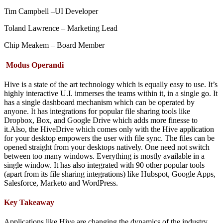
Tim Campbell –UI Developer
Toland Lawrence – Marketing Lead
Chip Meakem – Board Member
Modus Operandi
Hive is a state of the art technology which is equally easy to use. It’s
highly interactive U.I. immerses the teams within it, in a single go. It
has a single dashboard mechanism which can be operated by
anyone. It has integrations for popular file sharing tools like
Dropbox, Box, and Google Drive which adds more finesse to
it.Also, the HiveDrive which comes only with the Hive application
for your desktop empowers the user with file sync. The files can be
opened straight from your desktops natively. One need not switch
between too many windows. Everything is mostly available in a
single window. It has also integrated with 90 other popular tools
(apart from its file sharing integrations) like Hubspot, Google Apps,
Salesforce, Marketo and WordPress.
Key Takeaway
Applications like Hive are changing the dynamics of the industry.