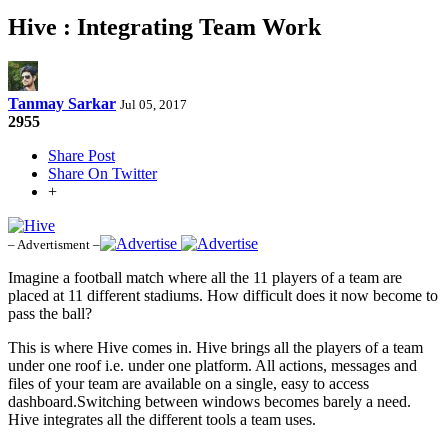
Hive : Integrating Team Work
Tanmay Sarkar
Jul 05, 2017
2955
Share Post
Share On Twitter
+
– Advertisment –
Imagine a football match where all the 11 players of a team are
placed at 11 different stadiums. How difficult does it now become to
pass the ball?
This is where Hive comes in. Hive brings all the players of a team
under one roof i.e. under one platform. All actions, messages and
files of your team are available on a single, easy to access
dashboard.Switching between windows becomes barely a need.
Hive integrates all the different tools a team uses.