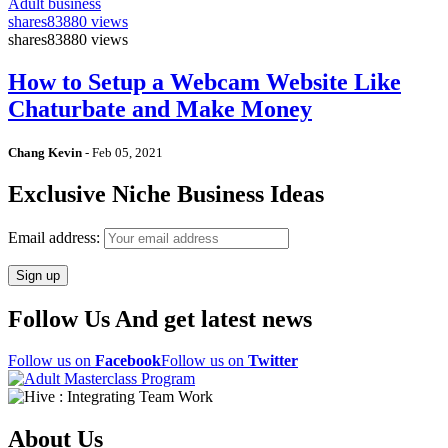
Adult business
shares
83880 views
shares
83880 views
How to Setup a Webcam Website Like
Chaturbate and Make Money
Chang Kevin
-
Feb 05, 2021
Exclusive Niche Business Ideas
Email address:
Follow Us And get latest news
Follow us on
Facebook
Follow us on
Twitter
About Us