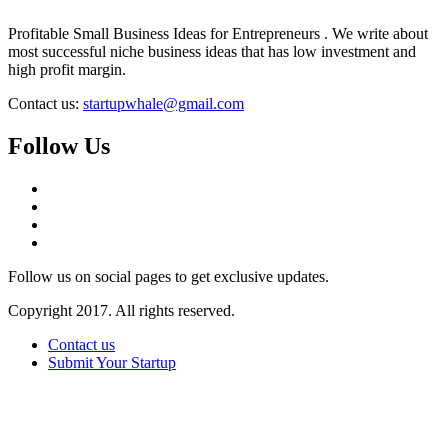
Profitable Small Business Ideas for Entrepreneurs . We write about
most successful niche business ideas that has low investment and
high profit margin.
Contact us:
startupwhale@gmail.com
Follow Us
Follow us on social pages to get exclusive updates.
Copyright 2017. All rights reserved.
Contact us
Submit Your Startup