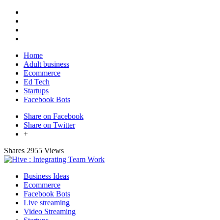
Home
Adult business
Ecommerce
Ed Tech
Startups
Facebook Bots
Share on Facebook
Share on Twitter
+
Shares
2955 Views
Business Ideas
Ecommerce
Facebook Bots
Live streaming
Video Streaming