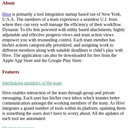
About
Hive
is primarily a tool integration startup based out of New York,
U.S.A. The members of a team experience a seamless U.I. from
where they can very well manage the efficiency of their workflow.
Dynamic To-Do lists powered with utility based attachments, highly
adjustable and effective progress views and team action views
empower you with resounding control. Each team member has
his/her actions categorically prioritized, and assigning work to
different members along with suitable deadlines is child’s play with
Hive. The application can also be downloaded for free from the
Apple App Store and the Google Play Store.
Features
Interlinking members of the team
Hive enables interaction of the team through group and private
messaging. Each user has his/her own inbox which instates better
communication amongst the working members of the team. As Hive
integrates a grand number of tools within its platform, updating them
is something the users don’t have to worry about. All the updates of
each tool are automated.