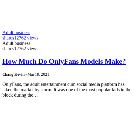
Adult business
shares
12762 views
Adult business
shares
12762 views
How Much Do OnlyFans Models Make?
Chang Kevin
-
Mar 19, 2021
OnlyFans, the adult entertainment cum social media platform has
taken the market by storm. It was one of the most popular kids in the
block during the…