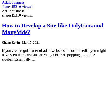
Adult business
shares
15310 views
1
Adult business
shares
15310 views
1
How to Develop a Site like OnlyFans and
ManyVids?
Chang Kevin
-
Mar 15, 2021
If you are a regular user of adult websites or social media, you might
have seen the OnlyFans or ManyVids Ads popping up on the
sidebar. Essentially,…