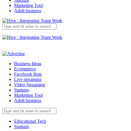
Startups
Marketing Tool
Adult business
Business Ideas
Ecommerce
Facebook Bots
Live streaming
Video Streaming
Startups
Marketing Tool
Adult business
Educational Tech
Startups