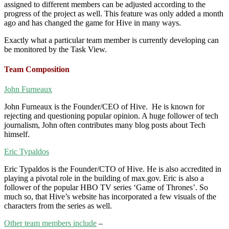
assigned to different members can be adjusted according to the
progress of the project as well. This feature was only added a month
ago and has changed the game for Hive in many ways.
Exactly what a particular team member is currently developing can
be monitored by the Task View.
Team Composition
John Furneaux
John Furneaux is the Founder/CEO of Hive. He is known for
rejecting and questioning popular opinion. A huge follower of tech
journalism, John often contributes many blog posts about Tech
himself.
Eric Typaldos
Eric Typaldos is the Founder/CTO of Hive. He is also accredited in
playing a pivotal role in the building of max.gov. Eric is also a
follower of the popular HBO TV series ‘Game of Thrones’. So
much so, that Hive’s website has incorporated a few visuals of the
characters from the series as well.
Other team members include
–