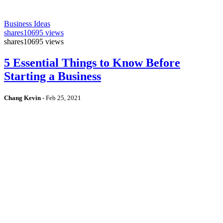
Business Ideas
shares
10695 views
shares
10695 views
5 Essential Things to Know Before
Starting a Business
Chang Kevin
-
Feb 25, 2021