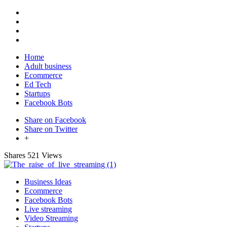
Home
Adult business
Ecommerce
Ed Tech
Startups
Facebook Bots
Share on Facebook
Share on Twitter
+
Shares
521 Views
Business Ideas
Ecommerce
Facebook Bots
Live streaming
Video Streaming