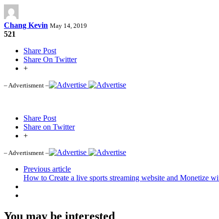
Chang Kevin
May 14, 2019
521
Share Post
Share On Twitter
+
– Advertisment –
Share Post
Share on Twitter
+
– Advertisment –
Previous article
How to Create a live sports streaming website and Monetize w
You may be interested