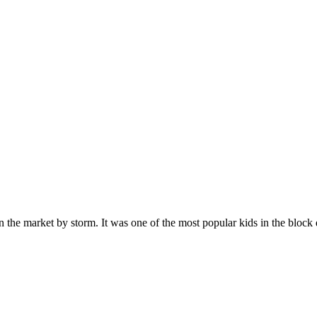
n the market by storm. It was one of the most popular kids in the bloc