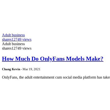
Adult business
shares
12749 views
Adult business
shares
12749 views
How Much Do OnlyFans Models Make?
Chang Kevin
-
Mar 19, 2021
OnlyFans, the adult entertainment cum social media platform has take