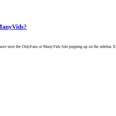
 ManyVids?
ht have seen the OnlyFans or ManyVids Ads popping up on the sidebar. E