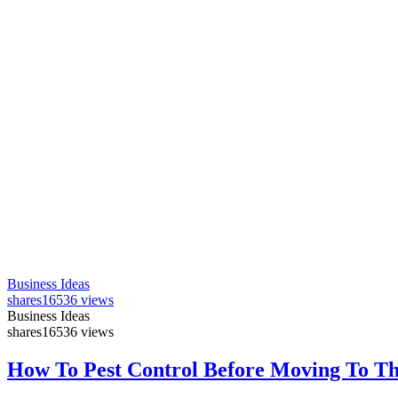
Business Ideas
shares
16536 views
Business Ideas
shares
16536 views
How To Pest Control Before Moving To T