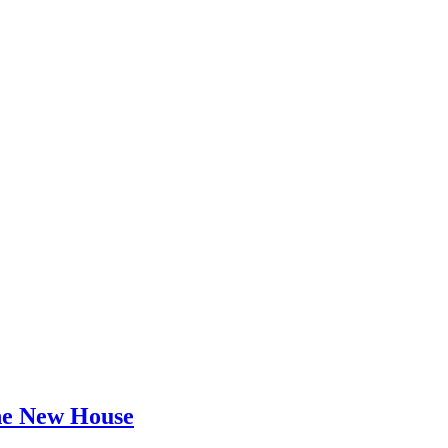
he New House