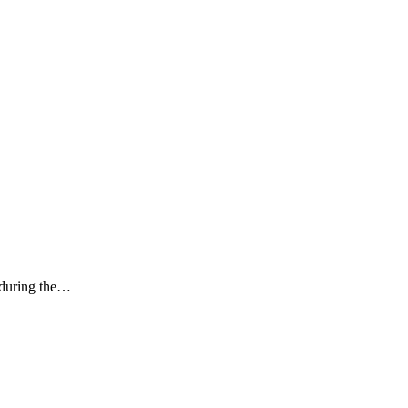
k during the…