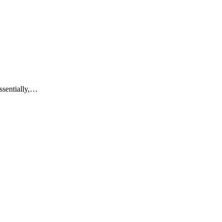
ssentially,…