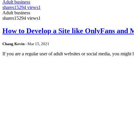
Adult business
shares
15294 views
1
Adult business
shares
15294 views
1
How to Develop a Site like OnlyFans and
Chang Kevin
-
Mar 15, 2021
If you are a regular user of adult websites or social media, you mig