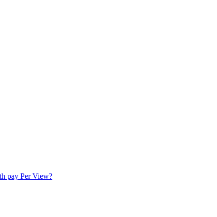
ith pay Per View?