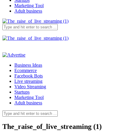
Startups
Marketing Tool
Adult business
Business Ideas
Ecommerce
Facebook Bots
Live streaming
Video Streaming
Startups
Marketing Tool
Adult business
The_raise_of_live_streaming (1)