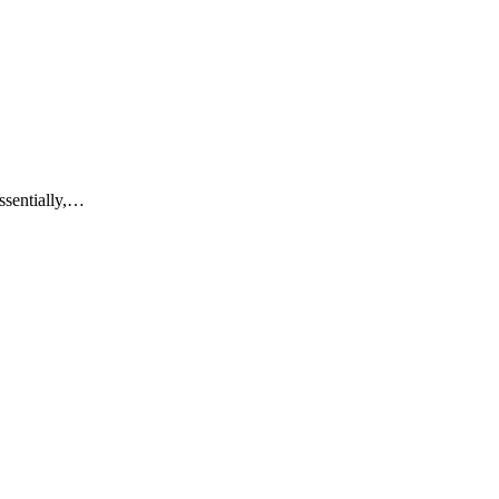
ssentially,…