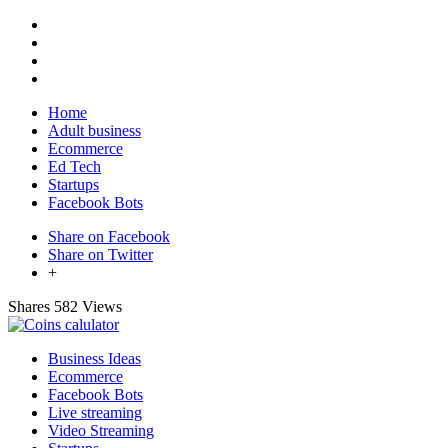
Home
Adult business
Ecommerce
Ed Tech
Startups
Facebook Bots
Share on Facebook
Share on Twitter
+
Shares
582 Views
Business Ideas
Ecommerce
Facebook Bots
Live streaming
Video Streaming