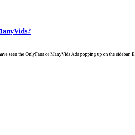
 ManyVids?
ht have seen the OnlyFans or ManyVids Ads popping up on the sidebar. E