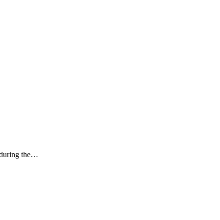
k during the…