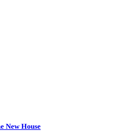
he New House