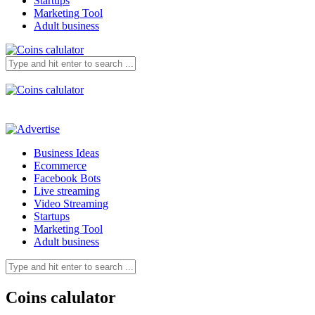
Startups
Marketing Tool
Adult business
Business Ideas
Ecommerce
Facebook Bots
Live streaming
Video Streaming
Startups
Marketing Tool
Adult business
Coins calulator