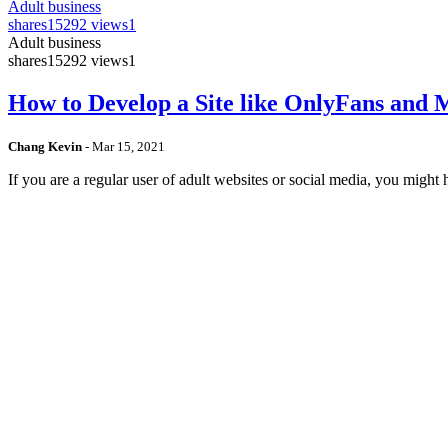
Adult business
shares
15292 views
1
Adult business
shares
15292 views
1
How to Develop a Site like OnlyFans and
Chang Kevin
-
Mar 15, 2021
If you are a regular user of adult websites or social media, you mig