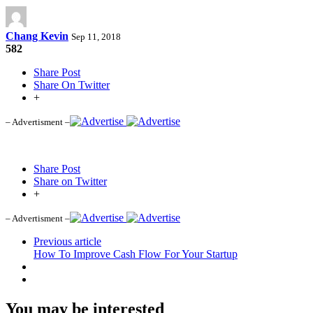
Chang Kevin
Sep 11, 2018
582
Share Post
Share On Twitter
+
– Advertisment –
Share Post
Share on Twitter
+
– Advertisment –
Previous article
How To Improve Cash Flow For Your Startup
You may be interested