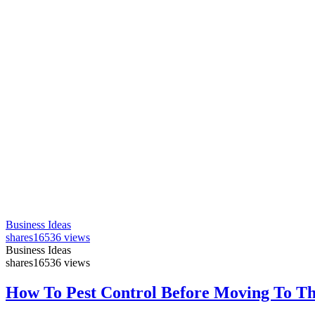
Business Ideas
shares
16536 views
Business Ideas
shares
16536 views
How To Pest Control Before Moving To T