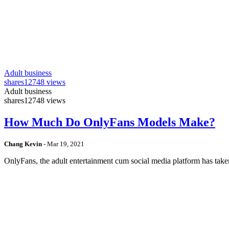
Adult business
shares
12748 views
Adult business
shares
12748 views
How Much Do OnlyFans Models Make?
Chang Kevin
-
Mar 19, 2021
OnlyFans, the adult entertainment cum social media platform has take