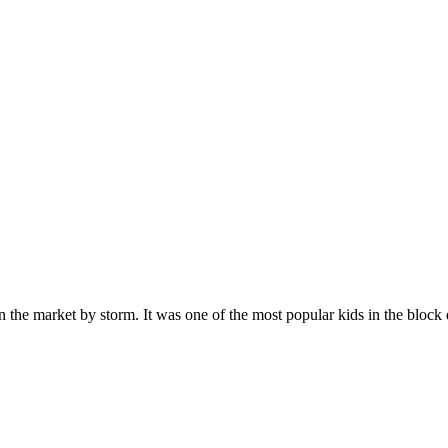
n the market by storm. It was one of the most popular kids in the bloc