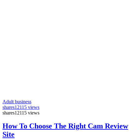
Adult business
shares
12115 views
shares
12115 views
How To Choose The Right Cam Review
Site