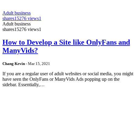
Adult business
shares
15276 views
1
Adult business
shares
15276 views
1
How to Develop a Site like OnlyFans and
ManyVids?
Chang Kevin
-
Mar 15, 2021
If you are a regular user of adult websites or social media, you might
have seen the OnlyFans or ManyVids Ads popping up on the
sidebar. Essentially,…