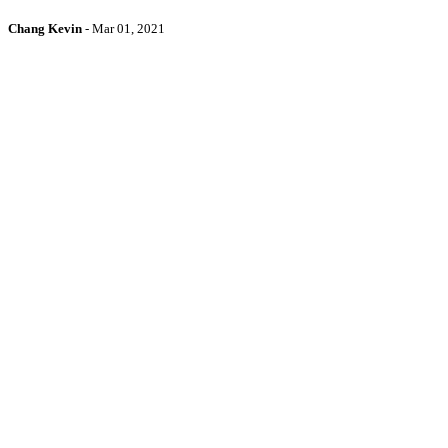
Chang Kevin
-
Mar 01, 2021