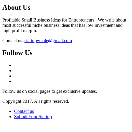
About Us
Profitable Small Business Ideas for Entrepreneurs . We write about
most successful niche business ideas that has low investment and
high profit margin.
Contact us:
startupwhale@gmail.com
Follow Us
Follow us on social pages to get exclusive updates.
Copyright 2017. All rights reserved.
Contact us
Submit Your Startup