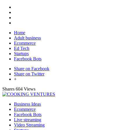
Home
Adult business
Ecommerce
Ed Tech
Startups
Facebook Bots
Share on Facebook
Share on Twitter
+
Shares
604 Views
Business Ideas
Ecommerce
Facebook Bots
Live streaming
Video Streaming