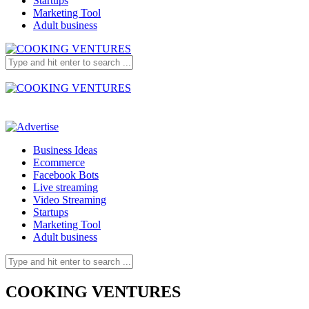
Startups
Marketing Tool
Adult business
Business Ideas
Ecommerce
Facebook Bots
Live streaming
Video Streaming
Startups
Marketing Tool
Adult business
COOKING VENTURES