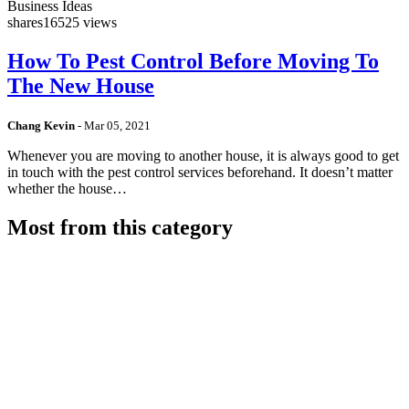
Business Ideas
shares
16525 views
How To Pest Control Before Moving To
The New House
Chang Kevin
-
Mar 05, 2021
Whenever you are moving to another house, it is always good to get
in touch with the pest control services beforehand. It doesn’t matter
whether the house…
Most from this category