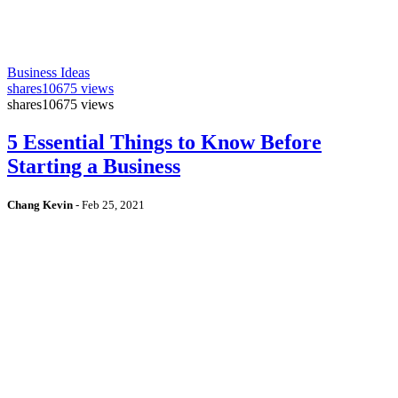
Business Ideas
shares
10675 views
shares
10675 views
5 Essential Things to Know Before
Starting a Business
Chang Kevin
-
Feb 25, 2021