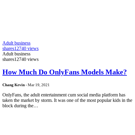
Adult business
shares
12740 views
Adult business
shares
12740 views
How Much Do OnlyFans Models Make?
Chang Kevin
-
Mar 19, 2021
OnlyFans, the adult entertainment cum social media platform has
taken the market by storm. It was one of the most popular kids in the
block during the…