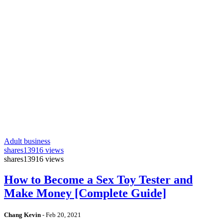
Adult business
shares
13916 views
shares
13916 views
How to Become a Sex Toy Tester and
Make Money [Complete Guide]
Chang Kevin
-
Feb 20, 2021