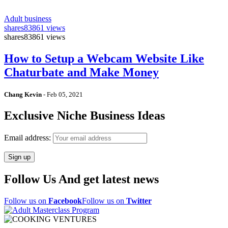
Adult business
shares
83861 views
shares
83861 views
How to Setup a Webcam Website Like
Chaturbate and Make Money
Chang Kevin
-
Feb 05, 2021
Exclusive Niche Business Ideas
Email address:
Follow Us And get latest news
Follow us on
Facebook
Follow us on
Twitter