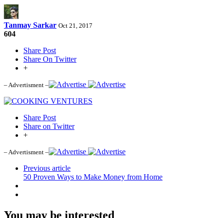
Tanmay Sarkar
Oct 21, 2017
604
Share Post
Share On Twitter
+
– Advertisment –
Share Post
Share on Twitter
+
– Advertisment –
Previous article
50 Proven Ways to Make Money from Home
You may be interested