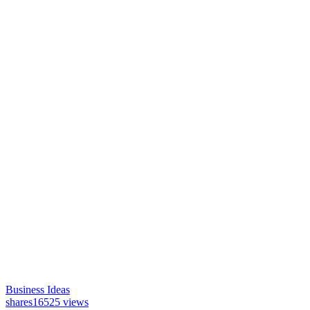
Business Ideas
shares
16525 views