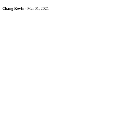
Chang Kevin
-
Mar 01, 2021