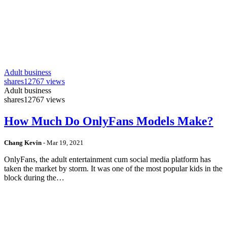
Adult business
shares
12767 views
Adult business
shares
12767 views
How Much Do OnlyFans Models Make?
Chang Kevin
-
Mar 19, 2021
OnlyFans, the adult entertainment cum social media platform has
taken the market by storm. It was one of the most popular kids in the
block during the…