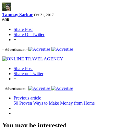
Tanmay Sarkar
Oct 21, 2017
606
Share Post
Share On Twitter
+
– Advertisment –
Share Post
Share on Twitter
+
– Advertisment –
Previous article
50 Proven Ways to Make Money from Home
You may be interested