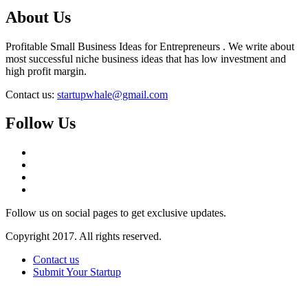
About Us
Profitable Small Business Ideas for Entrepreneurs . We write about
most successful niche business ideas that has low investment and
high profit margin.
Contact us:
startupwhale@gmail.com
Follow Us
Follow us on social pages to get exclusive updates.
Copyright 2017. All rights reserved.
Contact us
Submit Your Startup