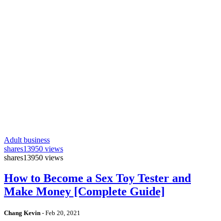
Adult business
shares
13950 views
shares
13950 views
How to Become a Sex Toy Tester and
Make Money [Complete Guide]
Chang Kevin
-
Feb 20, 2021