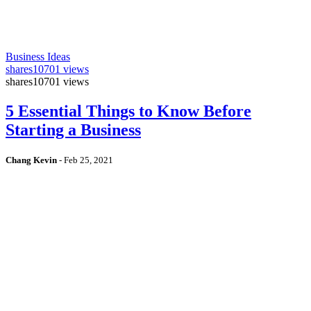
Business Ideas
shares
10701 views
shares
10701 views
5 Essential Things to Know Before
Starting a Business
Chang Kevin
-
Feb 25, 2021