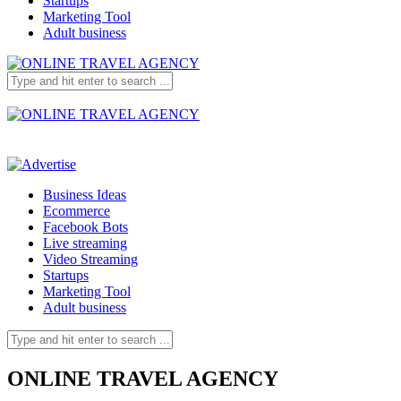
Startups
Marketing Tool
Adult business
Business Ideas
Ecommerce
Facebook Bots
Live streaming
Video Streaming
Startups
Marketing Tool
Adult business
ONLINE TRAVEL AGENCY