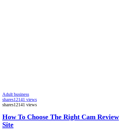
Adult business
shares
12141 views
shares
12141 views
How To Choose The Right Cam Review
Site