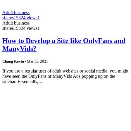
Adult business
shares
15324 views
1
Adult business
shares
15324 views
1
How to Develop a Site like OnlyFans and
ManyVids?
Chang Kevin
-
Mar 15, 2021
If you are a regular user of adult websites or social media, you might
have seen the OnlyFans or ManyVids Ads popping up on the
sidebar. Essentially,…