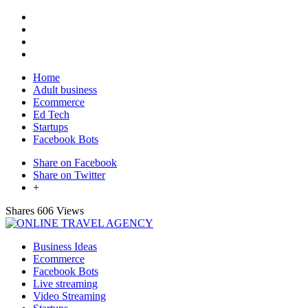
Home
Adult business
Ecommerce
Ed Tech
Startups
Facebook Bots
Share on Facebook
Share on Twitter
+
Shares
606 Views
Business Ideas
Ecommerce
Facebook Bots
Live streaming
Video Streaming