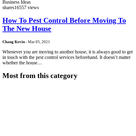
Business Ideas
shares
16557 views
How To Pest Control Before Moving To
The New House
Chang Kevin
-
Mar 05, 2021
Whenever you are moving to another house, it is always good to get
in touch with the pest control services beforehand. It doesn’t matter
whether the house…
Most from this category