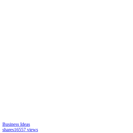
Business Ideas
shares
16557 views