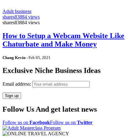
Adult business
shares
83884 views
shares
83884 views
How to Setup a Webcam Website Like
Chaturbate and Make Money
Chang Kevin
-
Feb 05, 2021
Exclusive Niche Business Ideas
Email address:
Follow Us And get latest news
Follow us on
Facebook
Follow us on
Twitter