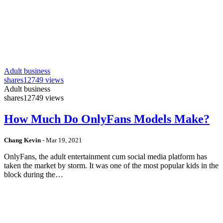
Adult business
shares
12749 views
Adult business
shares
12749 views
How Much Do OnlyFans Models Make?
Chang Kevin
-
Mar 19, 2021
OnlyFans, the adult entertainment cum social media platform has
taken the market by storm. It was one of the most popular kids in the
block during the…