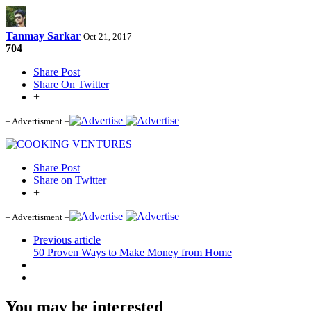
Tanmay Sarkar
Oct 21, 2017
704
Share Post
Share On Twitter
+
– Advertisment –
Share Post
Share on Twitter
+
– Advertisment –
Previous article
50 Proven Ways to Make Money from Home
You may be interested