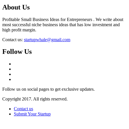
About Us
Profitable Small Business Ideas for Entrepreneurs . We write about
most successful niche business ideas that has low investment and
high profit margin.
Contact us:
startupwhale@gmail.com
Follow Us
Follow us on social pages to get exclusive updates.
Copyright 2017. All rights reserved.
Contact us
Submit Your Startup