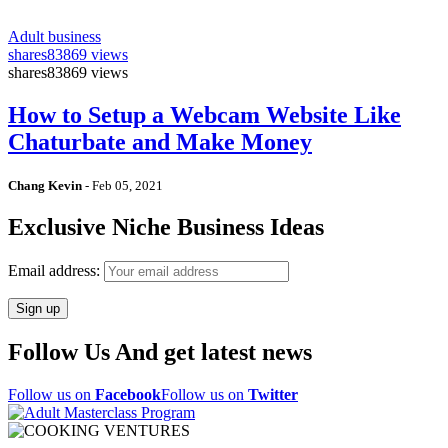
Adult business
shares
83869 views
shares
83869 views
How to Setup a Webcam Website Like
Chaturbate and Make Money
Chang Kevin
-
Feb 05, 2021
Exclusive Niche Business Ideas
Email address:
Follow Us And get latest news
Follow us on
Facebook
Follow us on
Twitter