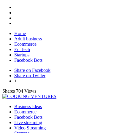
Home
Adult business
Ecommerce
Ed Tech
Startups
Facebook Bots
Share on Facebook
Share on Twitter
+
Shares
704 Views
Business Ideas
Ecommerce
Facebook Bots
Live streaming
Video Streaming