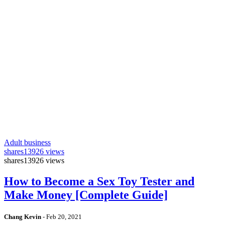
Adult business
shares
13926 views
shares
13926 views
How to Become a Sex Toy Tester and
Make Money [Complete Guide]
Chang Kevin
-
Feb 20, 2021