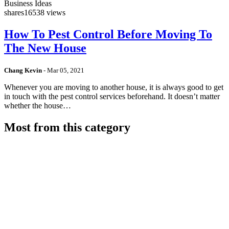
Business Ideas
shares
16538 views
How To Pest Control Before Moving To
The New House
Chang Kevin
-
Mar 05, 2021
Whenever you are moving to another house, it is always good to get
in touch with the pest control services beforehand. It doesn’t matter
whether the house…
Most from this category