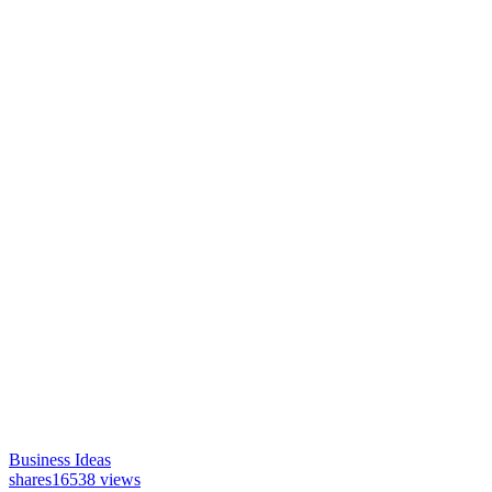
Business Ideas
shares
16538 views