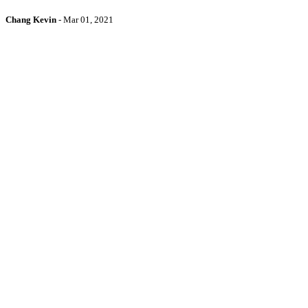
Chang Kevin
-
Mar 01, 2021