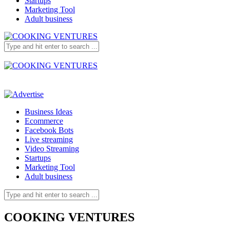
Startups
Marketing Tool
Adult business
Business Ideas
Ecommerce
Facebook Bots
Live streaming
Video Streaming
Startups
Marketing Tool
Adult business
COOKING VENTURES