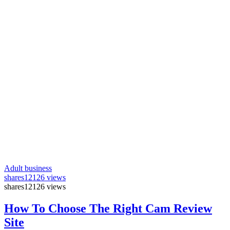
Adult business
shares
12126 views
shares
12126 views
How To Choose The Right Cam Review
Site