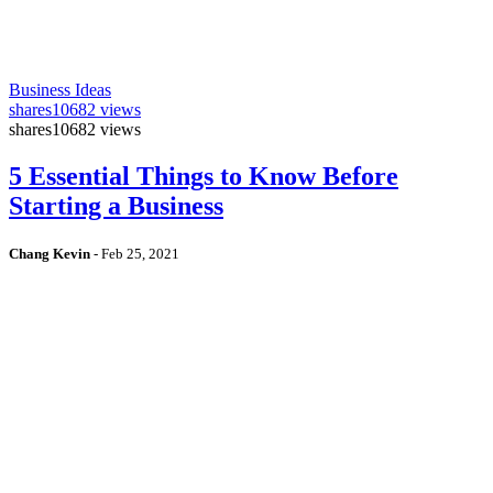
Business Ideas
shares
10682 views
shares
10682 views
5 Essential Things to Know Before
Starting a Business
Chang Kevin
-
Feb 25, 2021