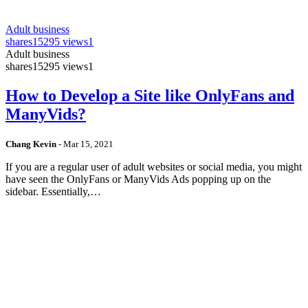
Adult business
shares
15295 views
1
Adult business
shares
15295 views
1
How to Develop a Site like OnlyFans and
ManyVids?
Chang Kevin
-
Mar 15, 2021
If you are a regular user of adult websites or social media, you might
have seen the OnlyFans or ManyVids Ads popping up on the
sidebar. Essentially,…