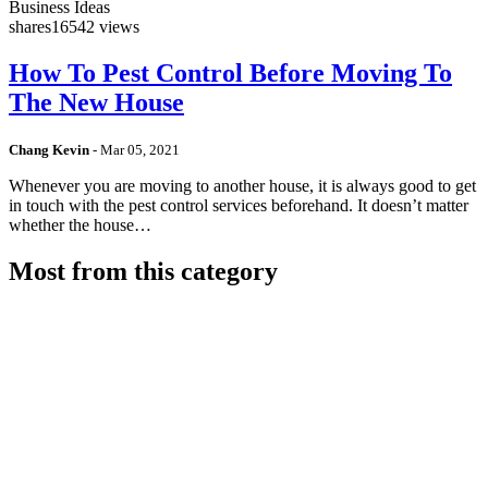
Business Ideas
shares
16542 views
How To Pest Control Before Moving To
The New House
Chang Kevin
-
Mar 05, 2021
Whenever you are moving to another house, it is always good to get
in touch with the pest control services beforehand. It doesn’t matter
whether the house…
Most from this category