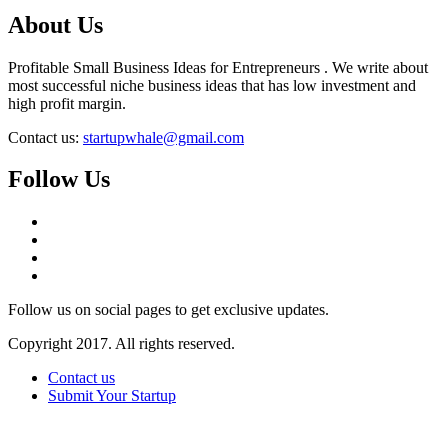
About Us
Profitable Small Business Ideas for Entrepreneurs . We write about
most successful niche business ideas that has low investment and
high profit margin.
Contact us:
startupwhale@gmail.com
Follow Us
Follow us on social pages to get exclusive updates.
Copyright 2017. All rights reserved.
Contact us
Submit Your Startup