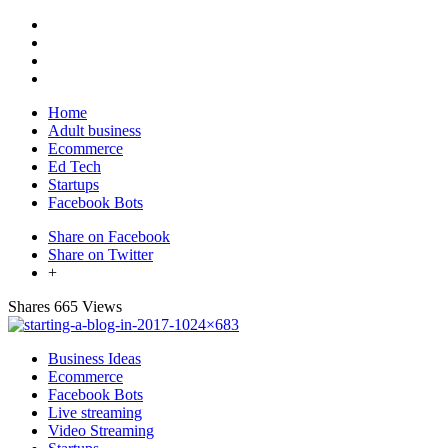
Home
Adult business
Ecommerce
Ed Tech
Startups
Facebook Bots
Share on Facebook
Share on Twitter
+
Shares
665 Views
Business Ideas
Ecommerce
Facebook Bots
Live streaming
Video Streaming