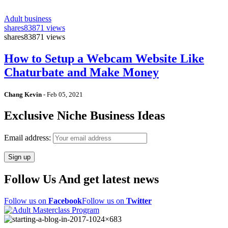
Adult business
shares
83871 views
shares
83871 views
How to Setup a Webcam Website Like
Chaturbate and Make Money
Chang Kevin
-
Feb 05, 2021
Exclusive Niche Business Ideas
Email address:
Follow Us And get latest news
Follow us on
Facebook
Follow us on
Twitter