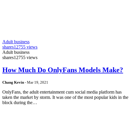
Adult business
shares
12755 views
Adult business
shares
12755 views
How Much Do OnlyFans Models Make?
Chang Kevin
-
Mar 19, 2021
OnlyFans, the adult entertainment cum social media platform has
taken the market by storm. It was one of the most popular kids in the
block during the…