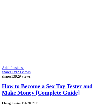
Adult business
shares
13929 views
shares
13929 views
How to Become a Sex Toy Tester and
Make Money [Complete Guide]
Chang Kevin
-
Feb 20, 2021