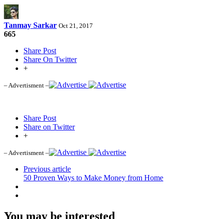
Tanmay Sarkar
Oct 21, 2017
665
Share Post
Share On Twitter
+
– Advertisment –
Share Post
Share on Twitter
+
– Advertisment –
Previous article
50 Proven Ways to Make Money from Home
You may be interested