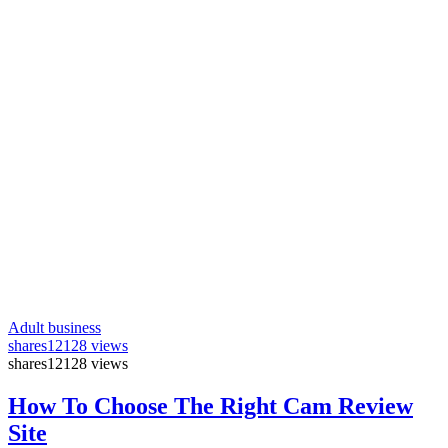
Adult business
shares
12128 views
shares
12128 views
How To Choose The Right Cam Review
Site