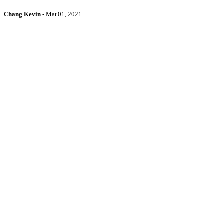
Chang Kevin
-
Mar 01, 2021