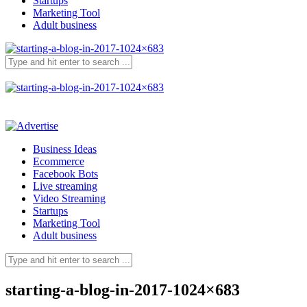
Startups
Marketing Tool
Adult business
Business Ideas
Ecommerce
Facebook Bots
Live streaming
Video Streaming
Startups
Marketing Tool
Adult business
starting-a-blog-in-2017-1024×683