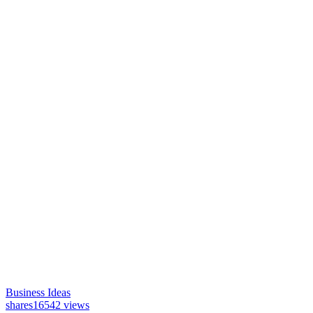
Business Ideas
shares
16542 views