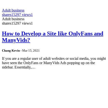
Adult business
shares
15297 views
1
Adult business
shares
15297 views
1
How to Develop a Site like OnlyFans and
ManyVids?
Chang Kevin
-
Mar 15, 2021
If you are a regular user of adult websites or social media, you might
have seen the OnlyFans or ManyVids Ads popping up on the
sidebar. Essentially,…