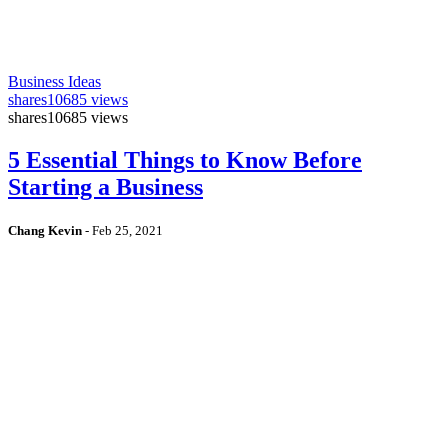
Business Ideas
shares
10685 views
shares
10685 views
5 Essential Things to Know Before
Starting a Business
Chang Kevin
-
Feb 25, 2021