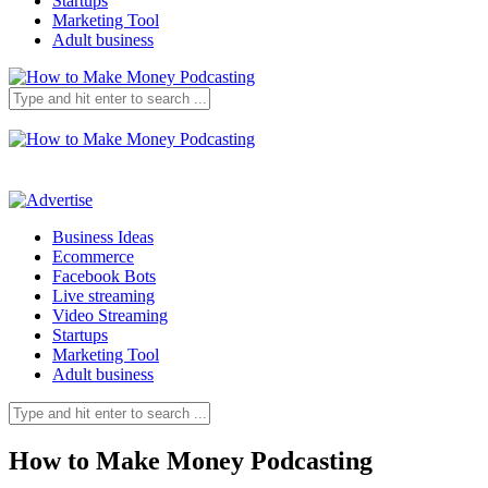
Startups
Marketing Tool
Adult business
Business Ideas
Ecommerce
Facebook Bots
Live streaming
Video Streaming
Startups
Marketing Tool
Adult business
How to Make Money Podcasting