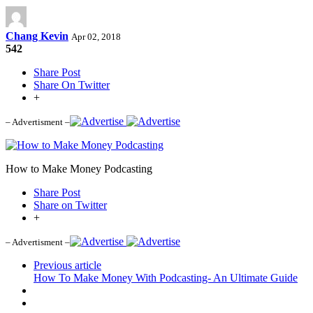
Chang Kevin
Apr 02, 2018
542
Share Post
Share On Twitter
+
– Advertisment –
How to Make Money Podcasting
Share Post
Share on Twitter
+
– Advertisment –
Previous article
How To Make Money With Podcasting- An Ultimate Guide