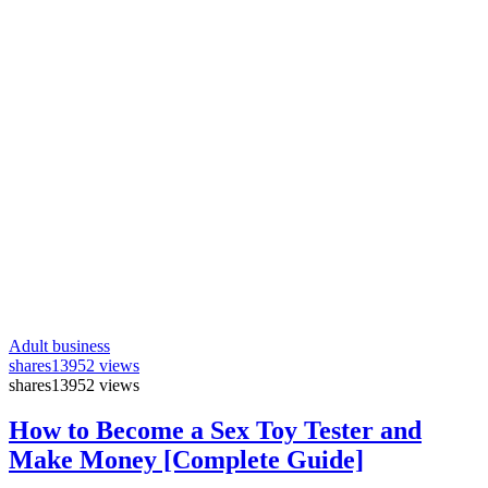
Adult business
shares
13952 views
shares
13952 views
How to Become a Sex Toy Tester and
Make Money [Complete Guide]