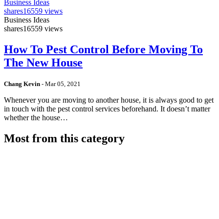
Business Ideas
shares
16559 views
Business Ideas
shares
16559 views
How To Pest Control Before Moving To
The New House
Chang Kevin
-
Mar 05, 2021
Whenever you are moving to another house, it is always good to get
in touch with the pest control services beforehand. It doesn’t matter
whether the house…
Most from this category