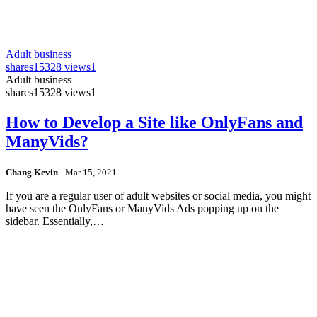
Adult business
shares
15328 views
1
Adult business
shares
15328 views
1
How to Develop a Site like OnlyFans and
ManyVids?
Chang Kevin
-
Mar 15, 2021
If you are a regular user of adult websites or social media, you might
have seen the OnlyFans or ManyVids Ads popping up on the
sidebar. Essentially,…