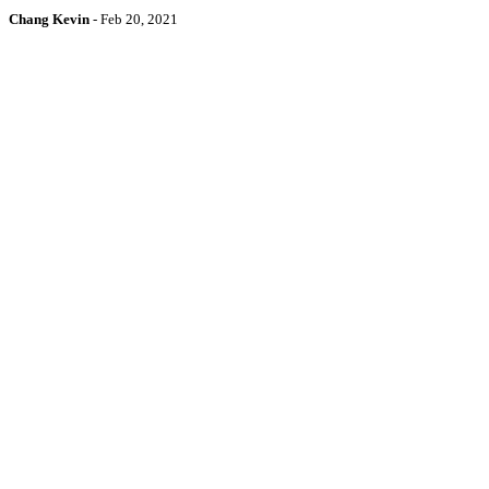
Chang Kevin
-
Feb 20, 2021