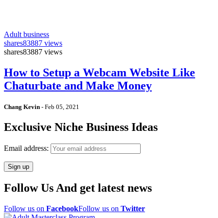
Adult business
shares
83887 views
shares
83887 views
How to Setup a Webcam Website Like
Chaturbate and Make Money
Chang Kevin
-
Feb 05, 2021
Exclusive Niche Business Ideas
Email address:
Follow Us And get latest news
Follow us on
Facebook
Follow us on
Twitter