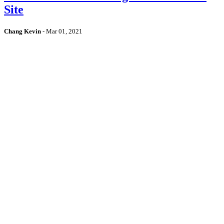
Site
Chang Kevin
-
Mar 01, 2021