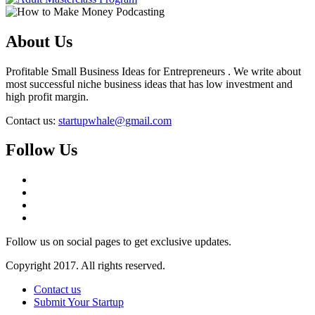
About Us
Profitable Small Business Ideas for Entrepreneurs . We write about
most successful niche business ideas that has low investment and
high profit margin.
Contact us:
startupwhale@gmail.com
Follow Us
Follow us on social pages to get exclusive updates.
Copyright 2017. All rights reserved.
Contact us
Submit Your Startup