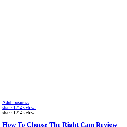
Adult business
shares
12143 views
shares
12143 views
How To Choose The Right Cam Review