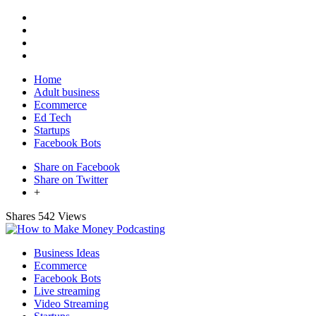
Home
Adult business
Ecommerce
Ed Tech
Startups
Facebook Bots
Share on Facebook
Share on Twitter
+
Shares
542 Views
Business Ideas
Ecommerce
Facebook Bots
Live streaming
Video Streaming