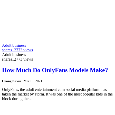
Adult business
shares
12773 views
Adult business
shares
12773 views
How Much Do OnlyFans Models Make?
Chang Kevin
-
Mar 19, 2021
OnlyFans, the adult entertainment cum social media platform has
taken the market by storm. It was one of the most popular kids in the
block during the…