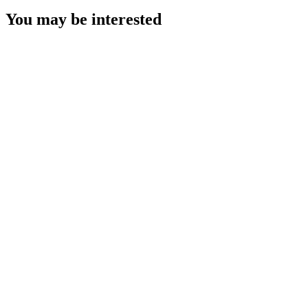
You may be interested