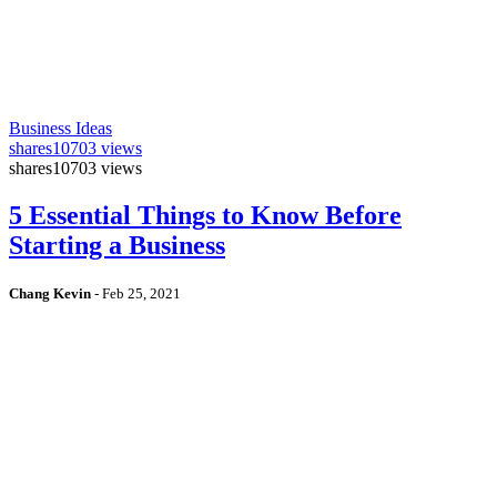
Business Ideas
shares
10703 views
shares
10703 views
5 Essential Things to Know Before
Starting a Business
Chang Kevin
-
Feb 25, 2021