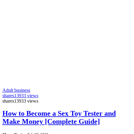
Adult business
shares
13933 views
shares
13933 views
How to Become a Sex Toy Tester and
Make Money [Complete Guide]