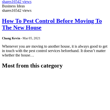
shares
16542 views
Business Ideas
shares
16542 views
How To Pest Control Before Moving To
The New House
Chang Kevin
-
Mar 05, 2021
Whenever you are moving to another house, it is always good to get
in touch with the pest control services beforehand. It doesn’t matter
whether the house…
Most from this category