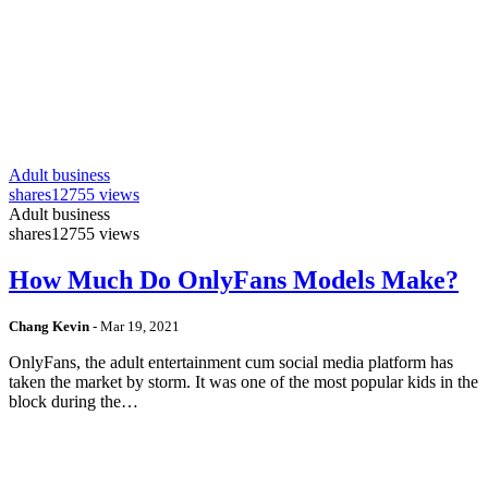
Adult business
shares
12755 views
Adult business
shares
12755 views
How Much Do OnlyFans Models Make?
Chang Kevin
-
Mar 19, 2021
OnlyFans, the adult entertainment cum social media platform has
taken the market by storm. It was one of the most popular kids in the
block during the…