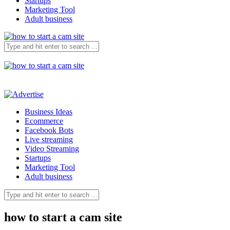
Startups
Marketing Tool
Adult business
Business Ideas
Ecommerce
Facebook Bots
Live streaming
Video Streaming
Startups
Marketing Tool
Adult business
how to start a cam site