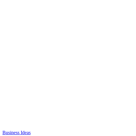
Business Ideas