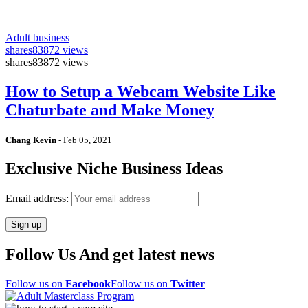
Adult business
shares
83872 views
shares
83872 views
How to Setup a Webcam Website Like
Chaturbate and Make Money
Chang Kevin
-
Feb 05, 2021
Exclusive Niche Business Ideas
Email address:
Follow Us And get latest news
Follow us on
Facebook
Follow us on
Twitter