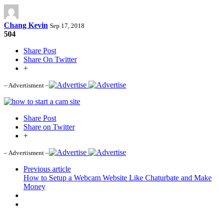
Chang Kevin
Sep 17, 2018
504
Share Post
Share On Twitter
+
– Advertisment –
Share Post
Share on Twitter
+
– Advertisment –
Previous article
How to Setup a Webcam Website Like Chaturbate and Make
Money