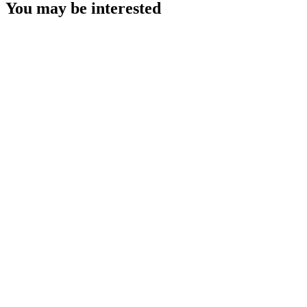
You may be interested