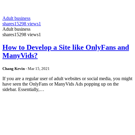
Adult business
shares
15298 views
1
Adult business
shares
15298 views
1
How to Develop a Site like OnlyFans and
ManyVids?
Chang Kevin
-
Mar 15, 2021
If you are a regular user of adult websites or social media, you might
have seen the OnlyFans or ManyVids Ads popping up on the
sidebar. Essentially,…