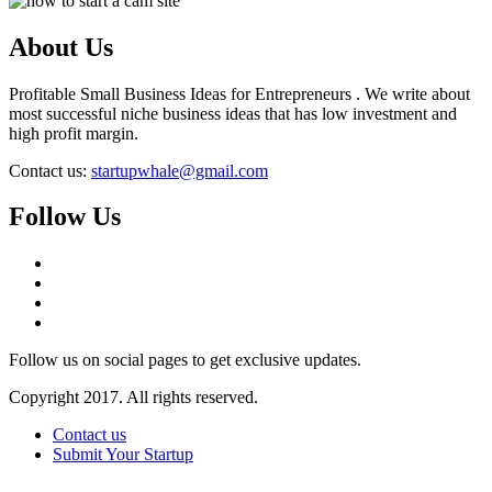
About Us
Profitable Small Business Ideas for Entrepreneurs . We write about
most successful niche business ideas that has low investment and
high profit margin.
Contact us:
startupwhale@gmail.com
Follow Us
Follow us on social pages to get exclusive updates.
Copyright 2017. All rights reserved.
Contact us
Submit Your Startup