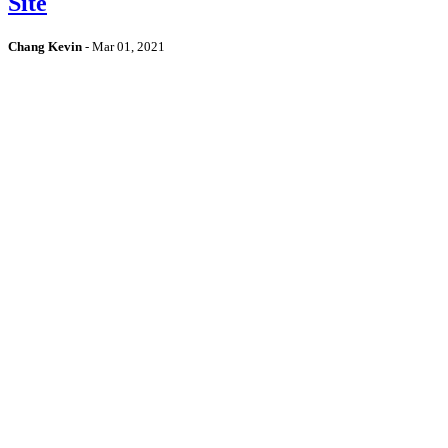
Site
Chang Kevin
-
Mar 01, 2021