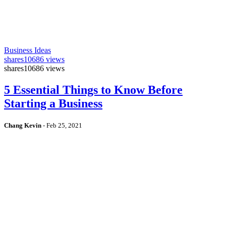
Business Ideas
shares
10686 views
shares
10686 views
5 Essential Things to Know Before
Starting a Business
Chang Kevin
-
Feb 25, 2021