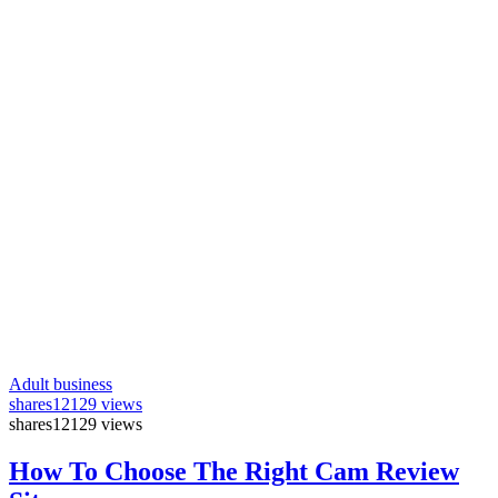
Adult business
shares
12129 views
shares
12129 views
How To Choose The Right Cam Review