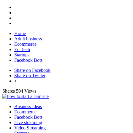
Home
Adult business
Ecommerce
Ed Tech
Startups
Facebook Bots
Share on Facebook
Share on Twitter
+
Shares
504 Views
Business Ideas
Ecommerce
Facebook Bots
Live streaming
Video Streaming