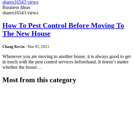
shares
16543 views
Business Ideas
shares
16543 views
How To Pest Control Before Moving To
The New House
Chang Kevin
-
Mar 05, 2021
Whenever you are moving to another house, it is always good to get
in touch with the pest control services beforehand. It doesn’t matter
whether the house…
Most from this category