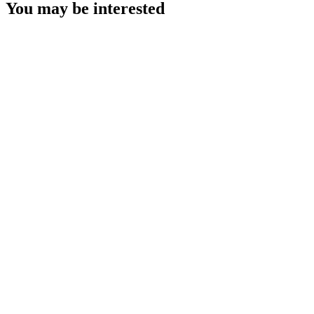
You may be interested