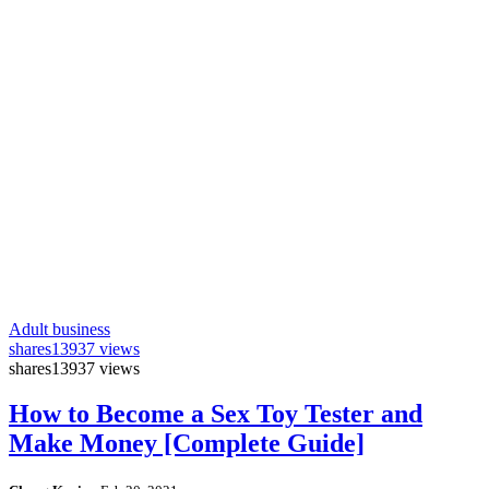
Adult business
shares
13937 views
shares
13937 views
How to Become a Sex Toy Tester and
Make Money [Complete Guide]