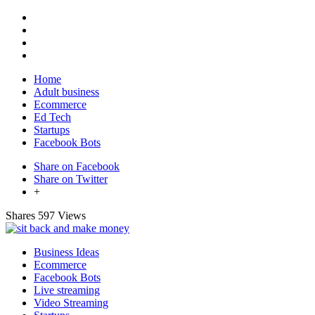
Home
Adult business
Ecommerce
Ed Tech
Startups
Facebook Bots
Share on Facebook
Share on Twitter
+
Shares
597 Views
Business Ideas
Ecommerce
Facebook Bots
Live streaming
Video Streaming