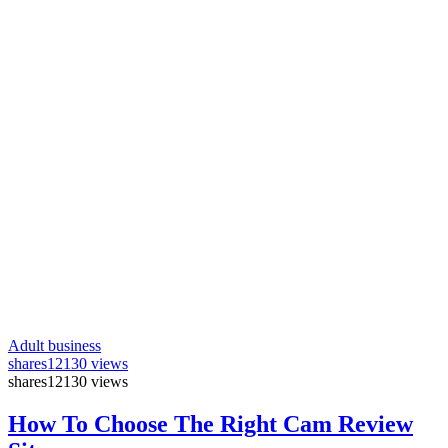
Adult business
shares
12130 views
shares
12130 views
How To Choose The Right Cam Review