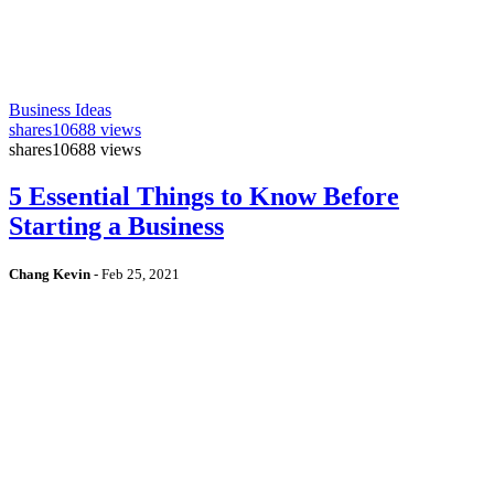
Business Ideas
shares
10688 views
shares
10688 views
5 Essential Things to Know Before
Starting a Business
Chang Kevin
-
Feb 25, 2021