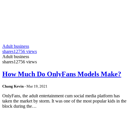
Adult business
shares
12756 views
Adult business
shares
12756 views
How Much Do OnlyFans Models Make?
Chang Kevin
-
Mar 19, 2021
OnlyFans, the adult entertainment cum social media platform has
taken the market by storm. It was one of the most popular kids in the
block during the…