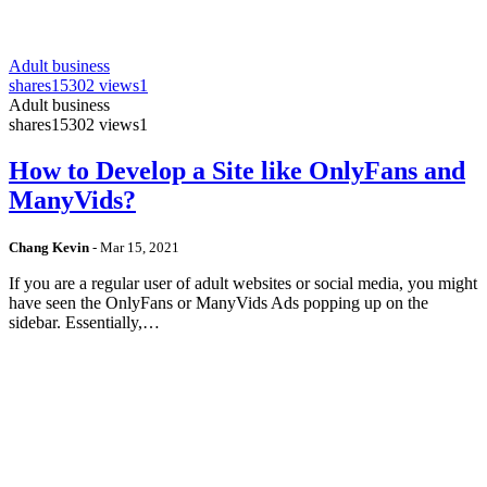
Adult business
shares
15302 views
1
Adult business
shares
15302 views
1
How to Develop a Site like OnlyFans and
ManyVids?
Chang Kevin
-
Mar 15, 2021
If you are a regular user of adult websites or social media, you might
have seen the OnlyFans or ManyVids Ads popping up on the
sidebar. Essentially,…