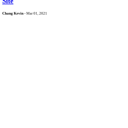
Site
Chang Kevin
-
Mar 01, 2021