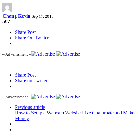
Chang Kevin
Sep 17, 2018
597
Share Post
Share On Twitter
+
– Advertisment –
Share Post
Share on Twitter
+
– Advertisment –
Previous article
How to Setup a Webcam Website Like Chaturbate and Make
Money