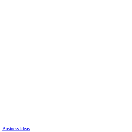
Business Ideas