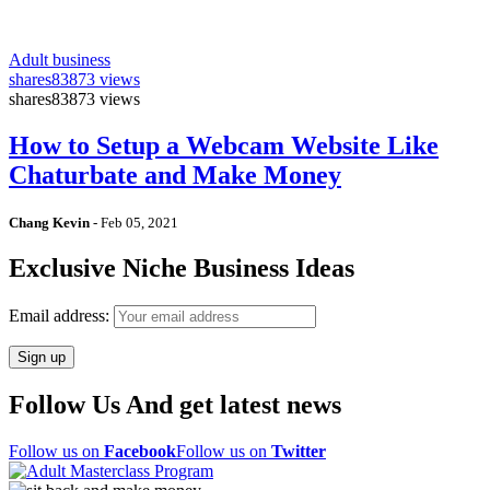
Adult business
shares
83873 views
shares
83873 views
How to Setup a Webcam Website Like
Chaturbate and Make Money
Chang Kevin
-
Feb 05, 2021
Exclusive Niche Business Ideas
Email address:
Follow Us And get latest news
Follow us on
Facebook
Follow us on
Twitter