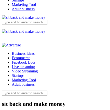
Startups
Marketing Tool
Adult business
Business Ideas
Ecommerce
Facebook Bots
Live streaming
Video Streaming
Startups
Marketing Tool
Adult business
sit back and make money