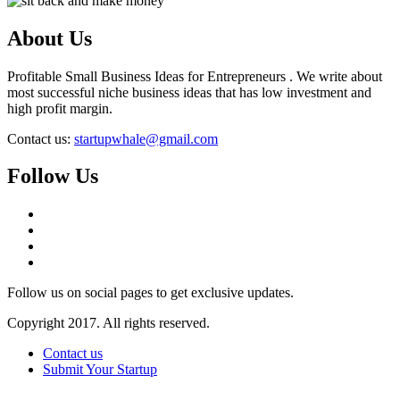
About Us
Profitable Small Business Ideas for Entrepreneurs . We write about
most successful niche business ideas that has low investment and
high profit margin.
Contact us:
startupwhale@gmail.com
Follow Us
Follow us on social pages to get exclusive updates.
Copyright 2017. All rights reserved.
Contact us
Submit Your Startup