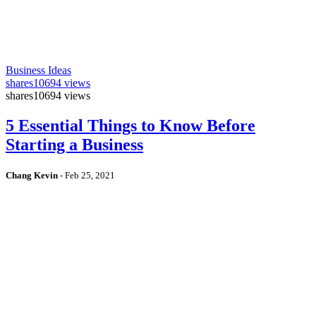
Business Ideas
shares
10694 views
shares
10694 views
5 Essential Things to Know Before
Starting a Business
Chang Kevin
-
Feb 25, 2021