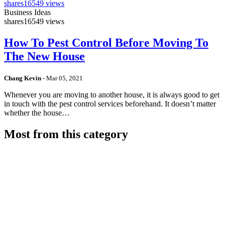
shares
16549 views
Business Ideas
shares
16549 views
How To Pest Control Before Moving To
The New House
Chang Kevin
-
Mar 05, 2021
Whenever you are moving to another house, it is always good to get
in touch with the pest control services beforehand. It doesn’t matter
whether the house…
Most from this category