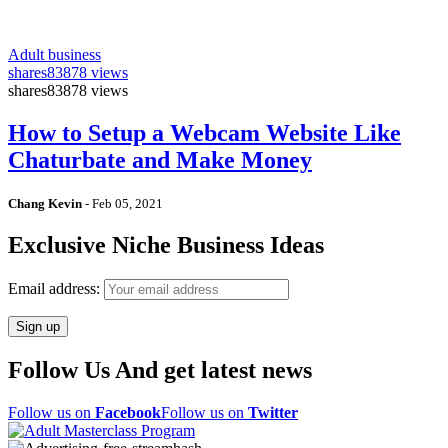
Adult business
shares
83878 views
shares
83878 views
How to Setup a Webcam Website Like
Chaturbate and Make Money
Chang Kevin
-
Feb 05, 2021
Exclusive Niche Business Ideas
Email address:
Follow Us And get latest news
Follow us on
Facebook
Follow us on
Twitter