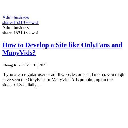
Adult business
shares
15310 views
1
Adult business
shares
15310 views
1
How to Develop a Site like OnlyFans and
ManyVids?
Chang Kevin
-
Mar 15, 2021
If you are a regular user of adult websites or social media, you might
have seen the OnlyFans or ManyVids Ads popping up on the
sidebar. Essentially,…