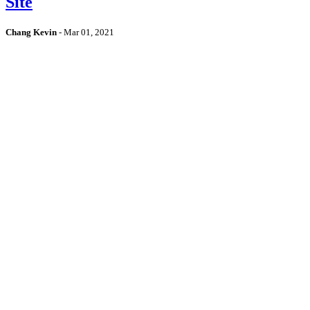
Site
Chang Kevin
-
Mar 01, 2021