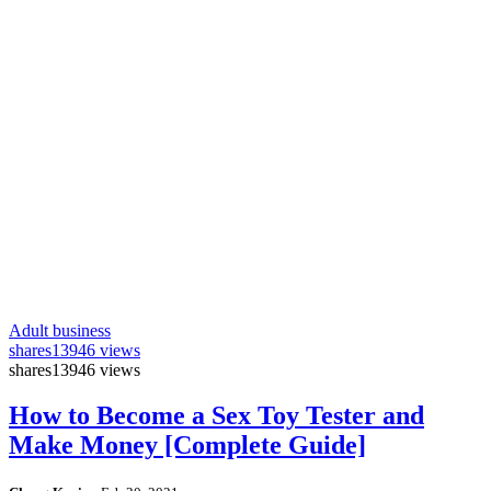
Adult business
shares
13946 views
shares
13946 views
How to Become a Sex Toy Tester and
Make Money [Complete Guide]