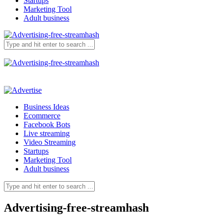
Startups
Marketing Tool
Adult business
Business Ideas
Ecommerce
Facebook Bots
Live streaming
Video Streaming
Startups
Marketing Tool
Adult business
Advertising-free-streamhash