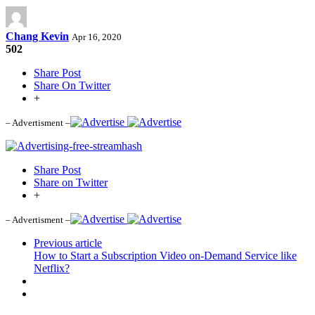
Chang Kevin
Apr 16, 2020
502
Share Post
Share On Twitter
+
– Advertisment –
Share Post
Share on Twitter
+
– Advertisment –
Previous article
How to Start a Subscription Video on-Demand Service like
Netflix?