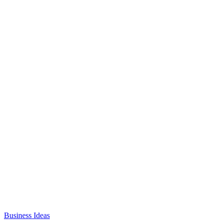
Business Ideas