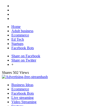
Home
Adult business
Ecommerce
Ed Tech
Startups
Facebook Bots
Share on Facebook
Share on Twitter
+
Shares
502 Views
Business Ideas
Ecommerce
Facebook Bots
Live streaming
Video Streaming