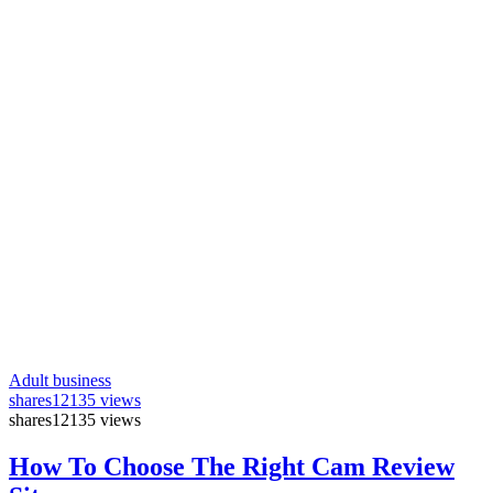
Adult business
shares
12135 views
shares
12135 views
How To Choose The Right Cam Review