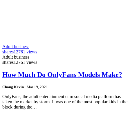
Adult business
shares
12761 views
Adult business
shares
12761 views
How Much Do OnlyFans Models Make?
Chang Kevin
-
Mar 19, 2021
OnlyFans, the adult entertainment cum social media platform has
taken the market by storm. It was one of the most popular kids in the
block during the…