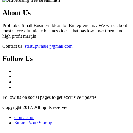
About Us
Profitable Small Business Ideas for Entrepreneurs . We write about
most successful niche business ideas that has low investment and
high profit margin.
Contact us:
startupwhale@gmail.com
Follow Us
Follow us on social pages to get exclusive updates.
Copyright 2017. All rights reserved.
Contact us
Submit Your Startup