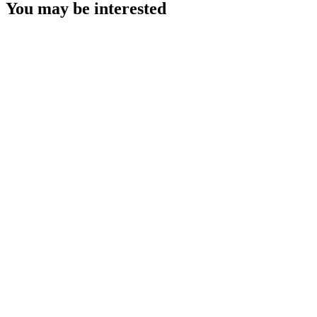
You may be interested