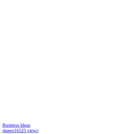
Business Ideas
shares
16525 views