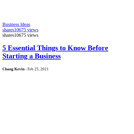
Business Ideas
shares
10675 views
shares
10675 views
5 Essential Things to Know Before
Starting a Business
Chang Kevin
-
Feb 25, 2021