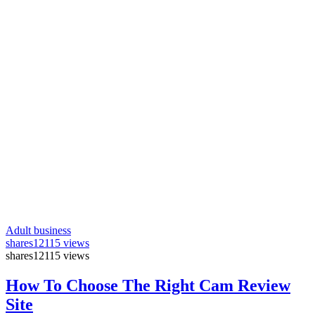
Adult business
shares
12115 views
shares
12115 views
How To Choose The Right Cam Review
Site