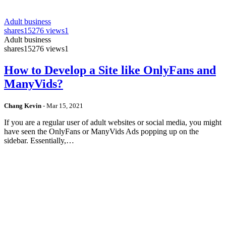
Adult business
shares
15276 views
1
Adult business
shares
15276 views
1
How to Develop a Site like OnlyFans and
ManyVids?
Chang Kevin
-
Mar 15, 2021
If you are a regular user of adult websites or social media, you might
have seen the OnlyFans or ManyVids Ads popping up on the
sidebar. Essentially,…