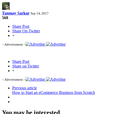
Tanmay Sarkar
Sep 14, 2017
568
Share Post
Share On Twitter
+
– Advertisment –
Share Post
Share on Twitter
+
– Advertisment –
Previous article
How to Start an eCommerce Business from Scratch
You may be interested