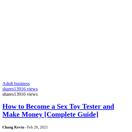
Adult business
shares
13916 views
shares
13916 views
How to Become a Sex Toy Tester and
Make Money [Complete Guide]
Chang Kevin
-
Feb 20, 2021