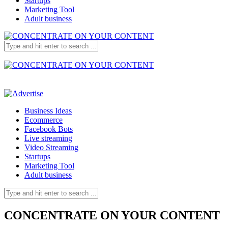
Startups
Marketing Tool
Adult business
Business Ideas
Ecommerce
Facebook Bots
Live streaming
Video Streaming
Startups
Marketing Tool
Adult business
CONCENTRATE ON YOUR CONTENT