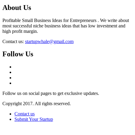
About Us
Profitable Small Business Ideas for Entrepreneurs . We write about
most successful niche business ideas that has low investment and
high profit margin.
Contact us:
startupwhale@gmail.com
Follow Us
Follow us on social pages to get exclusive updates.
Copyright 2017. All rights reserved.
Contact us
Submit Your Startup