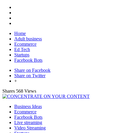
Home
Adult business
Ecommerce
Ed Tech
Startups
Facebook Bots
Share on Facebook
Share on Twitter
+
Shares
568 Views
Business Ideas
Ecommerce
Facebook Bots
Live streaming
Video Streaming