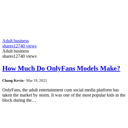
Adult business
shares
12740 views
Adult business
shares
12740 views
How Much Do OnlyFans Models Make?
Chang Kevin
-
Mar 19, 2021
OnlyFans, the adult entertainment cum social media platform has
taken the market by storm. It was one of the most popular kids in the
block during the…