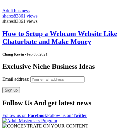
Adult business
shares
83861 views
shares
83861 views
How to Setup a Webcam Website Like
Chaturbate and Make Money
Chang Kevin
-
Feb 05, 2021
Exclusive Niche Business Ideas
Email address:
Follow Us And get latest news
Follow us on
Facebook
Follow us on
Twitter