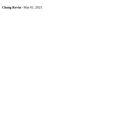
Chang Kevin
-
Mar 01, 2021