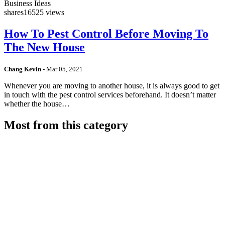
Business Ideas
shares
16525 views
How To Pest Control Before Moving To
The New House
Chang Kevin
-
Mar 05, 2021
Whenever you are moving to another house, it is always good to get
in touch with the pest control services beforehand. It doesn’t matter
whether the house…
Most from this category