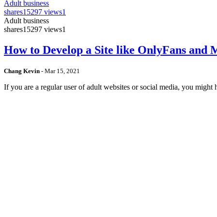
Adult business
shares
15297 views
1
Adult business
shares
15297 views
1
How to Develop a Site like OnlyFans and
Chang Kevin
-
Mar 15, 2021
If you are a regular user of adult websites or social media, you mig