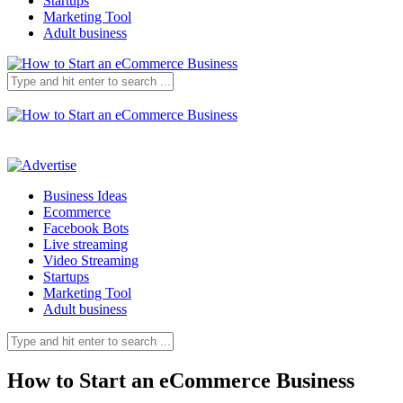
Startups
Marketing Tool
Adult business
Business Ideas
Ecommerce
Facebook Bots
Live streaming
Video Streaming
Startups
Marketing Tool
Adult business
How to Start an eCommerce Business