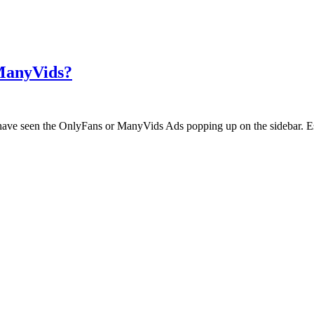
 ManyVids?
ht have seen the OnlyFans or ManyVids Ads popping up on the sidebar. E