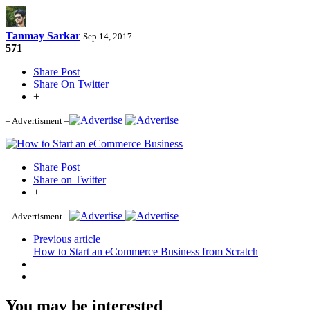
Tanmay Sarkar
Sep 14, 2017
571
Share Post
Share On Twitter
+
– Advertisment –
Share Post
Share on Twitter
+
– Advertisment –
Previous article
How to Start an eCommerce Business from Scratch
You may be interested