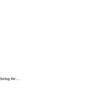
k during the…