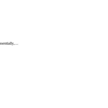
ssentially,…