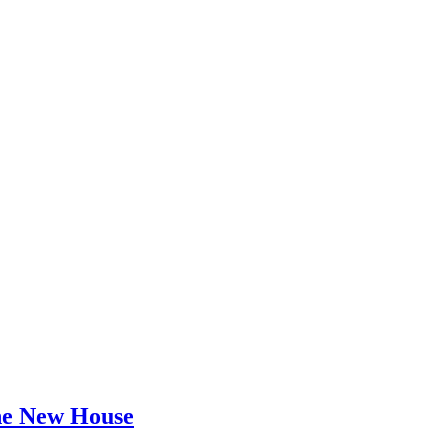
he New House