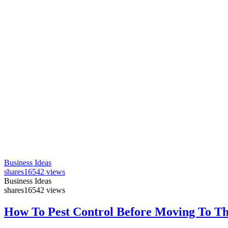
Business Ideas
shares
16542 views
Business Ideas
shares
16542 views
How To Pest Control Before Moving To T