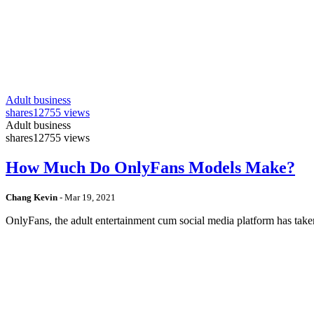
Adult business
shares
12755 views
Adult business
shares
12755 views
How Much Do OnlyFans Models Make?
Chang Kevin
-
Mar 19, 2021
OnlyFans, the adult entertainment cum social media platform has take