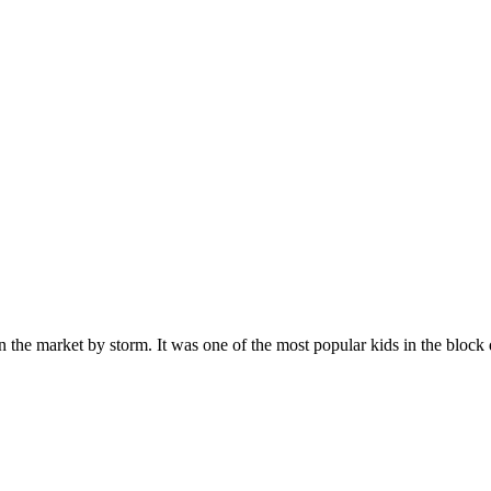
n the market by storm. It was one of the most popular kids in the bloc