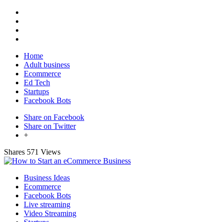
Home
Adult business
Ecommerce
Ed Tech
Startups
Facebook Bots
Share on Facebook
Share on Twitter
+
Shares
571 Views
Business Ideas
Ecommerce
Facebook Bots
Live streaming
Video Streaming