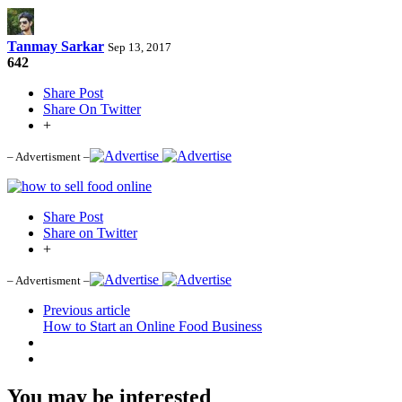
Tanmay Sarkar
Sep 13, 2017
642
Share Post
Share On Twitter
+
– Advertisment –
Share Post
Share on Twitter
+
– Advertisment –
Previous article
How to Start an Online Food Business
You may be interested