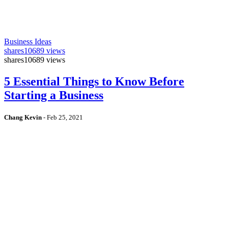
Business Ideas
shares
10689 views
shares
10689 views
5 Essential Things to Know Before
Starting a Business
Chang Kevin
-
Feb 25, 2021