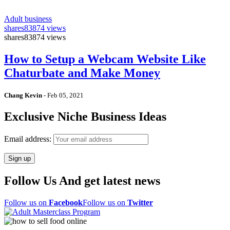
Adult business
shares
83874 views
shares
83874 views
How to Setup a Webcam Website Like
Chaturbate and Make Money
Chang Kevin
-
Feb 05, 2021
Exclusive Niche Business Ideas
Email address:
Follow Us And get latest news
Follow us on
Facebook
Follow us on
Twitter