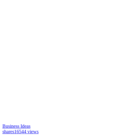
Business Ideas
shares
16544 views