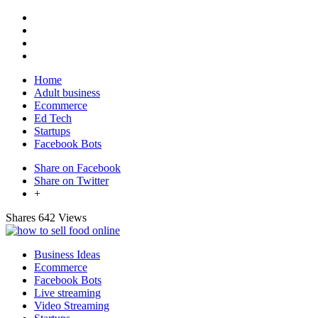
Home
Adult business
Ecommerce
Ed Tech
Startups
Facebook Bots
Share on Facebook
Share on Twitter
+
Shares
642 Views
Business Ideas
Ecommerce
Facebook Bots
Live streaming
Video Streaming