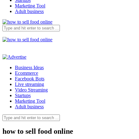
Startups
Marketing Tool
Adult business
Business Ideas
Ecommerce
Facebook Bots
Live streaming
Video Streaming
Startups
Marketing Tool
Adult business
how to sell food online