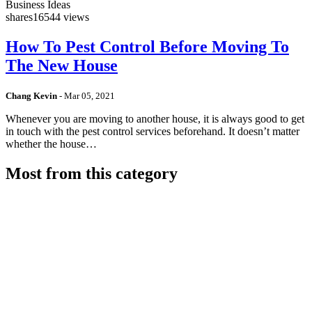
Business Ideas
shares
16544 views
How To Pest Control Before Moving To
The New House
Chang Kevin
-
Mar 05, 2021
Whenever you are moving to another house, it is always good to get
in touch with the pest control services beforehand. It doesn’t matter
whether the house…
Most from this category