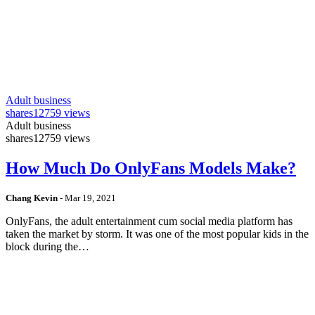
Adult business
shares
12759 views
Adult business
shares
12759 views
How Much Do OnlyFans Models Make?
Chang Kevin
-
Mar 19, 2021
OnlyFans, the adult entertainment cum social media platform has
taken the market by storm. It was one of the most popular kids in the
block during the…