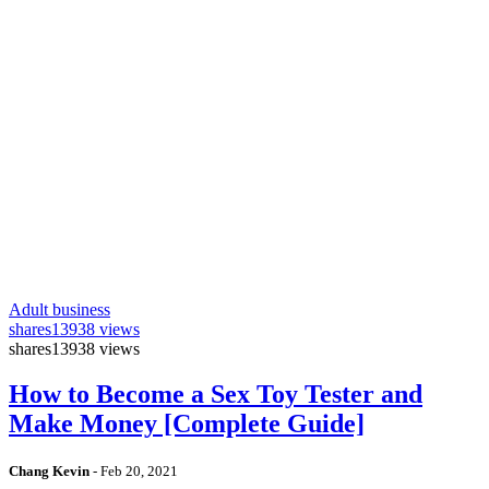
Adult business
shares
13938 views
shares
13938 views
How to Become a Sex Toy Tester and
Make Money [Complete Guide]
Chang Kevin
-
Feb 20, 2021