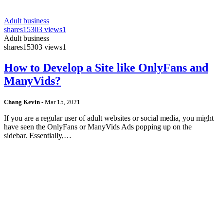
Adult business
shares
15303 views
1
Adult business
shares
15303 views
1
How to Develop a Site like OnlyFans and
ManyVids?
Chang Kevin
-
Mar 15, 2021
If you are a regular user of adult websites or social media, you might
have seen the OnlyFans or ManyVids Ads popping up on the
sidebar. Essentially,…