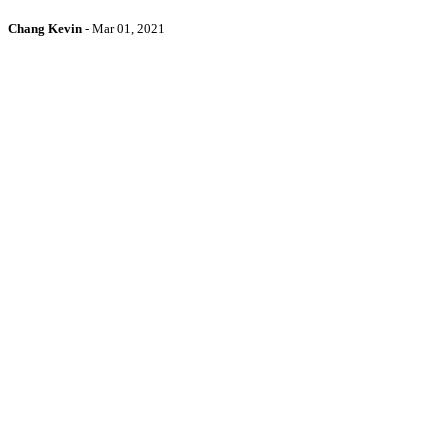
Chang Kevin
-
Mar 01, 2021