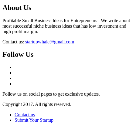
About Us
Profitable Small Business Ideas for Entrepreneurs . We write about
most successful niche business ideas that has low investment and
high profit margin.
Contact us:
startupwhale@gmail.com
Follow Us
Follow us on social pages to get exclusive updates.
Copyright 2017. All rights reserved.
Contact us
Submit Your Startup