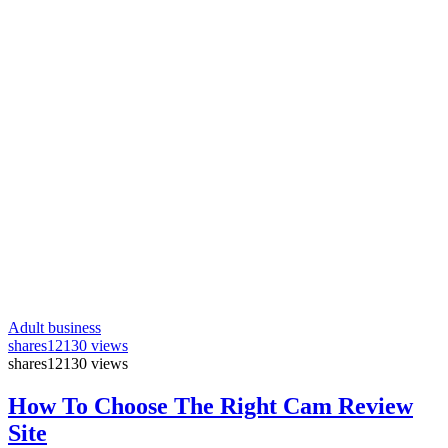
Adult business
shares
12130 views
shares
12130 views
How To Choose The Right Cam Review
Site