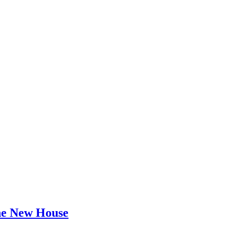
he New House