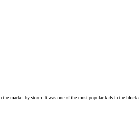
n the market by storm. It was one of the most popular kids in the bloc