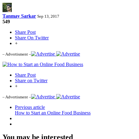
Tanmay Sarkar
Sep 13, 2017
549
Share Post
Share On Twitter
+
– Advertisment –
Share Post
Share on Twitter
+
– Advertisment –
Previous article
How to Start an Online Food Business
You may be interested