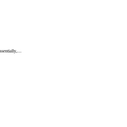
ssentially,…