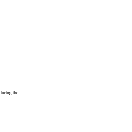
k during the…