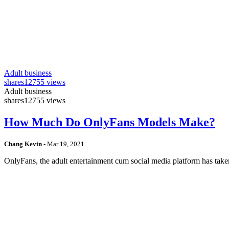
Adult business
shares
12755 views
Adult business
shares
12755 views
How Much Do OnlyFans Models Make?
Chang Kevin
-
Mar 19, 2021
OnlyFans, the adult entertainment cum social media platform has take