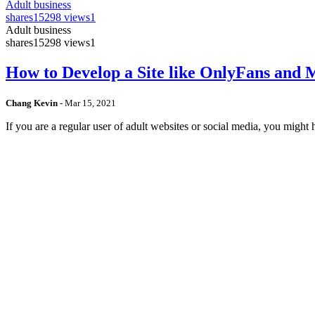
Adult business
shares
15298 views
1
Adult business
shares
15298 views
1
How to Develop a Site like OnlyFans and
Chang Kevin
-
Mar 15, 2021
If you are a regular user of adult websites or social media, you mig