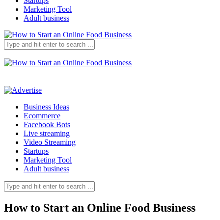
Startups
Marketing Tool
Adult business
Business Ideas
Ecommerce
Facebook Bots
Live streaming
Video Streaming
Startups
Marketing Tool
Adult business
How to Start an Online Food Business