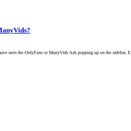
 ManyVids?
ht have seen the OnlyFans or ManyVids Ads popping up on the sidebar. E