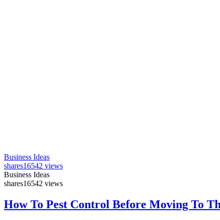
Business Ideas
shares
16542 views
Business Ideas
shares
16542 views
How To Pest Control Before Moving To T