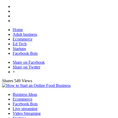
Home
Adult business
Ecommerce
Ed Tech
Startups
Facebook Bots
Share on Facebook
Share on Twitter
+
Shares
549 Views
Business Ideas
Ecommerce
Facebook Bots
Live streaming
Video Streaming