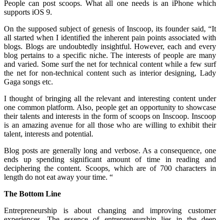
People can post scoops. What all one needs is an iPhone which
supports iOS 9.
On the supposed subject of genesis of Inscoop, its founder said, “It
all started when I identified the inherent pain points associated with
blogs. Blogs are undoubtedly insightful. However, each and every
blog pertains to a specific niche. The interests of people are many
and varied. Some surf the net for technical content while a few surf
the net for non-technical content such as interior designing, Lady
Gaga songs etc.
I thought of bringing all the relevant and interesting content under
one common platform. Also, people get an opportunity to showcase
their talents and interests in the form of scoops on Inscoop. Inscoop
is an amazing avenue for all those who are willing to exhibit their
talent, interests and potential.
Blog posts are generally long and verbose. As a consequence, one
ends up spending significant amount of time in reading and
deciphering the content. Scoops, which are of 700 characters in
length do not eat away your time. “
The Bottom Line
Entrepreneurship is about changing and improving customer
experiences. The essence of entrepreneurship lies in the deep