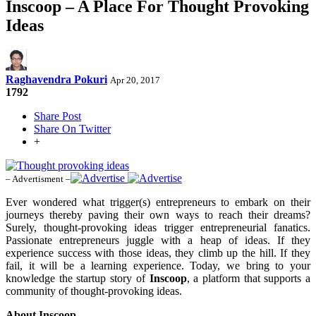
Inscoop – A Place For Thought Provoking
Ideas
Raghavendra Pokuri
Apr 20, 2017
1792
Share Post
Share On Twitter
+
– Advertisment –
Ever wondered what trigger(s) entrepreneurs to embark on their
journeys thereby paving their own ways to reach their dreams?
Surely, thought-provoking ideas trigger entrepreneurial fanatics.
Passionate entrepreneurs juggle with a heap of ideas. If they
experience success with those ideas, they climb up the hill. If they
fail, it will be a learning experience. Today, we bring to your
knowledge the startup story of
Inscoop
, a platform that supports a
community of thought-provoking ideas.
About Inscoop