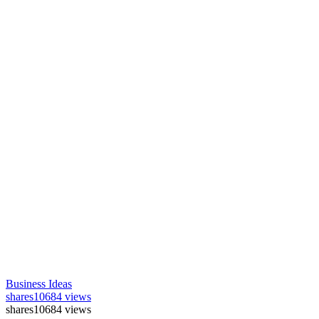
Business Ideas
shares
10684 views
shares
10684 views