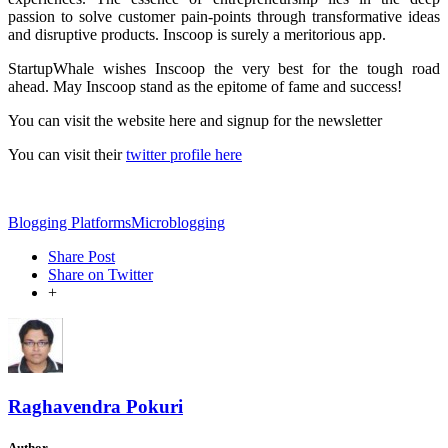
passion to solve customer pain-points through transformative ideas
and disruptive products. Inscoop is surely a meritorious app.
StartupWhale wishes Inscoop the very best for the tough road
ahead. May Inscoop stand as the epitome of fame and success!
You can visit the website here and signup for the newsletter
You can visit their
twitter profile here
Blogging Platforms
Microblogging
Share Post
Share on Twitter
+
Raghavendra Pokuri
Author