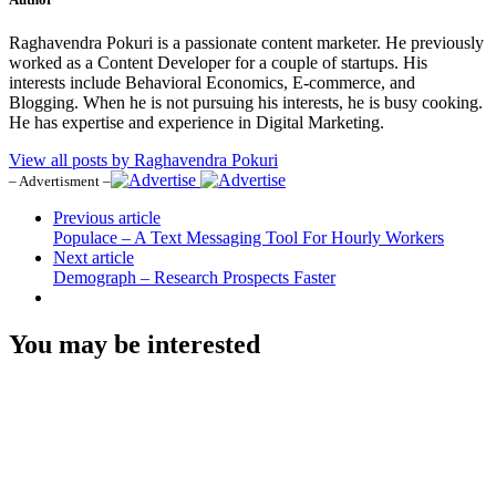
Raghavendra Pokuri is a passionate content marketer. He previously
worked as a Content Developer for a couple of startups. His
interests include Behavioral Economics, E-commerce, and
Blogging. When he is not pursuing his interests, he is busy cooking.
He has expertise and experience in Digital Marketing.
View all posts by Raghavendra Pokuri
– Advertisment –
Previous article
Populace – A Text Messaging Tool For Hourly Workers
Next article
Demograph – Research Prospects Faster
You may be interested