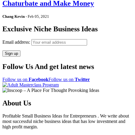
Chaturbate and Make Money
Chang Kevin
-
Feb 05, 2021
Exclusive Niche Business Ideas
Email address:
Follow Us And get latest news
Follow us on
Facebook
Follow us on
Twitter
About Us
Profitable Small Business Ideas for Entrepreneurs . We write about
most successful niche business ideas that has low investment and
high profit margin.