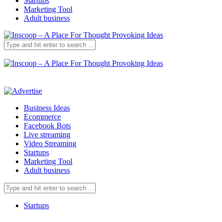
Startups
Marketing Tool
Adult business
Business Ideas
Ecommerce
Facebook Bots
Live streaming
Video Streaming
Startups
Marketing Tool
Adult business
Startups