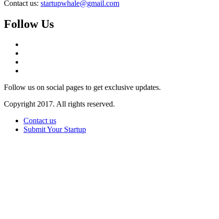
Contact us:
startupwhale@gmail.com
Follow Us
Follow us on social pages to get exclusive updates.
Copyright 2017. All rights reserved.
Contact us
Submit Your Startup