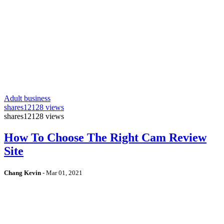
Adult business
shares
12128 views
shares
12128 views
How To Choose The Right Cam Review
Site
Chang Kevin
-
Mar 01, 2021