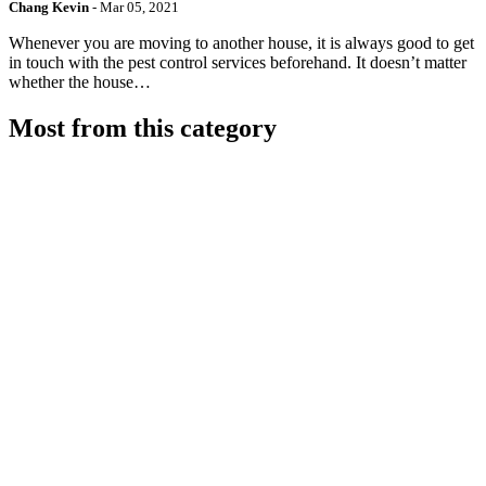
Chang Kevin
-
Mar 05, 2021
Whenever you are moving to another house, it is always good to get
in touch with the pest control services beforehand. It doesn’t matter
whether the house…
Most from this category