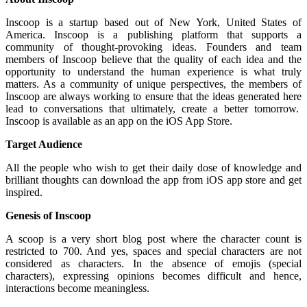
Inscoop is a startup based out of New York, United States of
America. Inscoop is a publishing platform that supports a
community of thought-provoking ideas. Founders and team
members of Inscoop believe that the quality of each idea and the
opportunity to understand the human experience is what truly
matters. As a community of unique perspectives, the members of
Inscoop are always working to ensure that the ideas generated here
lead to conversations that ultimately, create a better tomorrow.
Inscoop is available as an app on the iOS App Store.
Target Audience
All the people who wish to get their daily dose of knowledge and
brilliant thoughts can download the app from iOS app store and get
inspired.
Genesis of Inscoop
A scoop is a very short blog post where the character count is
restricted to 700. And yes, spaces and special characters are not
considered as characters. In the absence of emojis (special
characters), expressing opinions becomes difficult and hence,
interactions become meaningless.