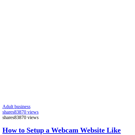
Adult business
shares
83870 views
shares
83870 views
How to Setup a Webcam Website Like