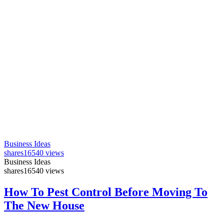
Business Ideas
shares
16540 views
Business Ideas
shares
16540 views
How To Pest Control Before Moving To
The New House