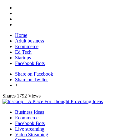
Home
Adult business
Ecommerce
Ed Tech
Startups
Facebook Bots
Share on Facebook
Share on Twitter
+
Shares
1792 Views
Business Ideas
Ecommerce
Facebook Bots
Live streaming
Video Streaming