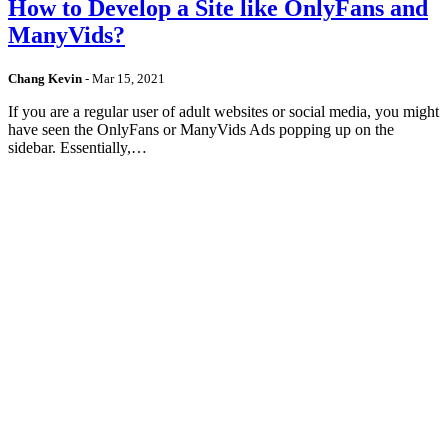
How to Develop a Site like OnlyFans and
ManyVids?
Chang Kevin
-
Mar 15, 2021
If you are a regular user of adult websites or social media, you might
have seen the OnlyFans or ManyVids Ads popping up on the
sidebar. Essentially,…