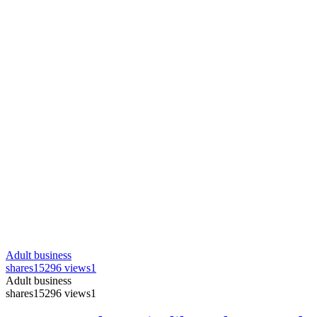
Adult business
shares
15296 views
1
Adult business
shares
15296 views
1