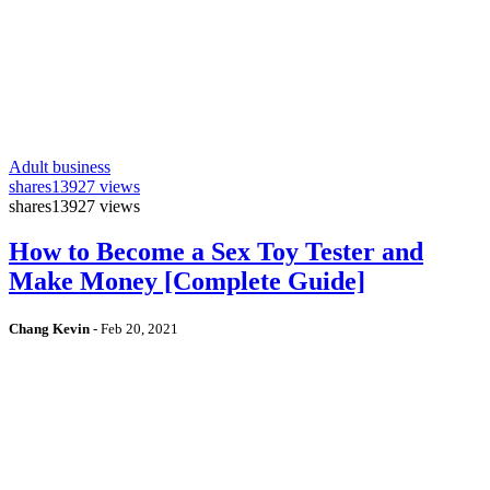
Adult business
shares
13927 views
shares
13927 views
How to Become a Sex Toy Tester and
Make Money [Complete Guide]
Chang Kevin
-
Feb 20, 2021