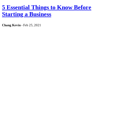
5 Essential Things to Know Before
Starting a Business
Chang Kevin
-
Feb 25, 2021