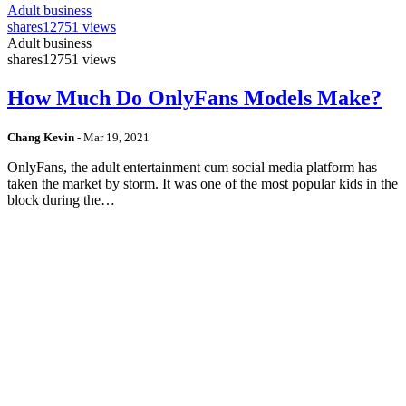
Adult business
shares
12751 views
Adult business
shares
12751 views
How Much Do OnlyFans Models Make?
Chang Kevin
-
Mar 19, 2021
OnlyFans, the adult entertainment cum social media platform has
taken the market by storm. It was one of the most popular kids in the
block during the…