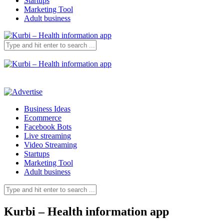
Startups
Marketing Tool
Adult business
Business Ideas
Ecommerce
Facebook Bots
Live streaming
Video Streaming
Startups
Marketing Tool
Adult business
Kurbi – Health information app