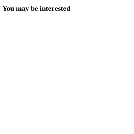
You may be interested