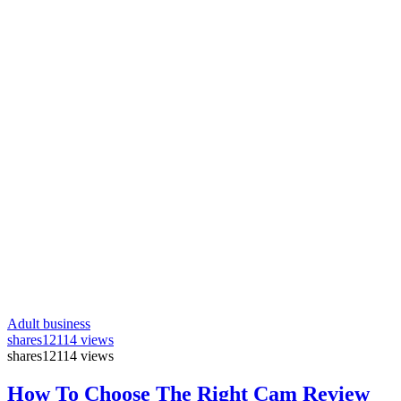
Adult business
shares
12114 views
shares
12114 views
How To Choose The Right Cam Review