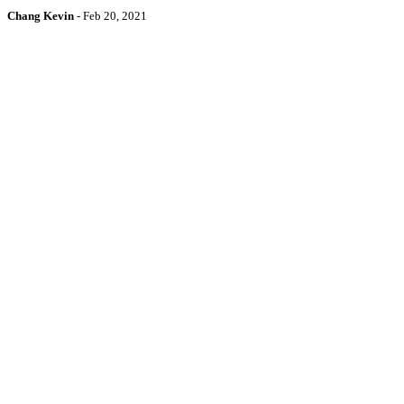
Chang Kevin
-
Feb 20, 2021