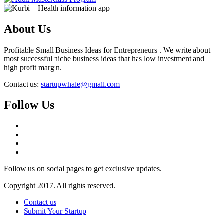
About Us
Profitable Small Business Ideas for Entrepreneurs . We write about
most successful niche business ideas that has low investment and
high profit margin.
Contact us:
startupwhale@gmail.com
Follow Us
Follow us on social pages to get exclusive updates.
Copyright 2017. All rights reserved.
Contact us
Submit Your Startup