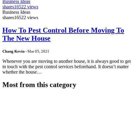
Business Ideas
shares
16522 views
Business Ideas
shares
16522 views
How To Pest Control Before Moving To
The New House
Chang Kevin
-
Mar 05, 2021
Whenever you are moving to another house, it is always good to get
in touch with the pest control services beforehand. It doesn’t matter
whether the house…
Most from this category