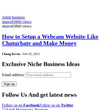
Adult business
shares
83860 views
shares
83860 views
How to Setup a Webcam Website Like
Chaturbate and Make Money
Chang Kevin
-
Feb 05, 2021
Exclusive Niche Business Ideas
Email address:
Follow Us And get latest news
Follow us on
Facebook
Follow us on
Twitter