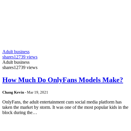
Adult business
shares
12739 views
Adult business
shares
12739 views
How Much Do OnlyFans Models Make?
Chang Kevin
-
Mar 19, 2021
OnlyFans, the adult entertainment cum social media platform has
taken the market by storm. It was one of the most popular kids in the
block during the…