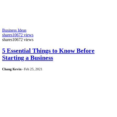
Business Ideas
shares
10672 views
shares
10672 views
5 Essential Things to Know Before
Starting a Business
Chang Kevin
-
Feb 25, 2021