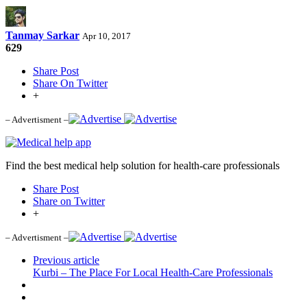
Tanmay Sarkar
Apr 10, 2017
629
Share Post
Share On Twitter
+
– Advertisment –
Find the best medical help solution for health-care professionals
Share Post
Share on Twitter
+
– Advertisment –
Previous article
Kurbi – The Place For Local Health-Care Professionals