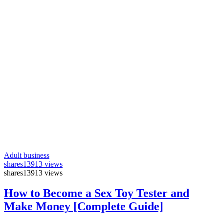
Adult business
shares
13913 views
shares
13913 views
How to Become a Sex Toy Tester and
Make Money [Complete Guide]