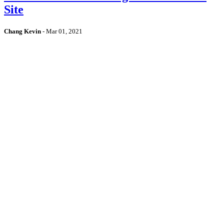
Site
Chang Kevin
-
Mar 01, 2021