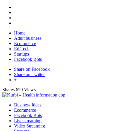
Home
Adult business
Ecommerce
Ed Tech
Startups
Facebook Bots
Share on Facebook
Share on Twitter
+
Shares
629 Views
Business Ideas
Ecommerce
Facebook Bots
Live streaming
Video Streaming