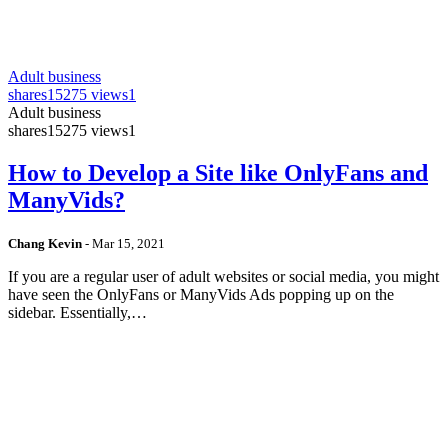
Adult business
shares
15275 views
1
Adult business
shares
15275 views
1
How to Develop a Site like OnlyFans and
ManyVids?
Chang Kevin
-
Mar 15, 2021
If you are a regular user of adult websites or social media, you might
have seen the OnlyFans or ManyVids Ads popping up on the
sidebar. Essentially,…